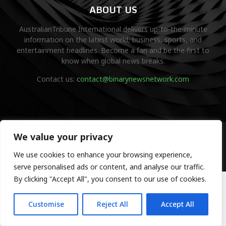
ABOUT US
AustralianTribune International delivers up-to-the-minute
information on the latest world, business, sports, and
entertainment headlines. Become a fan and be the first to
know when global news breaks.
Contact us:
contact@binarynewsnetwork.com
©Copyright- australiantribune.com- Managed by Binary News
We value your privacy
Network.
We use cookies to enhance your browsing experience,
Home
Disclaimer
About us
Editorial Policy
Contact us
serve personalised ads or content, and analyse our traffic.
By clicking "Accept All", you consent to our use of cookies.
Customise
Reject All
Accept All