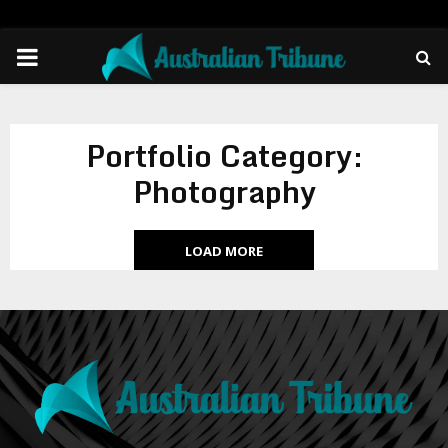
PRIMARY
MENU
Portfolio Category:
Photography
LOAD MORE