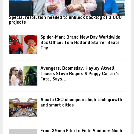
Special resolution needed to unblock backlog of 3 000
projects
Spider-Man: Brand New Day Worldwide
Box Office: Tom Holland Starrer Beats
Toy...
Avengers: Doomsday: Hayley Atwell
Teases Steve Rogers & Peggy Carter’s
Fate, Says...
Amata CEO champions high tech growth
and smart cities
From 35mm Film to Field Science: Noah