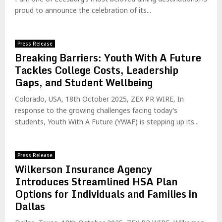
proud to announce the celebration of its...
Press Release
Breaking Barriers: Youth With A Future
Tackles College Costs, Leadership
Gaps, and Student Wellbeing
Colorado, USA, 18th October 2025, ZEX PR WIRE, In
response to the growing challenges facing today’s
students, Youth With A Future (YWAF) is stepping up its...
Press Release
Wilkerson Insurance Agency
Introduces Streamlined HSA Plan
Options for Individuals and Families in
Dallas