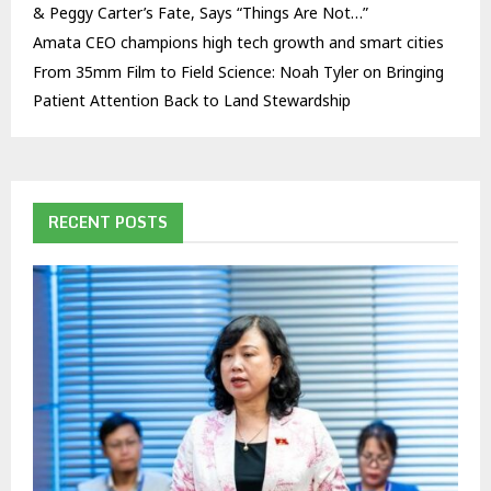
& Peggy Carter’s Fate, Says “Things Are Not…”
Amata CEO champions high tech growth and smart cities
From 35mm Film to Field Science: Noah Tyler on Bringing
Patient Attention Back to Land Stewardship
RECENT POSTS