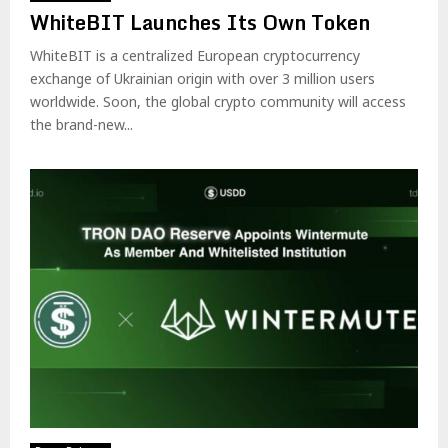
WhiteBIT Launches Its Own Token
WhiteBIT is a centralized European cryptocurrency
exchange of Ukrainian origin with over 3 million users
worldwide. Soon, the global crypto community will access
the brand-new...