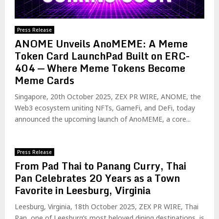
Press Release
ANOME Unveils AnoMEME: A Meme
Token Card LaunchPad Built on ERC-
404 — Where Meme Tokens Become
Meme Cards
Singapore, 20th October 2025, ZEX PR WIRE, ANOME, the
Web3 ecosystem uniting NFTs, GameFi, and DeFi, today
announced the upcoming launch of AnoMEME, a core...
Press Release
From Pad Thai to Panang Curry, Thai
Pan Celebrates 20 Years as a Town
Favorite in Leesburg, Virginia
Leesburg, Virginia, 18th October 2025, ZEX PR WIRE, Thai
Pan, one of Leesburg’s most beloved dining destinations, is