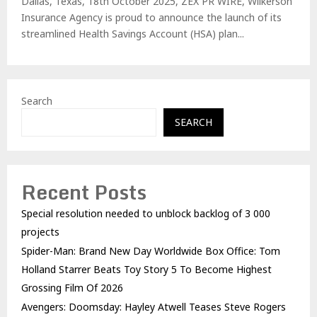
Dallas, Texas, 18th October 2025, ZEX PR WIRE, Wilkerson
Insurance Agency is proud to announce the launch of its
streamlined Health Savings Account (HSA) plan...
Search
SEARCH
Recent Posts
Special resolution needed to unblock backlog of 3 000
projects
Spider-Man: Brand New Day Worldwide Box Office: Tom
Holland Starrer Beats Toy Story 5 To Become Highest
Grossing Film Of 2026
Avengers: Doomsday: Hayley Atwell Teases Steve Rogers