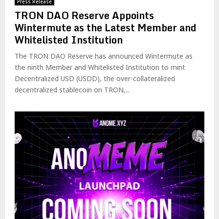
Press Release
TRON DAO Reserve Appoints
Wintermute as the Latest Member and
Whitelisted Institution
The TRON DAO Reserve has announced Wintermute as
the ninth Member and Whitelisted Institution to mint
Decentralized USD (USDD), the over-collateralized
decentralized stablecoin on TRON,...