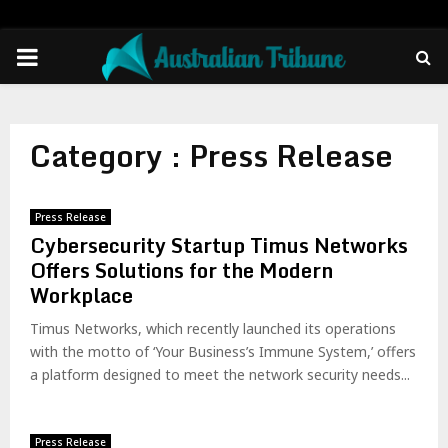
PRIMARY
MENU
Category : Press Release
Press Release
Cybersecurity Startup Timus Networks
Offers Solutions for the Modern
Workplace
Timus Networks, which recently launched its operations
with the motto of ‘Your Business’s Immune System,’ offers
a platform designed to meet the network security needs...
Press Release