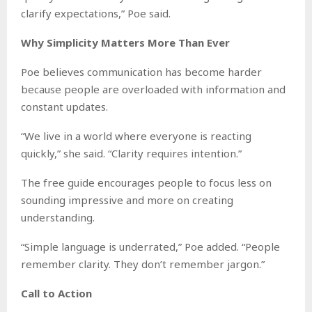
clarify expectations,” Poe said.
Why Simplicity Matters More Than Ever
Poe believes communication has become harder
because people are overloaded with information and
constant updates.
“We live in a world where everyone is reacting
quickly,” she said. “Clarity requires intention.”
The free guide encourages people to focus less on
sounding impressive and more on creating
understanding.
“Simple language is underrated,” Poe added. “People
remember clarity. They don’t remember jargon.”
Call to Action