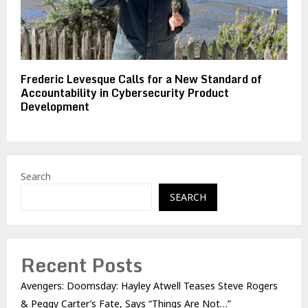
Frederic Levesque Calls for a New Standard of
Accountability in Cybersecurity Product
Development
Search
SEARCH
Recent Posts
Avengers: Doomsday: Hayley Atwell Teases Steve Rogers
& Peggy Carter’s Fate, Says “Things Are Not…”