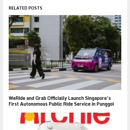
RELATED POSTS
WeRide and Grab Officially Launch Singapore’s
First Autonomous Public Ride Service in Punggol