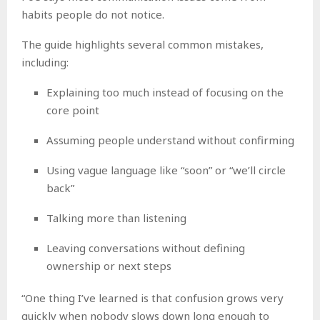
habits people do not notice.
The guide highlights several common mistakes,
including:
Explaining too much instead of focusing on the
core point
Assuming people understand without confirming
Using vague language like “soon” or “we’ll circle
back”
Talking more than listening
Leaving conversations without defining
ownership or next steps
“One thing I’ve learned is that confusion grows very
quickly when nobody slows down long enough to