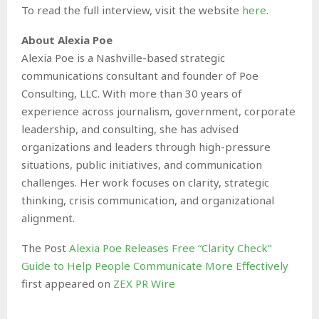
To read the full interview, visit the website
here
.
About Alexia Poe
Alexia Poe is a Nashville-based strategic
communications consultant and founder of Poe
Consulting, LLC. With more than 30 years of
experience across journalism, government, corporate
leadership, and consulting, she has advised
organizations and leaders through high-pressure
situations, public initiatives, and communication
challenges. Her work focuses on clarity, strategic
thinking, crisis communication, and organizational
alignment.
The Post
Alexia Poe Releases Free “Clarity Check”
Guide to Help People Communicate More Effectively
first appeared on
ZEX PR Wire