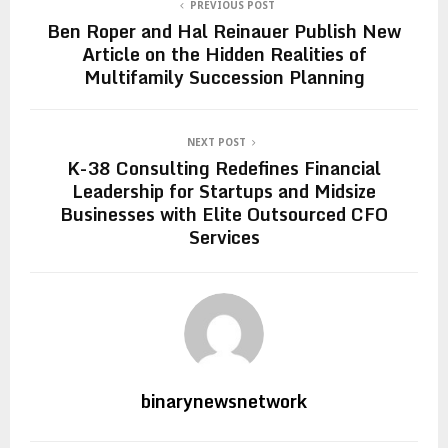
PREVIOUS POST
Ben Roper and Hal Reinauer Publish New
Article on the Hidden Realities of
Multifamily Succession Planning
NEXT POST
K-38 Consulting Redefines Financial
Leadership for Startups and Midsize
Businesses with Elite Outsourced CFO
Services
binarynewsnetwork