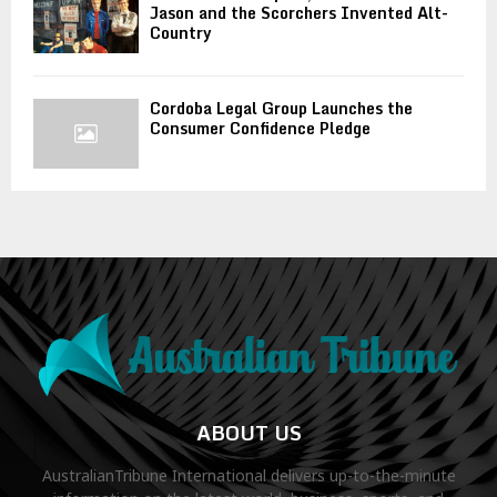
Jason and the Scorchers Invented Alt-
Country
Cordoba Legal Group Launches the
Consumer Confidence Pledge
ABOUT US
AustralianTribune International delivers up-to-the-minute