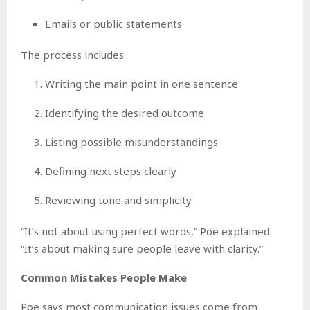
Emails or public statements
The process includes:
Writing the main point in one sentence
Identifying the desired outcome
Listing possible misunderstandings
Defining next steps clearly
Reviewing tone and simplicity
“It’s not about using perfect words,” Poe explained.
“It’s about making sure people leave with clarity.”
Common Mistakes People Make
Poe says most communication issues come from