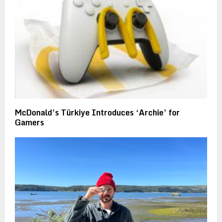
McDonald’s Türkiye Introduces ‘Archie’ for
Gamers