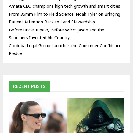
Amata CEO champions high tech growth and smart cities
From 35mm Film to Field Science: Noah Tyler on Bringing
Patient Attention Back to Land Stewardship
Before Uncle Tupelo, Before Wilco: Jason and the
Scorchers Invented Alt-Country
Cordoba Legal Group Launches the Consumer Confidence
Pledge
RECENT POSTS