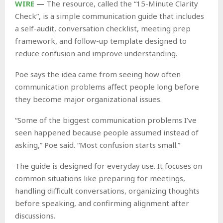
WIRE
—
The resource, called the “15-Minute Clarity
Check”, is a simple communication guide that includes
a self-audit, conversation checklist, meeting prep
framework, and follow-up template designed to
reduce confusion and improve understanding.
Poe says the idea came from seeing how often
communication problems affect people long before
they become major organizational issues.
“Some of the biggest communication problems I’ve
seen happened because people assumed instead of
asking,” Poe said. “Most confusion starts small.”
The guide is designed for everyday use. It focuses on
common situations like preparing for meetings,
handling difficult conversations, organizing thoughts
before speaking, and confirming alignment after
discussions.