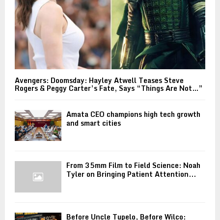
Avengers: Doomsday: Hayley Atwell Teases Steve
Rogers & Peggy Carter’s Fate, Says “Things Are Not…”
Amata CEO champions high tech growth
and smart cities
From 35mm Film to Field Science: Noah
Tyler on Bringing Patient Attention...
Before Uncle Tupelo, Before Wilco: