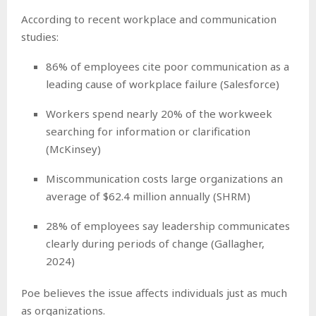
According to recent workplace and communication
studies:
86% of employees cite poor communication as a
leading cause of workplace failure (Salesforce)
Workers spend nearly 20% of the workweek
searching for information or clarification
(McKinsey)
Miscommunication costs large organizations an
average of $62.4 million annually (SHRM)
28% of employees say leadership communicates
clearly during periods of change (Gallagher,
2024)
Poe believes the issue affects individuals just as much
as organizations.