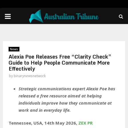
PRIMARY
MENU
News
Alexia Poe Releases Free “Clarity Check”
Guide to Help People Communicate More
Effectively
by
binarynewsnetwork
Strategic communications expert Alexia Poe has
released a free resource aimed at helping
individuals improve how they communicate at
work and in everyday life.
Tennessee, USA, 14th May 2026,
ZEX PR