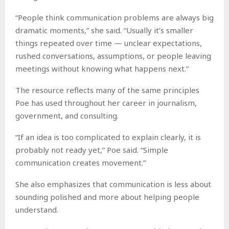
“People think communication problems are always big
dramatic moments,” she said. “Usually it’s smaller
things repeated over time — unclear expectations,
rushed conversations, assumptions, or people leaving
meetings without knowing what happens next.”
The resource reflects many of the same principles
Poe has used throughout her career in journalism,
government, and consulting.
“If an idea is too complicated to explain clearly, it is
probably not ready yet,” Poe said. “Simple
communication creates movement.”
She also emphasizes that communication is less about
sounding polished and more about helping people
understand.