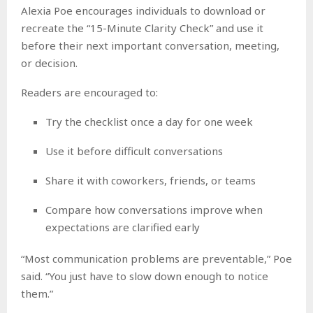
Alexia Poe encourages individuals to download or
recreate the “15-Minute Clarity Check” and use it
before their next important conversation, meeting,
or decision.
Readers are encouraged to:
Try the checklist once a day for one week
Use it before difficult conversations
Share it with coworkers, friends, or teams
Compare how conversations improve when
expectations are clarified early
“Most communication problems are preventable,” Poe
said. “You just have to slow down enough to notice
them.”