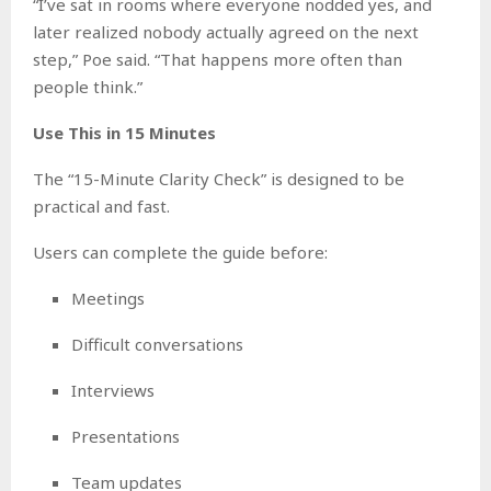
“I’ve sat in rooms where everyone nodded yes, and
later realized nobody actually agreed on the next
step,” Poe said. “That happens more often than
people think.”
Use This in 15 Minutes
The “15-Minute Clarity Check” is designed to be
practical and fast.
Users can complete the guide before:
Meetings
Difficult conversations
Interviews
Presentations
Team updates