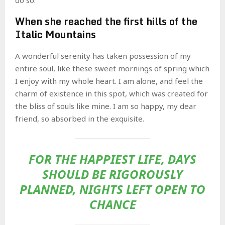
When she reached the first hills of the
Italic Mountains
A wonderful serenity has taken possession of my
entire soul, like these sweet mornings of spring which
I enjoy with my whole heart. I am alone, and feel the
charm of existence in this spot, which was created for
the bliss of souls like mine. I am so happy, my dear
friend, so absorbed in the exquisite.
FOR THE HAPPIEST LIFE, DAYS
SHOULD BE RIGOROUSLY
PLANNED, NIGHTS LEFT OPEN TO
CHANCE