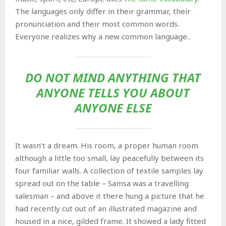
The languages only differ in their grammar, their
pronunciation and their most common words.
Everyone realizes why a new common language..
DO NOT MIND ANYTHING THAT
ANYONE TELLS YOU ABOUT
ANYONE ELSE
It wasn’t a dream. His room, a proper human room
although a little too small, lay peacefully between its
four familiar walls. A collection of textile samples lay
spread out on the table – Samsa was a travelling
salesman – and above it there hung a picture that he
had recently cut out of an illustrated magazine and
housed in a nice, gilded frame. It showed a lady fitted