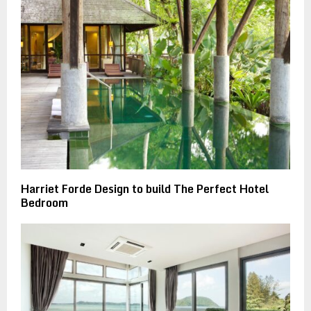
Harriet Forde Design to build The Perfect Hotel
Bedroom