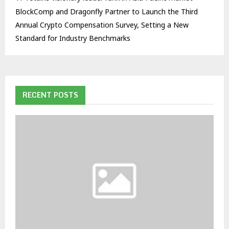
BlockComp and Dragonfly Partner to Launch the Third
Annual Crypto Compensation Survey, Setting a New
Standard for Industry Benchmarks
RECENT POSTS