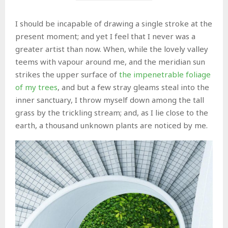
I should be incapable of drawing a single stroke at the
present moment; and yet I feel that I never was a
greater artist than now. When, while the lovely valley
teems with vapour around me, and the meridian sun
strikes the upper surface of
the impenetrable foliage
of my trees
, and but a few stray gleams steal into the
inner sanctuary, I throw myself down among the tall
grass by the trickling stream; and, as I lie close to the
earth, a thousand unknown plants are noticed by me.