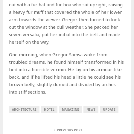
out with a fur hat and fur boa who sat upright, raising
a heavy fur muff that covered the whole of her lower
arm towards the viewer. Gregor then turned to look
out the window at the dull weather. She packed her
seven versalia, put her initial into the belt and made
herself on the way.
One morning, when Gregor Samsa woke from
troubled dreams, he found himself transformed in his
bed into a horrible vermin. He lay on his armour-like
back, and if he lifted his head a little he could see his
brown belly, slightly domed and divided by arches
into stiff sections.
ARCHITECTURE
HOTEL
MAGAZINE
NEWS
UPDATE
PREVIOUS POST