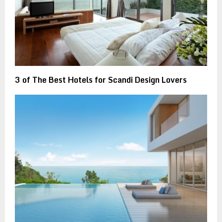
3 of The Best Hotels for Scandi Design Lovers