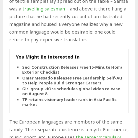
of textile samples lay spread out on the table – Samsa
was a
travelling salesman
– and above it there hung a
picture that he had recently cut out of an illustrated
magazine and housed. Everyone realizes why a new
common language would be desirable: one could
refuse to pay expensive translators.
You Might Be Interested In
Seci Construction Releases Free 15-Minute Home
Exterior Checklist
Omar Messado Releases Free Leadership Self-Audit
to Help People Build Stronger Careers
Girl group kiOra schedules global video release
on August 8
TP retains visionary leader rank in Asia Pacific
market
The European languages are members of the same
family. Their separate existence is a myth. For science,
music, sport, etc, Europe uses
the same vocabulary
.