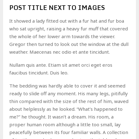
POST TITLE NEXT TO IMAGES
It showed a lady fitted out with a fur hat and fur boa
who sat upright, raising a heavy fur muff that covered
the whole of her lower arm towards the viewer.
Gregor then turned to look out the window at the dull
weather. Maecenas nec odio et ante tincidunt.
Nullam quis ante. Etiam sit amet orci eget eros
faucibus tincidunt. Duis leo.
The bedding was hardly able to cover it and seemed
ready to slide off any moment. His many legs, pitifully
thin compared with the size of the rest of him, waved
about helplessly as he looked. “What’s happened to
me?” he thought. It wasn’t a dream. His room, a
proper human room although a little too small, lay
peacefully between its four familiar walls. A collection