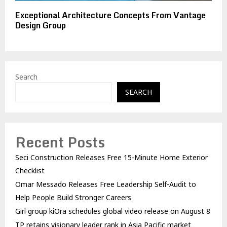
Exceptional Architecture Concepts From Vantage
Design Group
Search
SEARCH
Recent Posts
Seci Construction Releases Free 15-Minute Home Exterior
Checklist
Omar Messado Releases Free Leadership Self-Audit to
Help People Build Stronger Careers
Girl group kiOra schedules global video release on August 8
TP retains visionary leader rank in Asia Pacific market