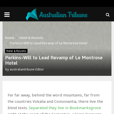
PRIMARY
MENU
Home
Hotel & Resorts
Perkins+Will to Lead Revamp of Le Montrose Hotel
Hotel & Resorts
Perkins+Will to Lead Revamp of Le Montrose
Hotel
by
australiantribune Editor
Far far away, behind the word mountains, far from
the countries Vokalia and Consonantia, there live the
blind texts.
Separated they live in Bookmarksgrove
right at the coast of the Semantics, a large language