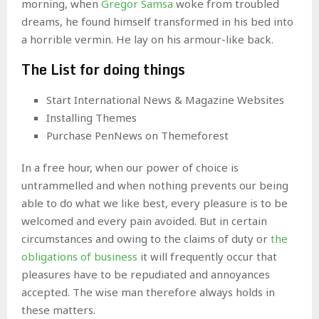
morning, when
Gregor Samsa
woke from troubled
dreams, he found himself transformed in his bed into
a horrible vermin. He lay on his armour-like back.
The List for doing things
Start International News & Magazine Websites
Installing Themes
Purchase PenNews on Themeforest
In a free hour, when our power of choice is
untrammelled and when nothing prevents our being
able to do what we like best, every pleasure is to be
welcomed and every pain avoided. But in certain
circumstances and owing to the claims of duty or
the
obligations of business
it will frequently occur that
pleasures have to be repudiated and annoyances
accepted. The wise man therefore always holds in
these matters.