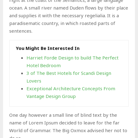
ocean. A small river named Duden flows by their place
and supplies it with the necessary regelialia. It is a
paradisematic country, in which roasted parts of
sentences.
You Might Be Interested In
Harriet Forde Design to build The Perfect
Hotel Bedroom
3 of The Best Hotels for Scandi Design
Lovers
Exceptional Architecture Concepts From
Vantage Design Group
One day however a small line of blind text by the
name of Lorem Ipsum decided to leave for the far
World of Grammar. The Big Oxmox advised her not to
do so.