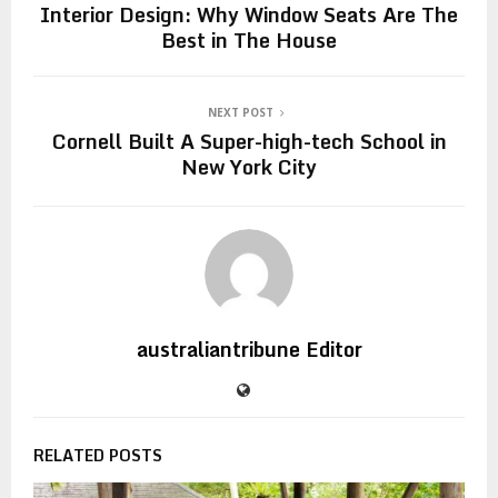
Interior Design: Why Window Seats Are The
Best in The House
NEXT POST
Cornell Built A Super-high-tech School in
New York City
australiantribune Editor
RELATED POSTS