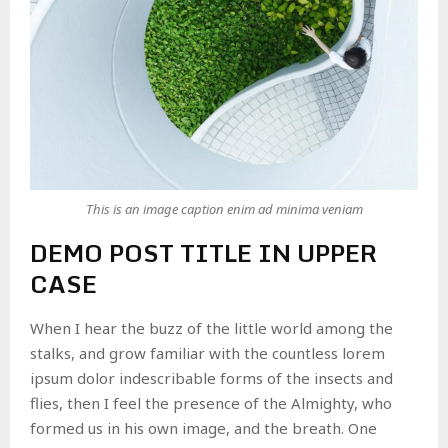
This is an image caption enim ad minima veniam
DEMO POST TITLE IN UPPER
CASE
When I hear the buzz of the little world among the
stalks, and grow familiar with the countless lorem
ipsum dolor indescribable forms of the insects and
flies, then I feel the presence of the Almighty, who
formed us in his own image, and the breath. One