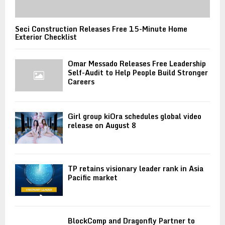
Seci Construction Releases Free 15-Minute Home
Exterior Checklist
Omar Messado Releases Free Leadership
Self-Audit to Help People Build Stronger
Careers
Girl group kiOra schedules global video
release on August 8
TP retains visionary leader rank in Asia
Pacific market
BlockComp and Dragonfly Partner to