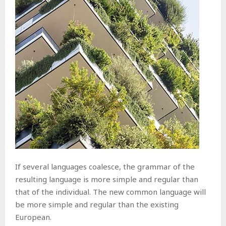
If several languages coalesce, the grammar of the
resulting language is more simple and regular than
that of the individual. The new common language will
be more simple and regular than the existing
European.