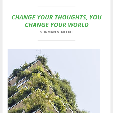
CHANGE YOUR THOUGHTS, YOU
CHANGE YOUR WORLD
NORMAN VINCENT