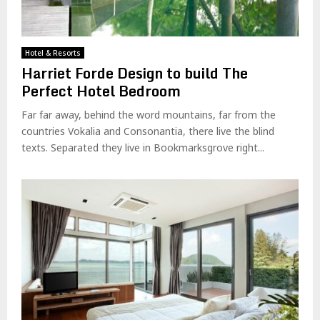
Hotel & Resorts
Harriet Forde Design to build The
Perfect Hotel Bedroom
Far far away, behind the word mountains, far from the
countries Vokalia and Consonantia, there live the blind
texts. Separated they live in Bookmarksgrove right...