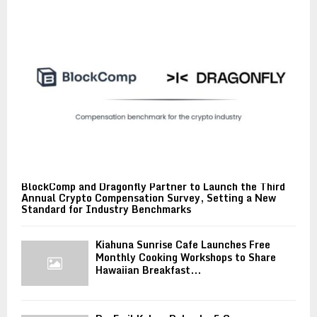
BlockComp and Dragonfly Partner to Launch the Third
Annual Crypto Compensation Survey, Setting a New
Standard for Industry Benchmarks
Kiahuna Sunrise Cafe Launches Free
Monthly Cooking Workshops to Share
Hawaiian Breakfast...