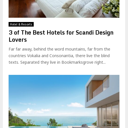
Hotel & Resorts
3 of The Best Hotels for Scandi Design
Lovers
Far far away, behind the word mountains, far from the
countries Vokalia and Consonantia, there live the blind
texts. Separated they live in Bookmarksgrove right...