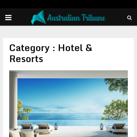
PRIMARY
MENU
Category : Hotel &
Resorts