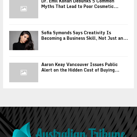
Dr. Emil Kohan Debunks 5 Common
Myths That Lead to Poor Cosmetic...
Sofia Symonds Says Creativity Is
Becoming a Business Skill, Not Just an...
Aaron Keay Vancouver Issues Public
Alert on the Hidden Cost of Buying...