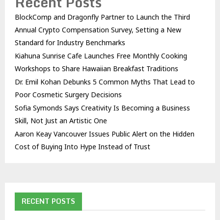
Recent Posts
BlockComp and Dragonfly Partner to Launch the Third
Annual Crypto Compensation Survey, Setting a New
Standard for Industry Benchmarks
Kiahuna Sunrise Cafe Launches Free Monthly Cooking
Workshops to Share Hawaiian Breakfast Traditions
Dr. Emil Kohan Debunks 5 Common Myths That Lead to
Poor Cosmetic Surgery Decisions
Sofia Symonds Says Creativity Is Becoming a Business
Skill, Not Just an Artistic One
Aaron Keay Vancouver Issues Public Alert on the Hidden
Cost of Buying Into Hype Instead of Trust
RECENT POSTS