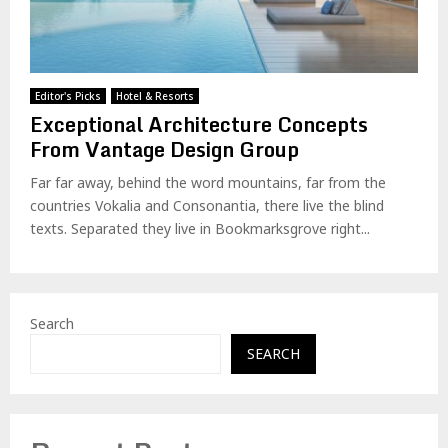
Editor's Picks
Hotel & Resorts
Exceptional Architecture Concepts
From Vantage Design Group
Far far away, behind the word mountains, far from the
countries Vokalia and Consonantia, there live the blind
texts. Separated they live in Bookmarksgrove right...
Search
SEARCH