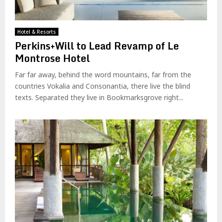
Hotel & Resorts
Perkins+Will to Lead Revamp of Le
Montrose Hotel
Far far away, behind the word mountains, far from the
countries Vokalia and Consonantia, there live the blind
texts. Separated they live in Bookmarksgrove right...