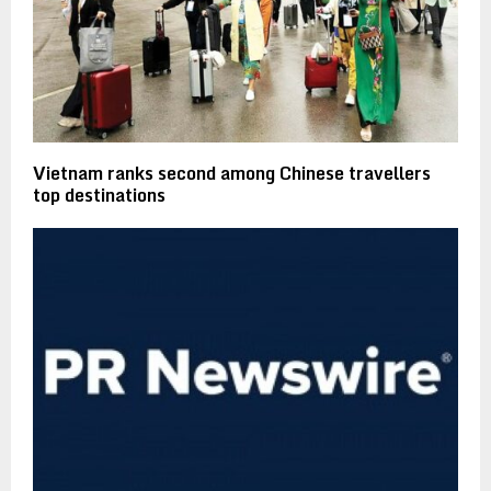
Vietnam ranks second among Chinese travellers
top destinations