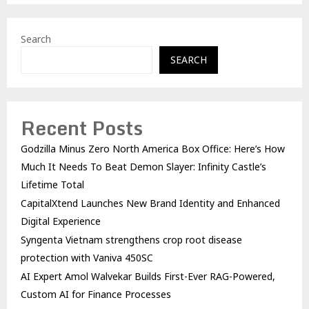
Search
SEARCH
Recent Posts
Godzilla Minus Zero North America Box Office: Here’s How
Much It Needs To Beat Demon Slayer: Infinity Castle’s
Lifetime Total
CapitalXtend Launches New Brand Identity and Enhanced
Digital Experience
Syngenta Vietnam strengthens crop root disease
protection with Vaniva 450SC
AI Expert Amol Walvekar Builds First-Ever RAG-Powered,
Custom AI for Finance Processes