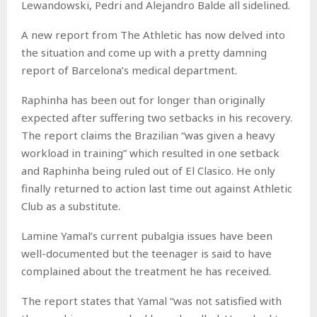
Lewandowski, Pedri and Alejandro Balde all sidelined.
A new report from The Athletic has now delved into
the situation and come up with a pretty damning
report of Barcelona’s medical department.
Raphinha has been out for longer than originally
expected after suffering two setbacks in his recovery.
The report claims the Brazilian “was given a heavy
workload in training” which resulted in one setback
and Raphinha being ruled out of El Clasico. He only
finally returned to action last time out against Athletic
Club as a substitute.
Lamine Yamal’s current pubalgia issues have been
well-documented but the teenager is said to have
complained about the treatment he has received.
The report states that Yamal “was not satisfied with