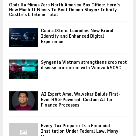
Godzilla Minus Zero North America Box Office: Here’s
How Much It Needs To Beat Demon Slayer: Infinity
Castle’s Lifetime Total
CapitalXtend Launches New Brand
Identity and Enhanced Digital
Experience
Syngenta Vietnam strengthens crop root
disease protection with Vaniva 450SC
AI Expert Amol Walvekar Builds First-
Ever RAG-Powered, Custom AI for
Finance Processes
Every Tax Preparer Is a Financial
Institution Under Federal Law. Many