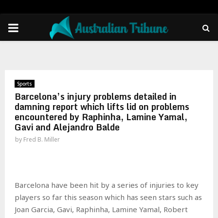
PRIMARY
MENU
Sports
Barcelona’s injury problems detailed in
damning report which lifts lid on problems
encountered by Raphinha, Lamine Yamal,
Gavi and Alejandro Balde
by
Fred B. Miller
Barcelona have been hit by a series of injuries to key
players so far this season which has seen stars such as
Joan Garcia, Gavi, Raphinha, Lamine Yamal, Robert