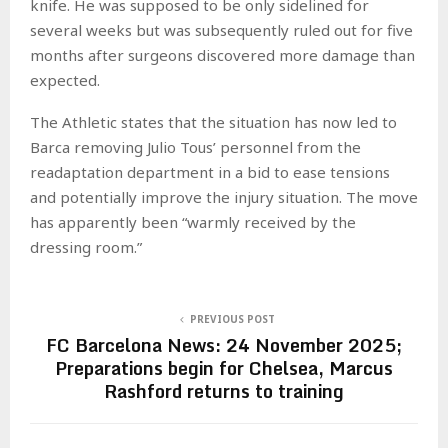
knife. He was supposed to be only sidelined for
several weeks but was subsequently ruled out for five
months after surgeons discovered more damage than
expected.
The Athletic states that the situation has now led to
Barca removing Julio Tous’ personnel from the
readaptation department in a bid to ease tensions
and potentially improve the injury situation. The move
has apparently been “warmly received by the
dressing room.”
PREVIOUS POST
FC Barcelona News: 24 November 2025;
Preparations begin for Chelsea, Marcus
Rashford returns to training