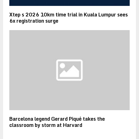
Xtep s 2026 10km time trial in Kuala Lumpur sees
6x registration surge
Barcelona legend Gerard Piqué takes the
classroom by storm at Harvard