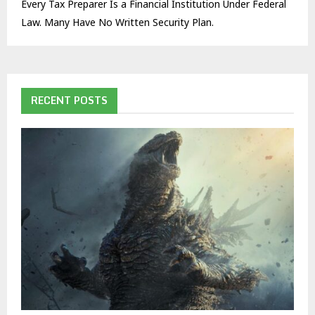
Every Tax Preparer Is a Financial Institution Under Federal
Law. Many Have No Written Security Plan.
RECENT POSTS