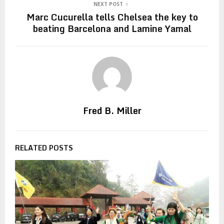
NEXT POST
Marc Cucurella tells Chelsea the key to
beating Barcelona and Lamine Yamal
Fred B. Miller
RELATED POSTS