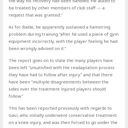
the way his recovery had been handled. He asked to
be treated by other members of club staff — a
request that was granted.”
As for Balde, he apparently sustained a hamstring
problem during training “after he used a piece of gym
equipment incorrectly, with the player feeling he had
been wrongly advised on it.”
The report goes on to state the many players have
been left “unsatisfied with the readaptation process
they have had to follow after injury” and that there
have been “multiple disagreements between the
sides over the treatment injured players should
follow.”
This has been reported previously with regards to
Gavi, who initially underwent conservative treatment
on a knee injury, and was then forced to go under the