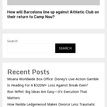
How will Barcelona line up against Athletic Club on
their return to Camp Nou?
Search
SEARCH
Recent Posts
Moana Worldwide Box Office: Disney’s Live-Action Gamble
Is Heading For A $320M+ Loss Against Break-Even?
Ron Yeffet: Big Ideas Are Easy—It’s Execution That
Matters
How Nedda Ledgerwood Makes Divorce Less Traumatic