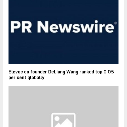
Elevoc co founder DeLiang Wang ranked top 0 05
per cent globally