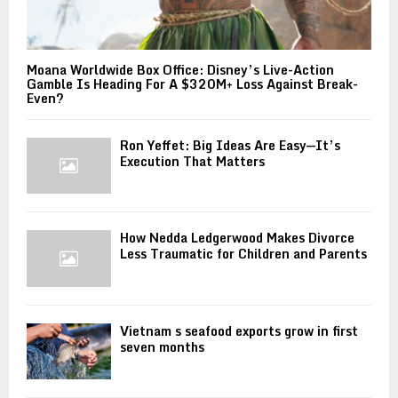
Moana Worldwide Box Office: Disney’s Live-Action
Gamble Is Heading For A $320M+ Loss Against Break-
Even?
Ron Yeffet: Big Ideas Are Easy—It’s
Execution That Matters
How Nedda Ledgerwood Makes Divorce
Less Traumatic for Children and Parents
Vietnam s seafood exports grow in first
seven months