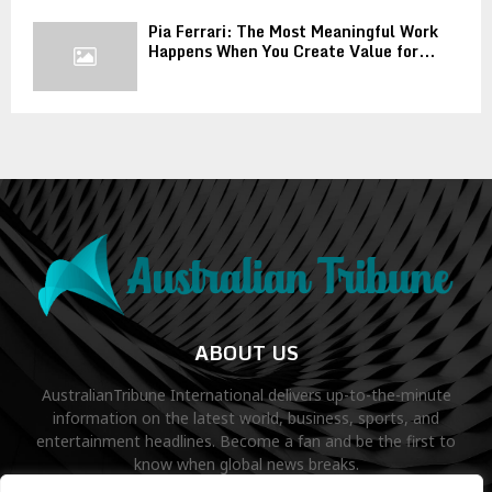
Pia Ferrari: The Most Meaningful Work
Happens When You Create Value for...
ABOUT US
AustralianTribune International delivers up-to-the-minute
information on the latest world, business, sports, and
entertainment headlines. Become a fan and be the first to
know when global news breaks.