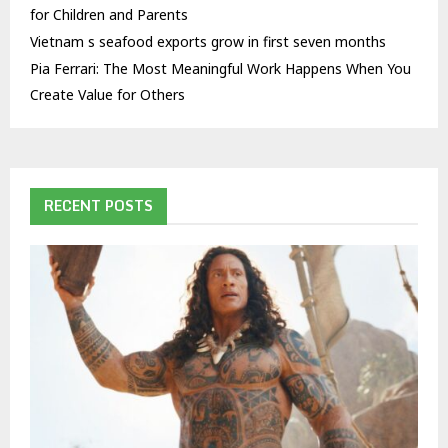
for Children and Parents
Vietnam s seafood exports grow in first seven months
Pia Ferrari: The Most Meaningful Work Happens When You
Create Value for Others
RECENT POSTS