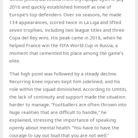
2016 and quickly established himself as one of
Europe’s top defenders. Over six seasons, he made
134 appearances, scored twice in La Liga and lifted
seven trophies, including two league titles and three
Copa del Rey wins. His peak came in 2018, when he
helped France win the FIFA World Cup in Russia, a
moment that cemented his place among the game’s
elite.
That high point was followed by a steady decline.
Recurring knee injuries kept him sidelined, and his
role within the squad diminished. According to Umtiti,
the lack of continuity and support made the situation
harder to manage. “Footballers are often thrown into
huge realities that are difficult to handle,” he
explained, stressing the importance of speaking
openly about mental health. “You have to have the
courage to say out loud that you are not well.”