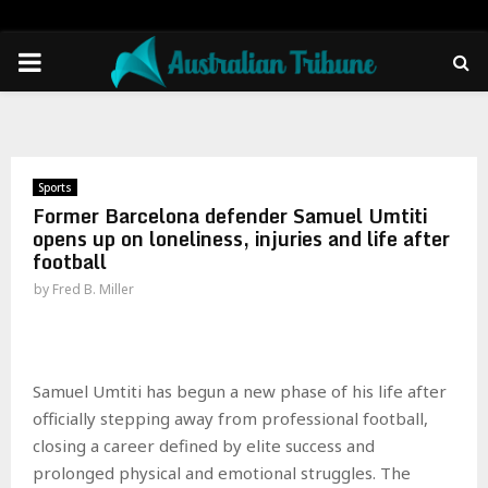
PRIMARY
MENU
Sports
Former Barcelona defender Samuel Umtiti
opens up on loneliness, injuries and life after
football
by
Fred B. Miller
Samuel Umtiti has begun a new phase of his life after
officially stepping away from professional football,
closing a career defined by elite success and
prolonged physical and emotional struggles. The