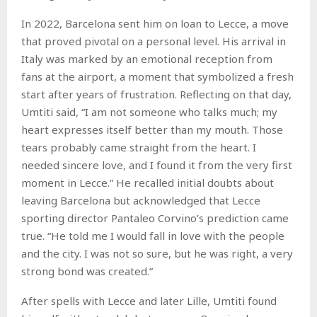
In 2022, Barcelona sent him on loan to Lecce, a move
that proved pivotal on a personal level. His arrival in
Italy was marked by an emotional reception from
fans at the airport, a moment that symbolized a fresh
start after years of frustration. Reflecting on that day,
Umtiti said, “I am not someone who talks much; my
heart expresses itself better than my mouth. Those
tears probably came straight from the heart. I
needed sincere love, and I found it from the very first
moment in Lecce.” He recalled initial doubts about
leaving Barcelona but acknowledged that Lecce
sporting director Pantaleo Corvino’s prediction came
true. “He told me I would fall in love with the people
and the city. I was not so sure, but he was right, a very
strong bond was created.”
After spells with Lecce and later Lille, Umtiti found