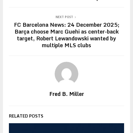
NEXT POST
FC Barcelona News: 24 December 2025;
Barça choose Marc Guehi as center-back
target, Robert Lewandowski wanted by
multiple MLS clubs
Fred B. Miller
RELATED POSTS