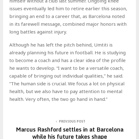
himself without a club last summer. Ongoing knee
issues eventually led him to retire earlier this season,
bringing an end to a career that, as Barcelona noted
in its farewell message, combined major honors with
long battles against injury.
Although he has left the pitch behind, Umtiti is
already planning his future in football. He is studying
to become a coach and has a clear idea of the profile
he wants to develop. “I want to be a versatile coach,
capable of bringing out individual qualities,” he said.
“The human side is crucial. We focus a lot on physical
health, but we also have to pay attention to mental
health. Very often, the two go hand in hand.”
PREVIOUS POST
Marcus Rashford settles in at Barcelona
while his future takes shape