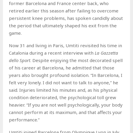
former Barcelona and France center back, who
retired earlier this season after failing to overcome
persistent knee problems, has spoken candidly about
the period that ultimately shaped his exit from the
game.
Now 31 and living in Paris, Umtiti revisited his time in
Catalonia during a recent interview with
La Gazzetta
dello Sport
. Despite enjoying the most decorated spell
of his career at Barcelona, he admitted that those
years also brought profound isolation. “In Barcelona, I
felt very lonely. I did not want to talk to anyone,” he
said. Injuries limited his minutes and, as his physical
condition deteriorated, the psychological toll grew
heavier. “If you are not well psychologically, your body
cannot perform at its maximum, and that affects your
performance.”
Umtiti joined Barcelona from Olympique Lyon in July