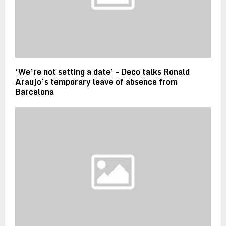
‘We’re not setting a date’ – Deco talks Ronald
Araujo’s temporary leave of absence from
Barcelona