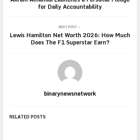
for Daily Accountability
NEXT POST
Lewis Hamilton Net Worth 2026: How Much
Does The F1 Superstar Earn?
binarynewsnetwork
RELATED POSTS