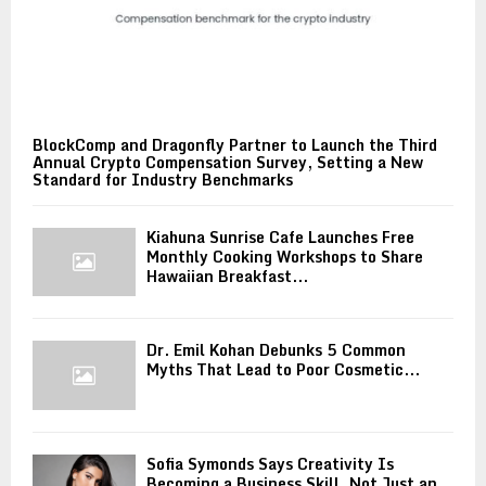
BlockComp and Dragonfly Partner to Launch the Third
Annual Crypto Compensation Survey, Setting a New
Standard for Industry Benchmarks
Kiahuna Sunrise Cafe Launches Free
Monthly Cooking Workshops to Share
Hawaiian Breakfast...
Dr. Emil Kohan Debunks 5 Common
Myths That Lead to Poor Cosmetic...
Sofia Symonds Says Creativity Is
Becoming a Business Skill, Not Just an...