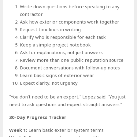
Write down questions before speaking to any
contractor
Ask how exterior components work together
Request timelines in writing
Clarify who is responsible for each task
Keep a simple project notebook
Ask for explanations, not just answers
Review more than one public reputation source
Document conversations with follow-up notes
Learn basic signs of exterior wear
Expect clarity, not urgency
“You don’t need to be an expert,” Lopez said. “You just
need to ask questions and expect straight answers.”
30-Day Progress Tracker
Week 1:
Learn basic exterior system terms