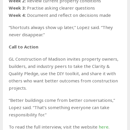
Week 2:
Review current property conditions
Week 3:
Practise asking clearer questions
Week 4:
Document and reflect on decisions made
“Shortcuts always show up later,” Lopez said. “They
never disappear.”
Call to Action
GL Construction of Madison invites property owners,
builders, and industry peers to take the Clarity &
Quality Pledge, use the DIY toolkit, and share it with
others who want better outcomes from construction
projects.
“Better buildings come from better conversations,”
Lopez said. “That’s something everyone can take
responsibility for.”
To read the full interview, visit the website
here
.