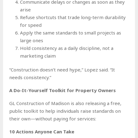
Communicate delays or changes as soon as they
arise
Refuse shortcuts that trade long-term durability
for speed
Apply the same standards to small projects as
large ones
Hold consistency as a daily discipline, not a
marketing claim
“Construction doesn’t need hype,” Lopez said. “It
needs consistency.”
A Do-It-Yourself Toolkit for Property Owners
GL Construction of Madison is also releasing a free,
public toolkit to help individuals raise standards on
their own—without paying for services:
10 Actions Anyone Can Take