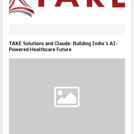
TAKE Solutions and Claude: Building India’s AI-
Powered Healthcare Future