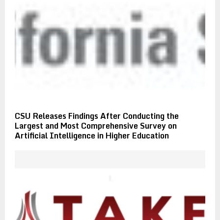
CSU Releases Findings After Conducting the
Largest and Most Comprehensive Survey on
Artificial Intelligence in Higher Education