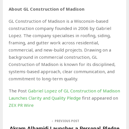
About GL Construction of Madison
GL Construction of Madison is a Wisconsin-based
construction company founded in 2006 by Gabriel
Lopez. The company specialises in roofing, siding,
framing, and gutter work across residential,
commercial, and new-build projects. Drawing on a
background in commercial construction, GL
Construction of Madison is known for its disciplined,
systems-based approach, clear communication, and
commitment to long-term quality.
The Post
Gabriel Lopez of GL Construction of Madison
Launches Clarity and Quality Pledge
first appeared on
ZEX PR Wire
PREVIOUS POST
Akram Alhamidi Launches a Personal Pledge