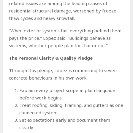
related issues are among the leading causes of
residential structural damage, worsened by freeze–
thaw cycles and heavy snowfall.
“When exterior systems fail, everything behind them
pays the price,” Lopez said. “Buildings behave as
systems, whether people plan for that or not.”
The Personal Clarity & Quality Pledge
Through this pledge, Lopez is committing to seven
concrete behaviours in his own work:
Explain every project scope in plain language
before work begins
Treat roofing, siding, framing, and gutters as one
connected system
Set expectations early and document them
clearly