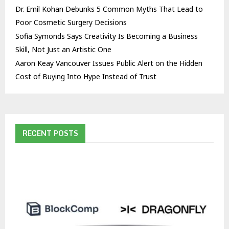
Dr. Emil Kohan Debunks 5 Common Myths That Lead to
Poor Cosmetic Surgery Decisions
Sofia Symonds Says Creativity Is Becoming a Business
Skill, Not Just an Artistic One
Aaron Keay Vancouver Issues Public Alert on the Hidden
Cost of Buying Into Hype Instead of Trust
RECENT POSTS