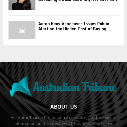
Aaron Keay Vancouver Issues Public
Alert on the Hidden Cost of Buying...
ABOUT US
AustralianTribune International delivers up-to-the-minute
information on the latest world, business, sports, and