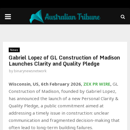
PRIMARY
MENU
News
Gabriel Lopez of GL Construction of Madison
Launches Clarity and Quality Pledge
by
binarynewsnetwork
Wisconsin, US, 6th February 2026,
ZEX PR WIRE
,
GL
Construction of Madison, founded by Gabriel Lopez,
has announced the launch of a new Personal Clarity &
Quality Pledge, a public commitment aimed at
addressing a timely issue in construction: unclear
communication and fragmented decision-making that
often lead to long-term building failures.