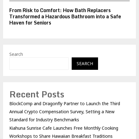
From Risk to Comfort: How Bath Replacers
Transformed a Hazardous Bathroom into a Safe
Haven for Seniors
Search
SEARCH
Recent Posts
BlockComp and Dragonfly Partner to Launch the Third
Annual Crypto Compensation Survey, Setting a New
Standard for Industry Benchmarks
Kiahuna Sunrise Cafe Launches Free Monthly Cooking
Workshops to Share Hawaiian Breakfast Traditions