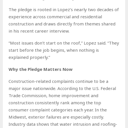
The pledge is rooted in Lopez’s nearly two decades of
experience across commercial and residential
construction and draws directly from themes shared
in his recent career interview.
“Most issues don’t start on the roof,” Lopez said. “They
start before the job begins, when nothing is
explained properly.”
Why the Pledge Matters Now
Construction-related complaints continue to be a
major issue nationwide. According to the U.S. Federal
Trade Commission, home improvement and
construction consistently rank among the top
consumer complaint categories each year. In the
Midwest, exterior failures are especially costly.
Industry data shows that water intrusion and roofing-