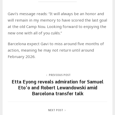
Gavi’s message reads: “It will always be an honor and
will remain in my memory to have scored the last goal
at the old Camp Nou. Looking forward to enjoying the
new one with all of you culés.”
Barcelona expect Gavi to miss around five months of
action, meaning he may not return until around
February 2026.
PREVIOUS POST
Etta Eyong reveals admiration for Samuel
Eto’o and Robert Lewandowski amid
Barcelona transfer talk
NEXT POST