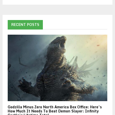
RECENT POSTS
Godzilla Minus Zero North America Box Office: Here’s
How Much It Needs To Beat Demon Slayer: Infinity