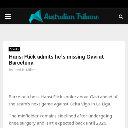
PRIMARY
MENU
Sports
Hansi Flick admits he’s missing Gavi at
Barcelona
by
Fred B. Miller
Barcelona boss Hansi Flick spoke about Gavi ahead of
the team’s next game against Celta Vigo in La Liga.
The midfielder remains sidelined after undergoing
knee surgery and isn’t expected back until 2026.