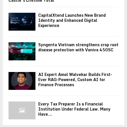
Castle’s Lifetime Total
CapitalXtend Launches New Brand
Identity and Enhanced Digital
Experience
Syngenta Vietnam strengthens crop root
disease protection with Vaniva 450SC
AI Expert Amol Walvekar Builds First-
Ever RAG-Powered, Custom AI for
Finance Processes
Every Tax Preparer Is a Financial
Institution Under Federal Law. Many
Have...