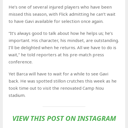
He’s one of several injured players who have been
missed this season, with Flick admitting he can’t wait
to have Gavi available for selection once again.
“It’s always good to talk about how he helps us; he’s
important. His character, his mindset, are outstanding.
I’ll be delighted when he returns. All we have to do is
wait,” he told reporters at his pre-match press
conference.
Yet Barca will have to wait for a while to see Gavi
back. He was spotted stillon crutches this week as he
took time out to visit the renovated Camp Nou
stadium.
VIEW THIS POST ON INSTAGRAM