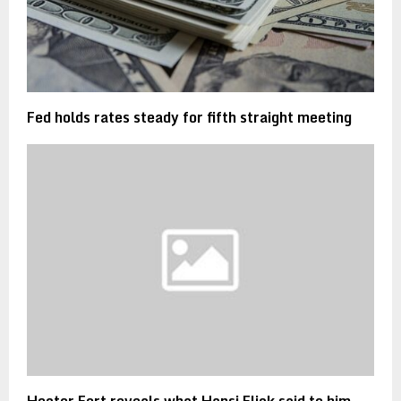
Fed holds rates steady for fifth straight meeting
Hector Fort reveals what Hansi Flick said to him