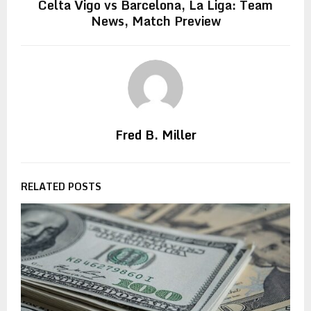
Celta Vigo vs Barcelona, La Liga: Team
News, Match Preview
Fred B. Miller
RELATED POSTS