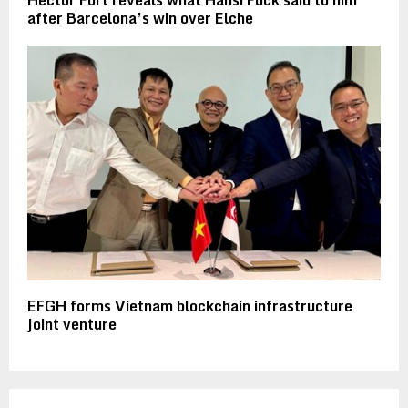
after Barcelona’s win over Elche
EFGH forms Vietnam blockchain infrastructure
joint venture