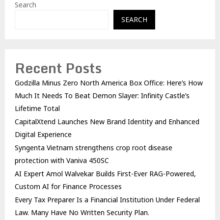
Search
SEARCH
Recent Posts
Godzilla Minus Zero North America Box Office: Here’s How
Much It Needs To Beat Demon Slayer: Infinity Castle’s
Lifetime Total
CapitalXtend Launches New Brand Identity and Enhanced
Digital Experience
Syngenta Vietnam strengthens crop root disease
protection with Vaniva 450SC
AI Expert Amol Walvekar Builds First-Ever RAG-Powered,
Custom AI for Finance Processes
Every Tax Preparer Is a Financial Institution Under Federal
Law. Many Have No Written Security Plan.