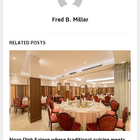
Fred B. Miller
RELATED POSTS
Ngan Dinh Saigon where traditional cuisine meets