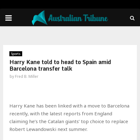
PRIMARY
MENU
Sports
Harry Kane told to head to Spain amid
Barcelona transfer talk
by
Fred B. Miller
Harry Kane has been linked with a move to Barcelona
recently, with the latest reports from England
claiming he’s the Catalan giants’ top choice to replace
Robert Lewandowski next summer.