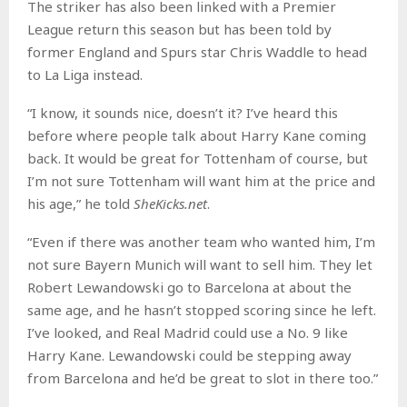
The striker has also been linked with a Premier
League return this season but has been told by
former England and Spurs star Chris Waddle to head
to La Liga instead.
“I know, it sounds nice, doesn’t it? I’ve heard this
before where people talk about Harry Kane coming
back. It would be great for Tottenham of course, but
I’m not sure Tottenham will want him at the price and
his age,” he told
SheKicks.net
.
“Even if there was another team who wanted him, I’m
not sure Bayern Munich will want to sell him. They let
Robert Lewandowski go to Barcelona at about the
same age, and he hasn’t stopped scoring since he left.
I’ve looked, and Real Madrid could use a No. 9 like
Harry Kane. Lewandowski could be stepping away
from Barcelona and he’d be great to slot in there too.”