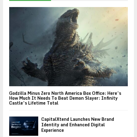
Godzilla Minus Zero North America Box Office: Here’s
How Much It Needs To Beat Demon Slayer: Infinity
Castle’s Lifetime Total
CapitalXtend Launches New Brand
Identity and Enhanced Digital
Experience