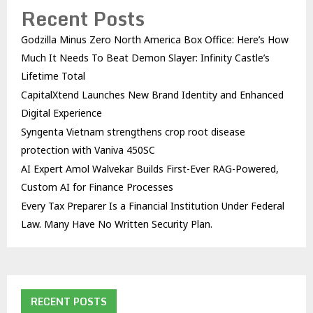
Recent Posts
Godzilla Minus Zero North America Box Office: Here’s How
Much It Needs To Beat Demon Slayer: Infinity Castle’s
Lifetime Total
CapitalXtend Launches New Brand Identity and Enhanced
Digital Experience
Syngenta Vietnam strengthens crop root disease
protection with Vaniva 450SC
AI Expert Amol Walvekar Builds First-Ever RAG-Powered,
Custom AI for Finance Processes
Every Tax Preparer Is a Financial Institution Under Federal
Law. Many Have No Written Security Plan.
RECENT POSTS