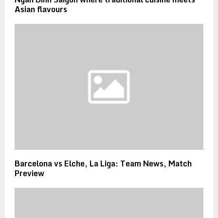
Asian flavours
Barcelona vs Elche, La Liga: Team News, Match
Preview