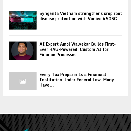
Syngenta Vietnam strengthens crop root
disease protection with Vaniva 450SC
AI Expert Amol Walvekar Builds First-
Ever RAG-Powered, Custom AI for
Finance Processes
Every Tax Preparer Is a Financial
Institution Under Federal Law. Many
Have...