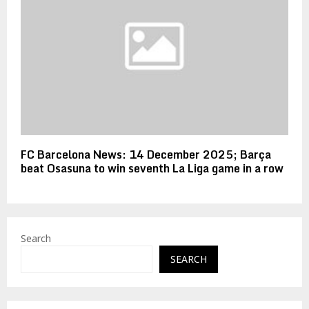
FC Barcelona News: 14 December 2025; Barça
beat Osasuna to win seventh La Liga game in a row
Search
SEARCH