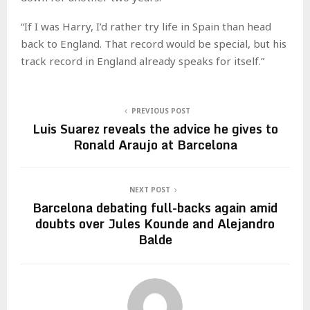
“If I was Harry, I’d rather try life in Spain than head
back to England. That record would be special, but his
track record in England already speaks for itself.”
PREVIOUS POST
Luis Suarez reveals the advice he gives to
Ronald Araujo at Barcelona
NEXT POST
Barcelona debating full-backs again amid
doubts over Jules Kounde and Alejandro
Balde