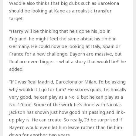
Waddle also thinks that big clubs such as Barcelona
should be looking at Kane as a realistic transfer
target.
“Harry will be thinking that he’s done his job in
England, he might feel the same about his time in
Germany. He could now be looking at Italy, Spain or
France for a new challenge. Bayern are massive, but
Real are even bigger – what a story that would be!” he
added.
“If I was Real Madrid, Barcelona or Milan, I’d be asking
why wouldn’t I go for him? He scores goals, technically
very good, he can play as a No. 9 but he can play as a
No. 10 too. Some of the work he’s done with Nicolas
Jackson has shown just how good his passing and link-
up play is. He can create. So really, I’d be surprised if
Bayern would even let him leave rather than tie him
down for another two years.