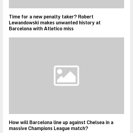
Time for a new penalty taker? Robert
Lewandowski makes unwanted history at
Barcelona with Atletico miss
How will Barcelona line up against Chelsea in a
massive Champions League match?