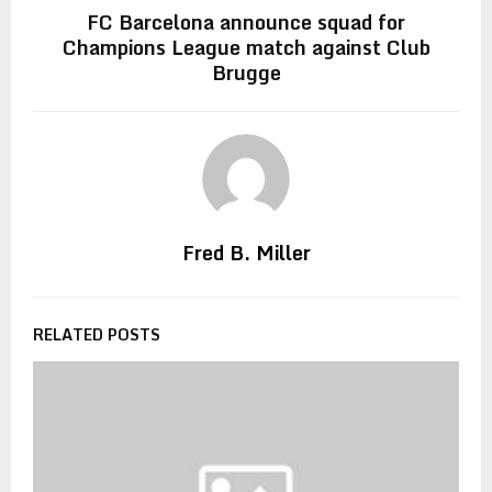
FC Barcelona announce squad for
Champions League match against Club
Brugge
Fred B. Miller
RELATED POSTS