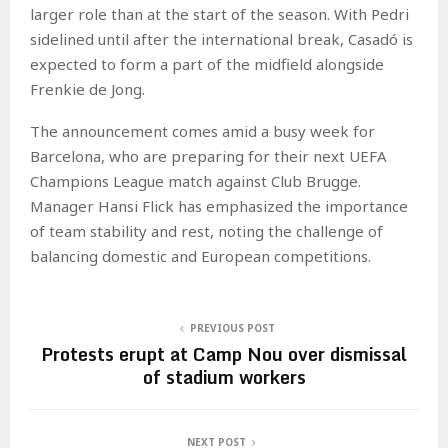
larger role than at the start of the season. With Pedri
sidelined until after the international break, Casadó is
expected to form a part of the midfield alongside
Frenkie de Jong.
The announcement comes amid a busy week for
Barcelona, who are preparing for their next UEFA
Champions League match against Club Brugge.
Manager Hansi Flick has emphasized the importance
of team stability and rest, noting the challenge of
balancing domestic and European competitions.
PREVIOUS POST
Protests erupt at Camp Nou over dismissal
of stadium workers
NEXT POST