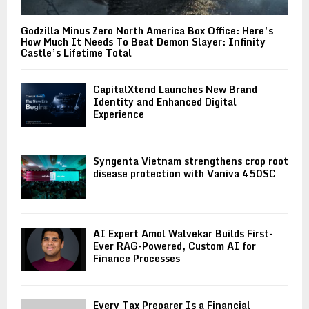
Godzilla Minus Zero North America Box Office: Here’s
How Much It Needs To Beat Demon Slayer: Infinity
Castle’s Lifetime Total
CapitalXtend Launches New Brand
Identity and Enhanced Digital
Experience
Syngenta Vietnam strengthens crop root
disease protection with Vaniva 450SC
AI Expert Amol Walvekar Builds First-
Ever RAG-Powered, Custom AI for
Finance Processes
Every Tax Preparer Is a Financial