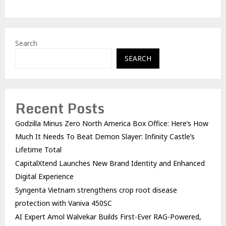
Search
SEARCH
Recent Posts
Godzilla Minus Zero North America Box Office: Here’s How
Much It Needs To Beat Demon Slayer: Infinity Castle’s
Lifetime Total
CapitalXtend Launches New Brand Identity and Enhanced
Digital Experience
Syngenta Vietnam strengthens crop root disease
protection with Vaniva 450SC
AI Expert Amol Walvekar Builds First-Ever RAG-Powered,