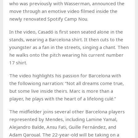
who was previously with Wasserman, announced the
move through an emotive video filmed inside the
newly renovated Spotify Camp Nou.
In the video, Casadó is first seen seated alone in the
stands, wearing a Barcelona shirt. It then cuts to the
youngster as a fan in the streets, singing a chant. Then
he walks onto the pitch wearing his current number
17 shirt.
The video highlights his passion for Barcelona with
the followiong narration: “Not all dreams come true,
but some live inside theirs. Marc is more than a
player, he plays with the heart of a lifelong culé.”
The midfielder joins several other Barcelona players
represented by Mendes, including Lamine Yamal,
Alejandro Balde, Ansu Fati, Guille Fernández, and
Adam Qaroual. The 22-year-old will be taking on a