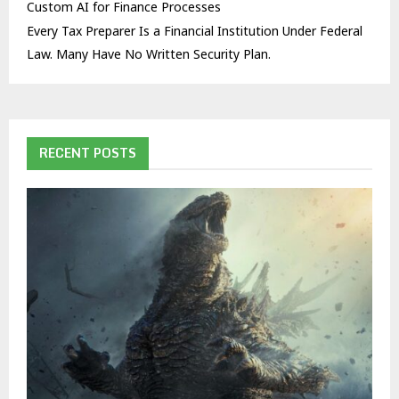
Custom AI for Finance Processes
Every Tax Preparer Is a Financial Institution Under Federal
Law. Many Have No Written Security Plan.
RECENT POSTS