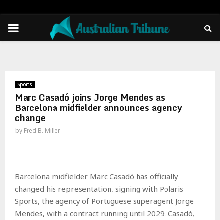
PRIMARY
MENU
Sports
Marc Casadó joins Jorge Mendes as
Barcelona midfielder announces agency
change
by
Fred B. Miller
Barcelona midfielder Marc Casadó has officially
changed his representation, signing with Polaris
Sports, the agency of Portuguese superagent Jorge
Mendes, with a contract running until 2029. Casadó,