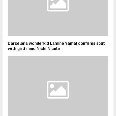
Barcelona wonderkid Lamine Yamal confirms split
with girlfriend Nicki Nicole