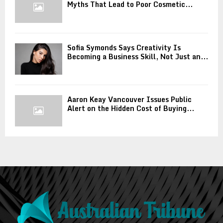
Myths That Lead to Poor Cosmetic...
Sofia Symonds Says Creativity Is
Becoming a Business Skill, Not Just an...
Aaron Keay Vancouver Issues Public
Alert on the Hidden Cost of Buying...