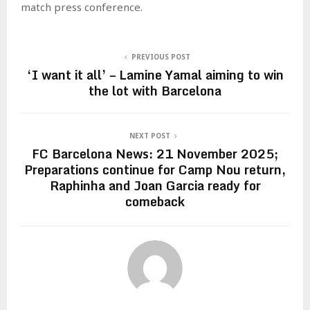
match press conference.
PREVIOUS POST
‘I want it all’ – Lamine Yamal aiming to win
the lot with Barcelona
NEXT POST
FC Barcelona News: 21 November 2025;
Preparations continue for Camp Nou return,
Raphinha and Joan Garcia ready for
comeback