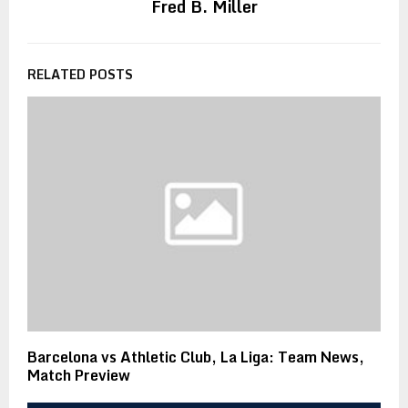
Fred B. Miller
RELATED POSTS
Barcelona vs Athletic Club, La Liga: Team News,
Match Preview