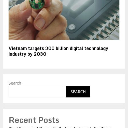
Vietnam targets 300 billion digital technology
industry by 2030
Search
SEARCH
Recent Posts