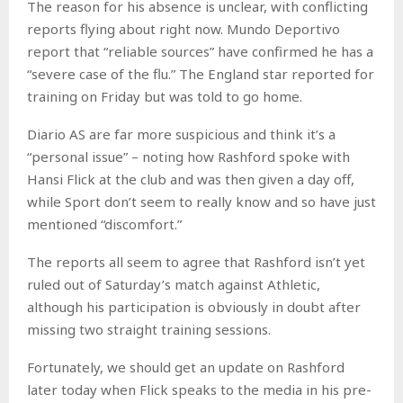
The reason for his absence is unclear, with conflicting
reports flying about right now. Mundo Deportivo
report that “reliable sources” have confirmed he has a
“severe case of the flu.” The England star reported for
training on Friday but was told to go home.
Diario AS are far more suspicious and think it’s a
“personal issue” – noting how Rashford spoke with
Hansi Flick at the club and was then given a day off,
while Sport don’t seem to really know and so have just
mentioned “discomfort.”
The reports all seem to agree that Rashford isn’t yet
ruled out of Saturday’s match against Athletic,
although his participation is obviously in doubt after
missing two straight training sessions.
Fortunately, we should get an update on Rashford
later today when Flick speaks to the media in his pre-