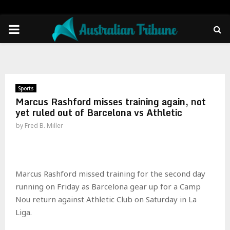
PRIMARY
MENU
Sports
Marcus Rashford misses training again, not
yet ruled out of Barcelona vs Athletic
by
Fred B. Miller
Marcus Rashford missed training for the second day
running on Friday as Barcelona gear up for a Camp
Nou return against Athletic Club on Saturday in La
Liga.