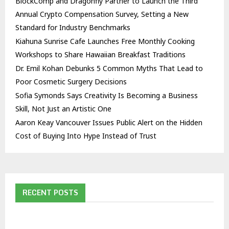
BlockComp and Dragonfly Partner to Launch the Third
Annual Crypto Compensation Survey, Setting a New
Standard for Industry Benchmarks
Kiahuna Sunrise Cafe Launches Free Monthly Cooking
Workshops to Share Hawaiian Breakfast Traditions
Dr. Emil Kohan Debunks 5 Common Myths That Lead to
Poor Cosmetic Surgery Decisions
Sofia Symonds Says Creativity Is Becoming a Business
Skill, Not Just an Artistic One
Aaron Keay Vancouver Issues Public Alert on the Hidden
Cost of Buying Into Hype Instead of Trust
RECENT POSTS