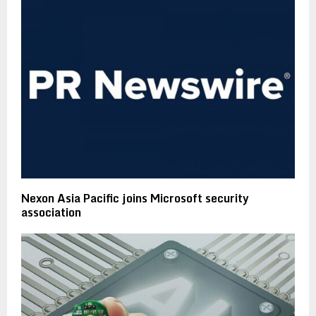
Nexon Asia Pacific joins Microsoft security
association