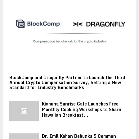
BlockComp and Dragonfly Partner to Launch the Third
Annual Crypto Compensation Survey, Setting a New
Standard for Industry Benchmarks
Kiahuna Sunrise Cafe Launches Free
Monthly Cooking Workshops to Share
Hawaiian Breakfast...
Dr. Emil Kohan Debunks 5 Common