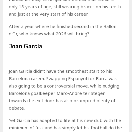
only 18 years of age, still wearing braces on his teeth
and just at the very start of his career.
After a year where he finished second in the Ballon
d’Or, who knows what 2026 will bring?
Joan Garcia
Joan Garcia didn’t have the smoothest start to his
Barcelona career. Swapping Espanyol for Barca was
also going to be a controversial move, while nudging
Barcelona goalkeeper Marc-Andre ter Stegen
towards the exit door has also prompted plenty of
debate.
Yet Garcia has adapted to life at his new club with the
minimum of fuss and has simply let his football do the