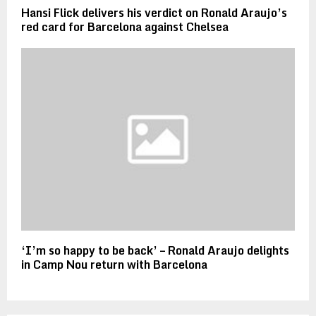
Hansi Flick delivers his verdict on Ronald Araujo’s
red card for Barcelona against Chelsea
‘I’m so happy to be back’ – Ronald Araujo delights
in Camp Nou return with Barcelona