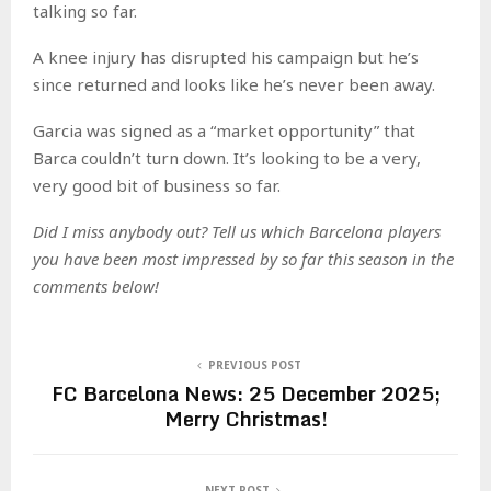
talking so far.
A knee injury has disrupted his campaign but he’s
since returned and looks like he’s never been away.
Garcia was signed as a “market opportunity” that
Barca couldn’t turn down. It’s looking to be a very,
very good bit of business so far.
Did I miss anybody out? Tell us which Barcelona players
you have been most impressed by so far this season in the
comments below!
PREVIOUS POST
FC Barcelona News: 25 December 2025;
Merry Christmas!
NEXT POST