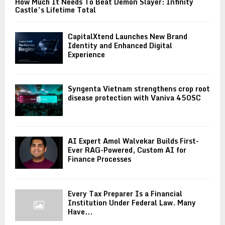
How Much It Needs To Beat Demon Slayer: Infinity
Castle’s Lifetime Total
CapitalXtend Launches New Brand
Identity and Enhanced Digital
Experience
Syngenta Vietnam strengthens crop root
disease protection with Vaniva 450SC
AI Expert Amol Walvekar Builds First-
Ever RAG-Powered, Custom AI for
Finance Processes
Every Tax Preparer Is a Financial
Institution Under Federal Law. Many
Have...