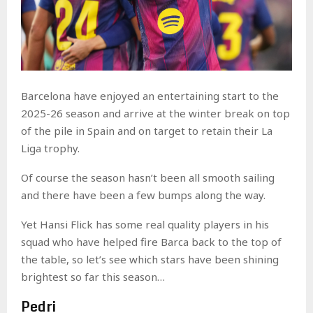
Barcelona have enjoyed an entertaining start to the
2025-26 season and arrive at the winter break on top
of the pile in Spain and on target to retain their La
Liga trophy.
Of course the season hasn’t been all smooth sailing
and there have been a few bumps along the way.
Yet Hansi Flick has some real quality players in his
squad who have helped fire Barca back to the top of
the table, so let’s see which stars have been shining
brightest so far this season…
Pedri