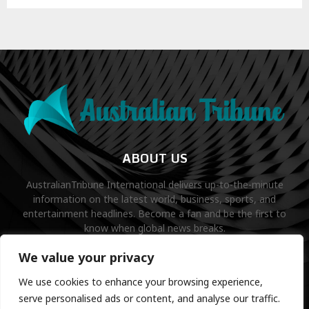
ABOUT US
AustralianTribune International delivers up-to-the-minute
information on the latest world, business, sports, and
entertainment headlines. Become a fan and be the first to
know when global news breaks.
Contact us:
contact@binarynewsnetwork.com
We value your privacy
We use cookies to enhance your browsing experience,
serve personalised ads or content, and analyse our traffic.