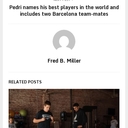
Pedri names his best players in the world and
includes two Barcelona team-mates
Fred B. Miller
RELATED POSTS