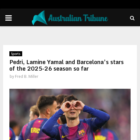
PRIMARY
MENU
Sports
Pedri, Lamine Yamal and Barcelona’s stars
of the 2025-26 season so far
by
Fred B. Miller