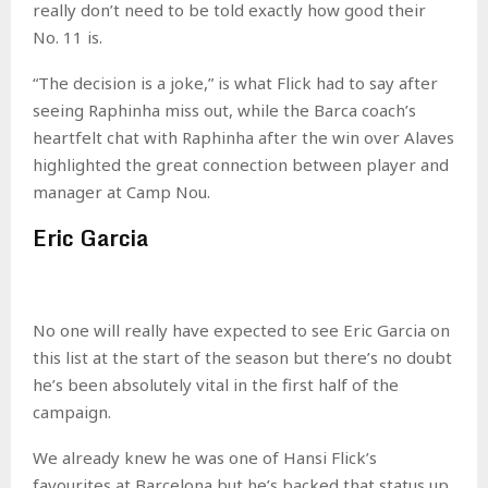
really don’t need to be told exactly how good their
No. 11 is.
“The decision is a joke,” is what Flick had to say after
seeing Raphinha miss out, while the Barca coach’s
heartfelt chat with Raphinha after the win over Alaves
highlighted the great connection between player and
manager at Camp Nou.
Eric Garcia
No one will really have expected to see Eric Garcia on
this list at the start of the season but there’s no doubt
he’s been absolutely vital in the first half of the
campaign.
We already knew he was one of Hansi Flick’s
favourites at Barcelona but he’s backed that status up