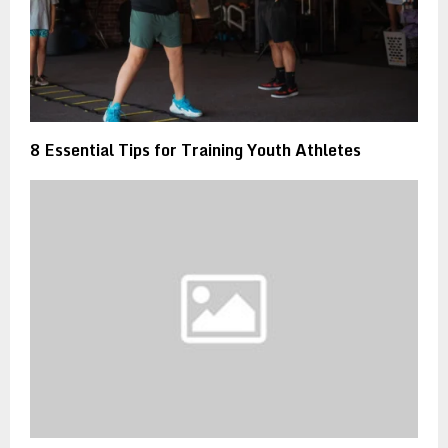
8 Essential Tips for Training Youth Athletes