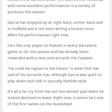
with some excellent performances in a variety of
positions this season.
Garcia has stepped up at right-back, center-back and
in midfield and is not even letting a broken nose
affect his performances right now.
He’s the only player to feature in every Barcelona
game so far this season and has already been
rewarded with a new contract with the Catalans.
“He could be captain in the future,” is what Flick has
said of his versatile star, although Garcia was quick to
play down such talk in typically humble style.
It’s all a far cry from the not-too-distant past when he
looked destined to leave. Right now, it seems he’s one
of the first names on the teamsheet.