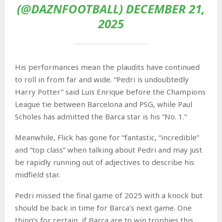
(@DAZNFOOTBALL) DECEMBER 21,
2025
His performances mean the plaudits have continued
to roll in from far and wide. “Pedri is undoubtedly
Harry Potter” said Luis Enrique before the Champions
League tie between Barcelona and PSG, while Paul
Scholes has admitted the Barca star is his “No. 1.”
Meanwhile, Flick has gone for “fantastic, “incredible”
and “top class” when talking about Pedri and may just
be rapidly running out of adjectives to describe his
midfield star.
Pedri missed the final game of 2025 with a knock but
should be back in time for Barca’s next game. One
thing’s for certain, if Barca are to win trophies this