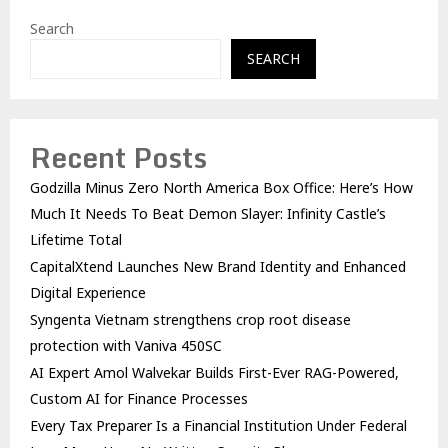
Search
SEARCH
Recent Posts
Godzilla Minus Zero North America Box Office: Here’s How
Much It Needs To Beat Demon Slayer: Infinity Castle’s
Lifetime Total
CapitalXtend Launches New Brand Identity and Enhanced
Digital Experience
Syngenta Vietnam strengthens crop root disease
protection with Vaniva 450SC
AI Expert Amol Walvekar Builds First-Ever RAG-Powered,
Custom AI for Finance Processes
Every Tax Preparer Is a Financial Institution Under Federal