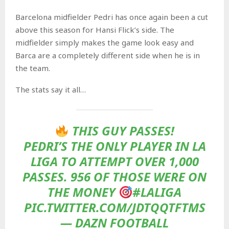
Barcelona midfielder Pedri has once again been a cut
above this season for Hansi Flick’s side. The
midfielder simply makes the game look easy and
Barca are a completely different side when he is in
the team.
The stats say it all…
THIS GUY PASSES!
PEDRI’S THE ONLY PLAYER IN LA
LIGA TO ATTEMPT OVER 1,000
PASSES. 956 OF THOSE WERE ON
THE MONEY
#LALIGA
PIC.TWITTER.COM/JDTQQTFTMS
— DAZN FOOTBALL