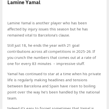
Lamine Yamal
Lamine Yamal is another player who has been
affected by injury issues this season but he has
remained vital to Barcelona’s clause.
Still just 18, he ends the year with 21 goal
contributions across all competitions in 2025-26. If
you crunch the numbers that comes out at a rate of
one for every 83 minutes – impressive stuff.
Yamal has continued to star at a time when his private
life is regularly making headlines and tensions
between Barcelona and Spain have risen to boiling
point over the way he’s been handled by the national
team.
Indeed it’s easy to forget sometimes that Yamal is