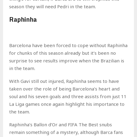
season they will need Pedri in the team.
Raphinha
Barcelona have been forced to cope without Raphinha
for chunks of this season already but it’s been no
surprise to see results improve when the Brazilian is
in the team.
With Gavi still out injured, Raphinha seems to have
taken over the role of being Barcelona’s heart and
soul and his seven goals and three assists from just 11
La Liga games once again highlight his importance to
the team.
Raphinha’s Ballon d’Or and FIFA The Best snubs
remain something of a mystery, although Barca fans