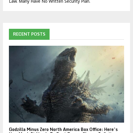
Law. Many Have No Written Security Plan.
RECENT POSTS
Godzilla Minus Zero North America Box Office: Here’s