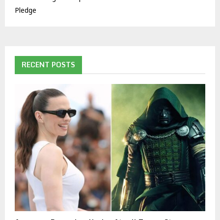
Pledge
RECENT POSTS