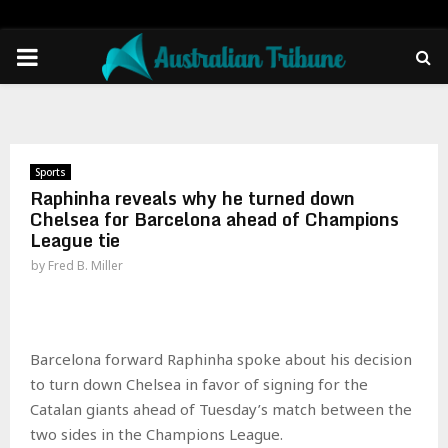
PRIMARY
MENU
Sports
Raphinha reveals why he turned down
Chelsea for Barcelona ahead of Champions
League tie
by
Fred B. Miller
Barcelona forward Raphinha spoke about his decision
to turn down Chelsea in favor of signing for the
Catalan giants ahead of Tuesday’s match between the
two sides in the Champions League.