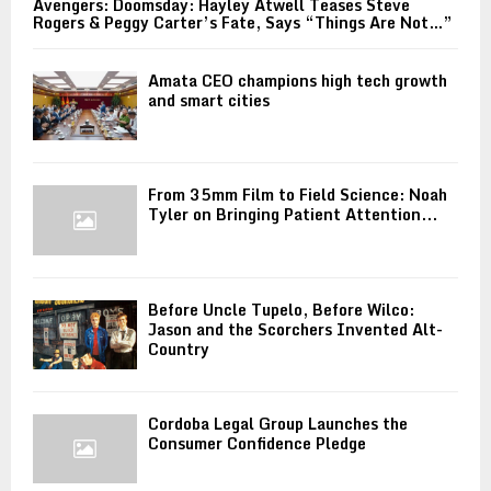
Avengers: Doomsday: Hayley Atwell Teases Steve
Rogers & Peggy Carter’s Fate, Says “Things Are Not…”
Amata CEO champions high tech growth
and smart cities
From 35mm Film to Field Science: Noah
Tyler on Bringing Patient Attention...
Before Uncle Tupelo, Before Wilco:
Jason and the Scorchers Invented Alt-
Country
Cordoba Legal Group Launches the
Consumer Confidence Pledge