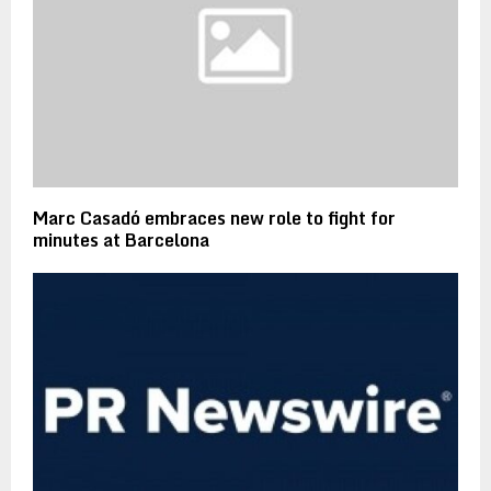
Marc Casadó embraces new role to fight for
minutes at Barcelona