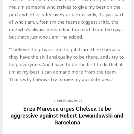
me. I’m someone who strives to give my best on the
pitch, whether offensively or defensively; it’s just part
of who I am. Often I’m the team’s biggest critic, the
one who’s always demanding too much from the guys,
but that’s just who I am,” he added.
“I believe the players on the pitch are there because
they have the skill and quality to be there, and I try to
help everyone. And I have to be the first to do that: if
I’m at my best, I can demand more from the team.
That’s why I always try to give my absolute best.”
PREVIOUS POST
Enzo Maresca urges Chelsea to be
aggressive against Robert Lewandowski and
Barcelona