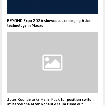
BEYOND Expo 2026 showcases emerging Asian
technology in Macao
Jules Kounde asks Hansi Flick for position switch
at Barcelona after Ronald Araujo ruled out