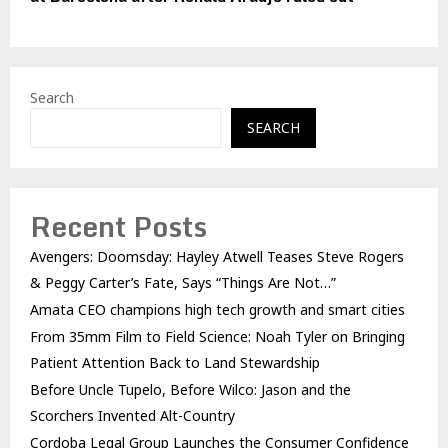
Search
SEARCH
Recent Posts
Avengers: Doomsday: Hayley Atwell Teases Steve Rogers
& Peggy Carter’s Fate, Says “Things Are Not…”
Amata CEO champions high tech growth and smart cities
From 35mm Film to Field Science: Noah Tyler on Bringing
Patient Attention Back to Land Stewardship
Before Uncle Tupelo, Before Wilco: Jason and the
Scorchers Invented Alt-Country
Cordoba Legal Group Launches the Consumer Confidence