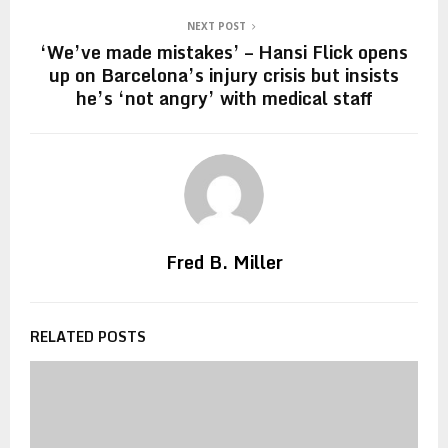
NEXT POST
‘We’ve made mistakes’ – Hansi Flick opens
up on Barcelona’s injury crisis but insists
he’s ‘not angry’ with medical staff
Fred B. Miller
RELATED POSTS