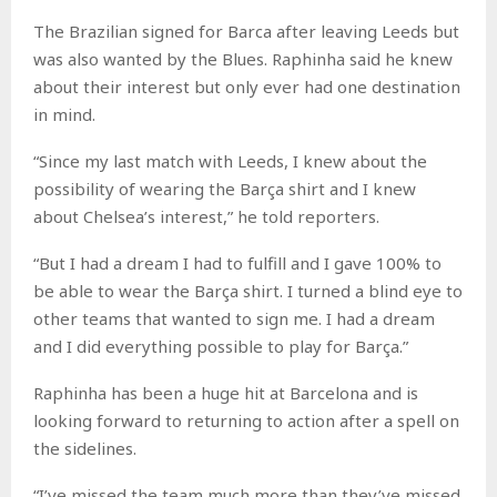
The Brazilian signed for Barca after leaving Leeds but
was also wanted by the Blues. Raphinha said he knew
about their interest but only ever had one destination
in mind.
“Since my last match with Leeds, I knew about the
possibility of wearing the Barça shirt and I knew
about Chelsea’s interest,” he told reporters.
“But I had a dream I had to fulfill and I gave 100% to
be able to wear the Barça shirt. I turned a blind eye to
other teams that wanted to sign me. I had a dream
and I did everything possible to play for Barça.”
Raphinha has been a huge hit at Barcelona and is
looking forward to returning to action after a spell on
the sidelines.
“I’ve missed the team much more than they’ve missed