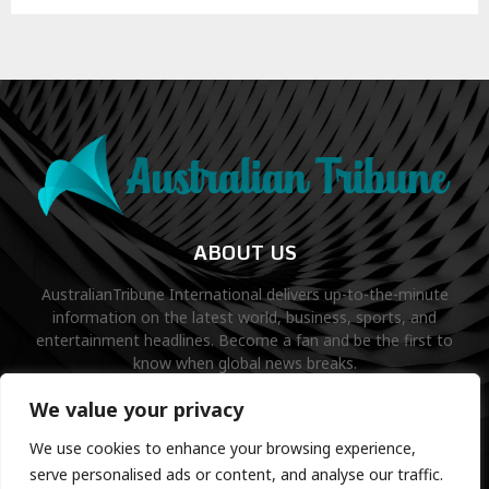
ABOUT US
AustralianTribune International delivers up-to-the-minute
information on the latest world, business, sports, and
entertainment headlines. Become a fan and be the first to
know when global news breaks.
Contact us:
contact@binarynewsnetwork.com
We value your privacy
We use cookies to enhance your browsing experience,
serve personalised ads or content, and analyse our traffic.