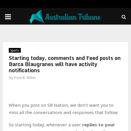
PRIMARY
MENU
Sports
Starting today, comments and Feed posts on
Barca Blaugranes will have activity
notifications
by
Fred B. Miller
When you post on SB Nation, we don’t want you to
miss all the conversations and responses that follow.
So starting today, whenever a user
replies to your