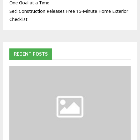
One Goal at a Time
Seci Construction Releases Free 15-Minute Home Exterior
Checklist
RECENT POSTS