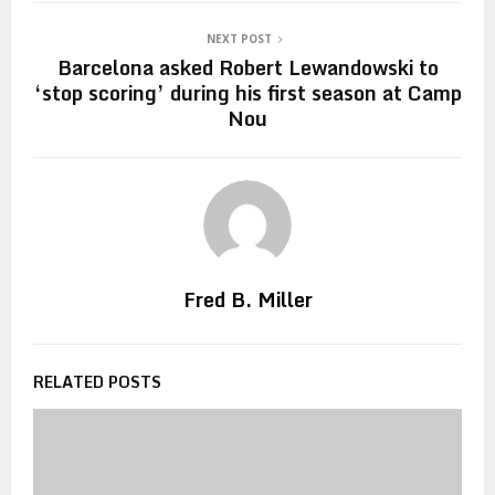
NEXT POST
Barcelona asked Robert Lewandowski to
‘stop scoring’ during his first season at Camp
Nou
Fred B. Miller
RELATED POSTS