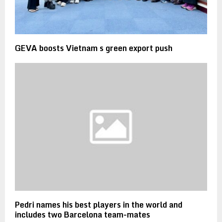
GEVA boosts Vietnam s green export push
Pedri names his best players in the world and
includes two Barcelona team-mates