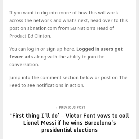
If you want to dig into more of how this will work
across the network and what’s next, head over to this
post on sbnation.com from SB Nation’s Head of
Product Ed Clinton.
You can log in or sign up here.
Logged in users get
fewer ads
along with the ability to join the
conversation.
Jump into the comment section below or post on The
Feed to see notifications in action.
PREVIOUS POST
‘First thing I’ll do’ – Victor Font vows to call
Lionel Messi if he wins Barcelona’s
presidential elections