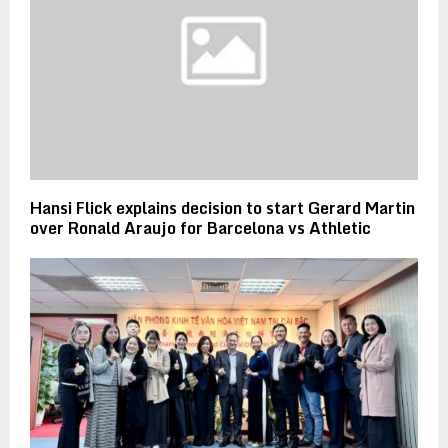
Hansi Flick explains decision to start Gerard Martin
over Ronald Araujo for Barcelona vs Athletic