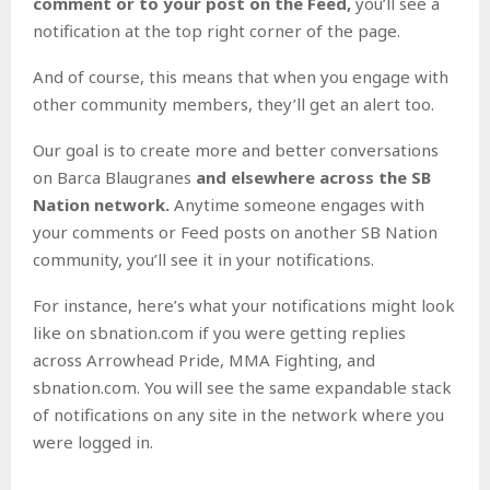
comment or
to your post on the Feed,
you’ll see a
notification at the top right corner of the page.
And of course, this means that when you engage with
other community members, they’ll get an alert too.
Our goal is to create more and better conversations
on Barca Blaugranes
and elsewhere across the SB
Nation network.
Anytime someone engages with
your comments or Feed posts on another SB Nation
community, you’ll see it in your notifications.
For instance, here’s what your notifications might look
like on sbnation.com if you were getting replies
across Arrowhead Pride, MMA Fighting, and
sbnation.com. You will see the same expandable stack
of notifications on any site in the network where you
were logged in.