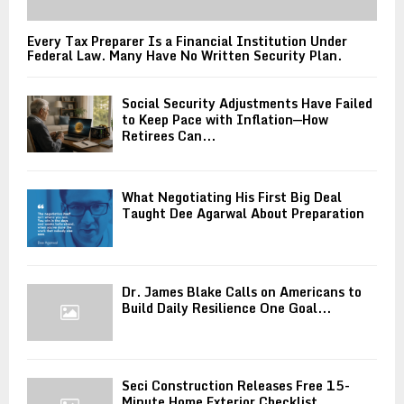
Every Tax Preparer Is a Financial Institution Under
Federal Law. Many Have No Written Security Plan.
Social Security Adjustments Have Failed
to Keep Pace with Inflation—How
Retirees Can...
What Negotiating His First Big Deal
Taught Dee Agarwal About Preparation
Dr. James Blake Calls on Americans to
Build Daily Resilience One Goal...
Seci Construction Releases Free 15-
Minute Home Exterior Checklist