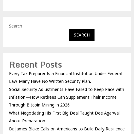
Search
SEARCH
Recent Posts
Every Tax Preparer Is a Financial Institution Under Federal
Law. Many Have No Written Security Plan.
Social Security Adjustments Have Failed to Keep Pace with
Inflation—How Retirees Can Supplement Their Income
Through Bitcoin Mining in 2026
What Negotiating His First Big Deal Taught Dee Agarwal
About Preparation
Dr. James Blake Calls on Americans to Build Daily Resilience