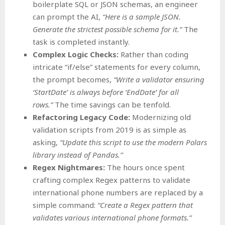
boilerplate SQL or JSON schemas, an engineer
can prompt the AI,
“Here is a sample JSON.
Generate the strictest possible schema for it.”
The
task is completed instantly.
Complex Logic Checks:
Rather than coding
intricate “if/else” statements for every column,
the prompt becomes,
“Write a validator ensuring
‘StartDate’ is always before ‘EndDate’ for all
rows.”
The time savings can be tenfold.
Refactoring Legacy Code:
Modernizing old
validation scripts from 2019 is as simple as
asking,
“Update this script to use the modern Polars
library instead of Pandas.”
Regex Nightmares:
The hours once spent
crafting complex Regex patterns to validate
international phone numbers are replaced by a
simple command:
“Create a Regex pattern that
validates various international phone formats.”