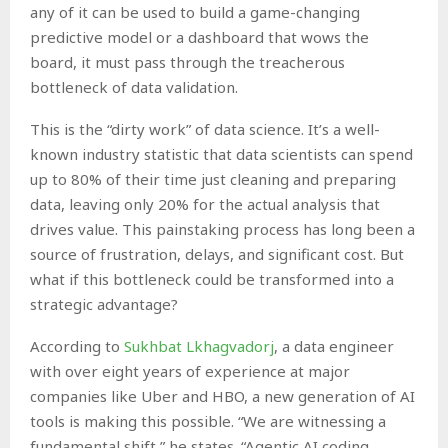
any of it can be used to build a game-changing
predictive model or a dashboard that wows the
board, it must pass through the treacherous
bottleneck of data validation.
This is the “dirty work” of data science. It’s a well-
known industry statistic that data scientists can spend
up to 80% of their time just cleaning and preparing
data, leaving only 20% for the actual analysis that
drives value. This painstaking process has long been a
source of frustration, delays, and significant cost. But
what if this bottleneck could be transformed into a
strategic advantage?
According to
Sukhbat Lkhagvadorj
, a data engineer
with over eight years of experience at major
companies like Uber and HBO, a new generation of AI
tools is making this possible. “We are witnessing a
fundamental shift,” he states. “Agentic AI coding