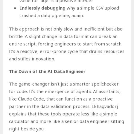
value for “age” is a positive integer.
Endlessly debugging
why a simple CSV upload
crashed a data pipeline, again.
This approach is not only slow and inefficient but also
brittle. A slight change in data format can break an
entire script, forcing engineers to start from scratch.
It’s a reactive, error-prone cycle that drains resources
and stifles innovation.
The Dawn of the AI Data Engineer
The game-changer isn’t just a smarter spellchecker
for code. It’s the emergence of agentic AI assistants,
like Claude Code, that can function as a proactive
partner in the data validation process. Lkhagvadorj
explains that these tools operate less like a simple
calculator and more like a senior data engineer sitting
right beside you.