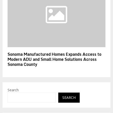
Sonoma Manufactured Homes Expands Access to
Modern ADU and Small Home Solutions Across
Sonoma County
Search
SEARCH