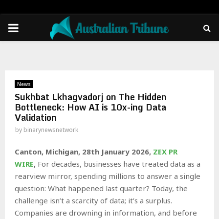
PRIMARY
MENU
News
Sukhbat Lkhagvadorj on The Hidden
Bottleneck: How AI is 10x-ing Data
Validation
by
binarynewsnetwork
Canton, Michigan, 28th January 2026,
ZEX PR
WIRE
,
For decades, businesses have treated data as a
rearview mirror, spending millions to answer a single
question: What happened last quarter? Today, the
challenge isn’t a scarcity of data; it’s a surplus.
Companies are drowning in information, and before