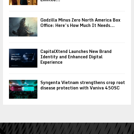
Godzilla Minus Zero North America Box
Office: Here’s How Much It Needs...
CapitalXtend Launches New Brand
Identity and Enhanced Digital
Experience
Syngenta Vietnam strengthens crop root
disease protection with Vaniva 450SC