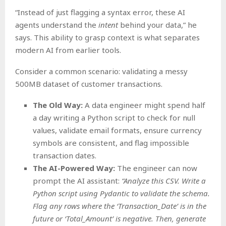
“Instead of just flagging a syntax error, these AI
agents understand the
intent
behind your data,” he
says. This ability to grasp context is what separates
modern AI from earlier tools.
Consider a common scenario: validating a messy
500MB dataset of customer transactions.
The Old Way:
A data engineer might spend half
a day writing a Python script to check for null
values, validate email formats, ensure currency
symbols are consistent, and flag impossible
transaction dates.
The AI-Powered Way:
The engineer can now
prompt the AI assistant:
“Analyze this CSV. Write a
Python script using Pydantic to validate the schema.
Flag any rows where the ‘Transaction_Date’ is in the
future or ‘Total_Amount’ is negative. Then, generate