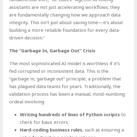
assistants are not just accelerating workflows; they
are fundamentally changing how we approach data
integrity. This isn’t just about saving time—it’s about
building a more reliable foundation for every data-
driven decision.”
The “Garbage In, Garbage Out” Crisis
The most sophisticated AI model is worthless if it’s
fed corrupted or inconsistent data. This is the
“garbage in, garbage out” principle, a problem that
has plagued data teams for years. Traditionally, the
validation process has been a manual, mind-numbing
ordeal involving:
Writing hundreds of lines of Python scripts
to
check for basic errors.
Hard-coding business rules
, such as ensuring a