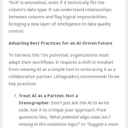
“N/A” is anomalous, even if it technically fits the
column’s data type. It can understand relationships
between columns and flag logical impossibilities,
bringing a new layer of intelligence to data quality
control.
Adopting Best Practices for an AI-Driven Future
To harness this 10x potential, organizations must
adapt their workflows. It requires a shift in mindset
from viewing AI as a simple tool to embracing it as a
collaborative partner. Lkhagvadorj recommends three
key practices:
Treat AI as a Partner, Not a
Stenographer:
Don’t just ask the AI to write
code. Ask it to critique your approach. Pose
questions like,
“What potential edge cases am I
missing in this validation logic?”
or
“Suggest a more