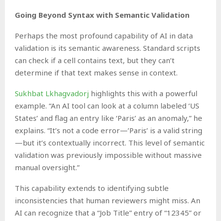
Going Beyond Syntax with Semantic Validation
Perhaps the most profound capability of AI in data
validation is its semantic awareness. Standard scripts
can check if a cell contains text, but they can’t
determine if that text makes sense in context.
Sukhbat Lkhagvadorj
highlights this with a powerful
example. “An AI tool can look at a column labeled ‘US
States’ and flag an entry like ‘Paris’ as an anomaly,” he
explains. “It’s not a code error—’Paris’ is a valid string
—but it’s contextually incorrect. This level of semantic
validation was previously impossible without massive
manual oversight.”
This capability extends to identifying subtle
inconsistencies that human reviewers might miss. An
AI can recognize that a “Job Title” entry of “12345” or