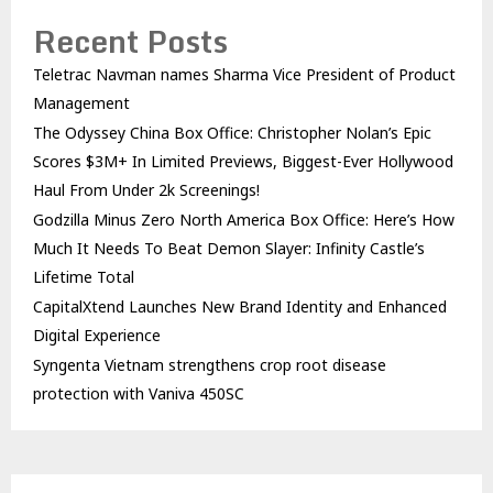
Recent Posts
Teletrac Navman names Sharma Vice President of Product
Management
The Odyssey China Box Office: Christopher Nolan’s Epic
Scores $3M+ In Limited Previews, Biggest-Ever Hollywood
Haul From Under 2k Screenings!
Godzilla Minus Zero North America Box Office: Here’s How
Much It Needs To Beat Demon Slayer: Infinity Castle’s
Lifetime Total
CapitalXtend Launches New Brand Identity and Enhanced
Digital Experience
Syngenta Vietnam strengthens crop root disease
protection with Vaniva 450SC