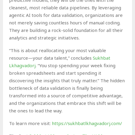
cleanest, most reliable data pipelines. By leveraging
agentic AI tools for data validation, organizations are
not merely saving countless hours of manual coding.
They are building a rock-solid foundation for all their
analytics and strategic initiatives.
“This is about reallocating your most valuable
resource—your data talent,” concludes
Sukhbat
Lkhagvadorj
. “You stop spending your week fixing
broken spreadsheets and start spending it
discovering the insights that truly matter.” The hidden
bottleneck of data validation is finally being
transformed into a source of competitive advantage,
and the organizations that embrace this shift will be
the ones to lead the way.
To learn more visit:
https://sukhbatlkhagvadorj.com/