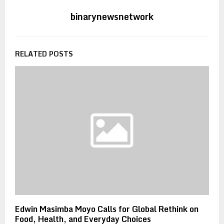
binarynewsnetwork
RELATED POSTS
Edwin Masimba Moyo Calls for Global Rethink on
Food, Health, and Everyday Choices