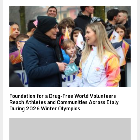
Foundation for a Drug-Free World Volunteers
Reach Athletes and Communities Across Italy
During 2026 Winter Olympics