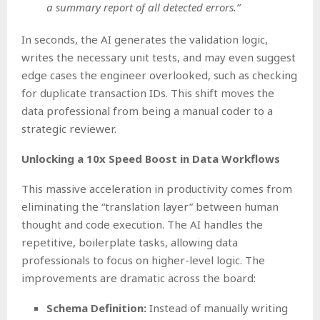
a summary report of all detected errors.”
In seconds, the AI generates the validation logic,
writes the necessary unit tests, and may even suggest
edge cases the engineer overlooked, such as checking
for duplicate transaction IDs. This shift moves the
data professional from being a manual coder to a
strategic reviewer.
Unlocking a 10x Speed Boost in Data Workflows
This massive acceleration in productivity comes from
eliminating the “translation layer” between human
thought and code execution. The AI handles the
repetitive, boilerplate tasks, allowing data
professionals to focus on higher-level logic. The
improvements are dramatic across the board:
Schema Definition:
Instead of manually writing