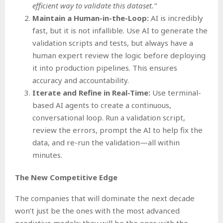
efficient way to validate this dataset.”
Maintain a Human-in-the-Loop:
AI is incredibly
fast, but it is not infallible. Use AI to generate the
validation scripts and tests, but always have a
human expert review the logic before deploying
it into production pipelines. This ensures
accuracy and accountability.
Iterate and Refine in Real-Time:
Use terminal-
based AI agents to create a continuous,
conversational loop. Run a validation script,
review the errors, prompt the AI to help fix the
data, and re-run the validation—all within
minutes.
The New Competitive Edge
The companies that will dominate the next decade
won’t just be the ones with the most advanced
predictive models; they will be the ones with the