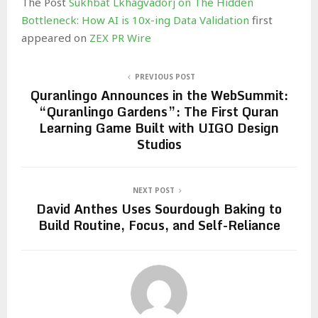
The Post
Sukhbat Lkhagvadorj on The Hidden
Bottleneck: How AI is 10x-ing Data Validation
first
appeared on
ZEX PR Wire
PREVIOUS POST
Quranlingo Announces in the WebSummit:
“Quranlingo Gardens”: The First Quran
Learning Game Built with UIGO Design
Studios
NEXT POST
David Anthes Uses Sourdough Baking to
Build Routine, Focus, and Self-Reliance