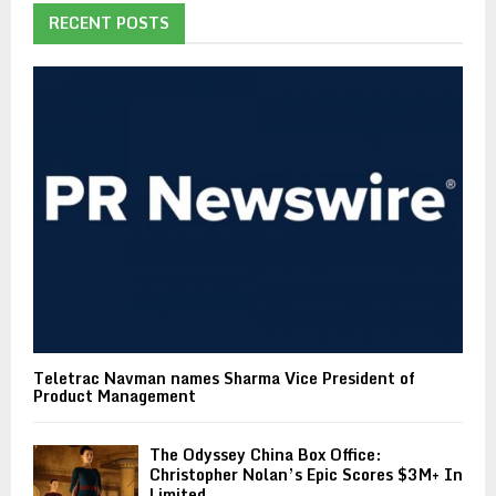
RECENT POSTS
Teletrac Navman names Sharma Vice President of
Product Management
The Odyssey China Box Office:
Christopher Nolan’s Epic Scores $3M+ In
Limited...