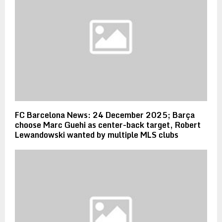
FC Barcelona News: 24 December 2025; Barça
choose Marc Guehi as center-back target, Robert
Lewandowski wanted by multiple MLS clubs