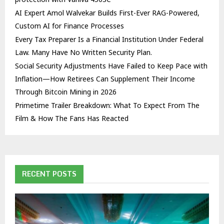
AI Expert Amol Walvekar Builds First-Ever RAG-Powered,
Custom AI for Finance Processes
Every Tax Preparer Is a Financial Institution Under Federal
Law. Many Have No Written Security Plan.
Social Security Adjustments Have Failed to Keep Pace with
Inflation—How Retirees Can Supplement Their Income
Through Bitcoin Mining in 2026
Primetime Trailer Breakdown: What To Expect From The
Film & How The Fans Has Reacted
RECENT POSTS