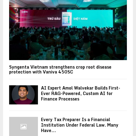
Syngenta Vietnam strengthens crop root disease
protection with Vaniva 450SC
AI Expert Amol Walvekar Builds First-
Ever RAG-Powered, Custom AI for
Finance Processes
Every Tax Preparer Is a Financial
Institution Under Federal Law. Many
Have...