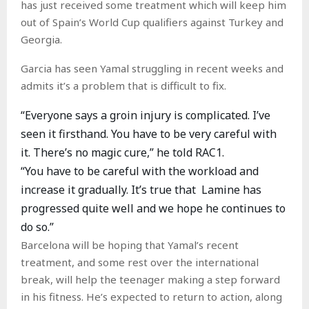
has just received some treatment which will keep him
out of Spain’s World Cup qualifiers against Turkey and
Georgia.
Garcia has seen Yamal struggling in recent weeks and
admits it’s a problem that is difficult to fix.
“Everyone says a groin injury is complicated. I’ve
seen it firsthand. You have to be very careful with
it. There’s no magic cure,” he told RAC1.
“You have to be careful with the workload and
increase it gradually. It’s true that Lamine has
progressed quite well and we hope he continues to
do so.”
Barcelona will be hoping that Yamal’s recent
treatment, and some rest over the international
break, will help the teenager making a step forward
in his fitness. He’s expected to return to action, along