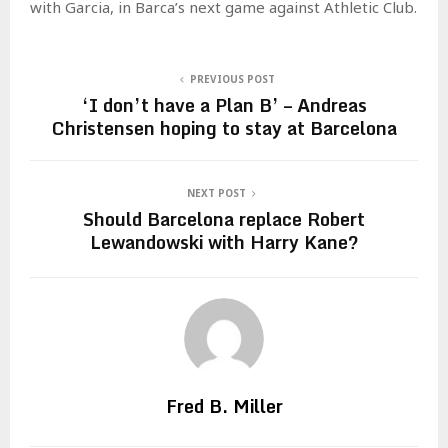
with Garcia, in Barca’s next game against Athletic Club.
PREVIOUS POST
‘I don’t have a Plan B’ – Andreas
Christensen hoping to stay at Barcelona
NEXT POST
Should Barcelona replace Robert
Lewandowski with Harry Kane?
Fred B. Miller