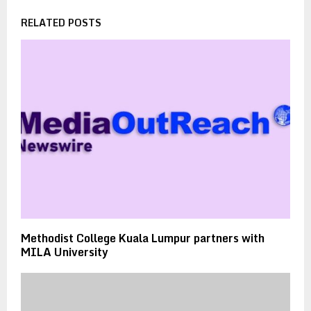
RELATED POSTS
Methodist College Kuala Lumpur partners with
MILA University