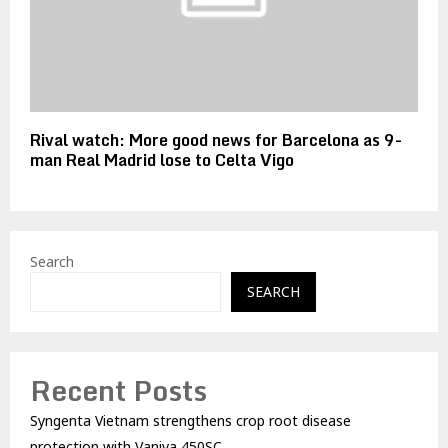
Rival watch: More good news for Barcelona as 9-
man Real Madrid lose to Celta Vigo
Search
SEARCH
Recent Posts
Syngenta Vietnam strengthens crop root disease
protection with Vaniva 450SC