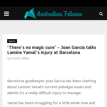
PRIMARY
MENU
Sports
‘There’s no magic cure’ – Joan Garcia talks
Lamine Yamal’s injury at Barcelona
by
Fred B. Miller
Barcelona goalkeeper Joan Garcia has been chatting
about Lamine Yamal’s current pubalgia issues and
admits it’s a really difficult injury to manage.
Yamal has been struggling for a little while now and