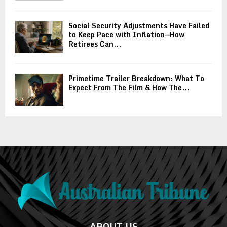
Social Security Adjustments Have Failed
to Keep Pace with Inflation—How
Retirees Can...
Primetime Trailer Breakdown: What To
Expect From The Film & How The...
ABOUT US