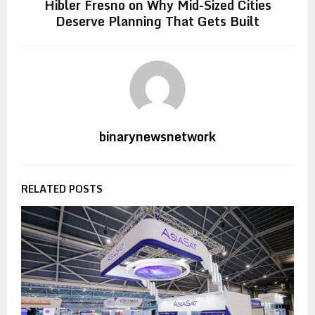
Hibler Fresno on Why Mid-Sized Cities
Deserve Planning That Gets Built
binarynewsnetwork
RELATED POSTS