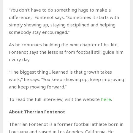
“You don’t have to do something huge to make a
difference,” Fontenot says. “Sometimes it starts with
simply showing up, staying disciplined and helping
somebody stay encouraged.”
As he continues building the next chapter of his life,
Fontenot says the lessons from football still guide him
every day.
“The biggest thing I learned is that growth takes
work,” he says. “You keep showing up, keep improving
and keep moving forward.”
To read the full interview, visit the website
here
.
About Therrian Fontenot
Therrian Fontenot is a former football athlete born in
Louisiana and raised in Los Angeles, California. He