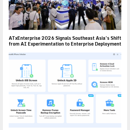
ATxEnterprise 2026 Signals Southeast Asia’s Shift
from AI Experimentation to Enterprise Deployment