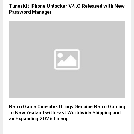
TunesKit iPhone Unlocker V4.0 Released with New
Password Manager
Retro Game Consoles Brings Genuine Retro Gaming
to New Zealand with Fast Worldwide Shipping and
an Expanding 2026 Lineup