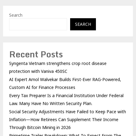
Search
SEARCH
Recent Posts
Syngenta Vietnam strengthens crop root disease
protection with Vaniva 450SC
AI Expert Amol Walvekar Builds First-Ever RAG-Powered,
Custom AI for Finance Processes
Every Tax Preparer Is a Financial Institution Under Federal
Law. Many Have No Written Security Plan.
Social Security Adjustments Have Failed to Keep Pace with
Inflation—How Retirees Can Supplement Their Income
Through Bitcoin Mining in 2026
Primetime Trailer Breakdown: What To Expect From The