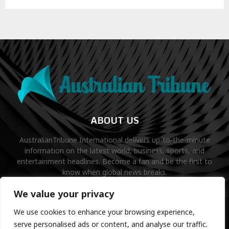
ABOUT US
AustralianTribune International delivers up-to-the-minute
information on the latest world, business, sports, and
entertainment headlines. Become a fan and be the first to
know when global news breaks.
Contact us:
contact@binarynewsnetwork.com
We value your privacy
We use cookies to enhance your browsing experience,
serve personalised ads or content, and analyse our traffic.