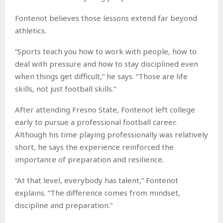
Fontenot believes those lessons extend far beyond
athletics.
“Sports teach you how to work with people, how to
deal with pressure and how to stay disciplined even
when things get difficult,” he says. “Those are life
skills, not just football skills.”
After attending Fresno State, Fontenot left college
early to pursue a professional football career.
Although his time playing professionally was relatively
short, he says the experience reinforced the
importance of preparation and resilience.
“At that level, everybody has talent,” Fontenot
explains. “The difference comes from mindset,
discipline and preparation.”