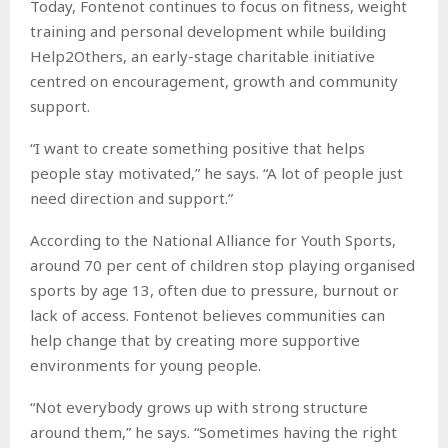
Today, Fontenot continues to focus on fitness, weight
training and personal development while building
Help2Others, an early-stage charitable initiative
centred on encouragement, growth and community
support.
“I want to create something positive that helps
people stay motivated,” he says. “A lot of people just
need direction and support.”
According to the National Alliance for Youth Sports,
around 70 per cent of children stop playing organised
sports by age 13, often due to pressure, burnout or
lack of access. Fontenot believes communities can
help change that by creating more supportive
environments for young people.
“Not everybody grows up with strong structure
around them,” he says. “Sometimes having the right