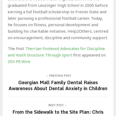
graduated from Leuzinger High School in 2000 before
earning a full football scholarship to Fresno State and
later pursuing a professional football career. Today,
he focuses on fitness, personal development and
building his charitable initiative, Help2Others, centred
on encouragement, discipline and community support.
The Post
Therrian Fontenot Advocates for Discipline
and Youth Structure Through Sport
first appeared on
ZEX PR Wire
PREVIOUS POST
Georgian Mall Family Dental Raises
Awareness About Dental Anxiety in Children
NEXT POST
From the Sidewalk to the Site Plan: Chris