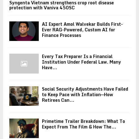
Syngenta Vietnam strengthens crop root disease
protection with Vaniva 450SC
AI Expert Amol Walvekar Builds First-
Ever RAG-Powered, Custom AI for
Finance Processes
Every Tax Preparer Is a Financial
Institution Under Federal Law. Many
Have...
Social Security Adjustments Have Failed
to Keep Pace with Inflation—How
Retirees Can...
Primetime Trailer Breakdown: What To
Expect From The Film & How The...