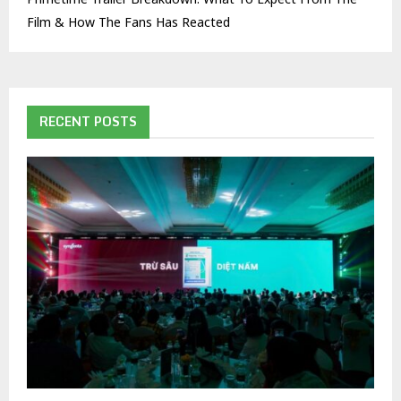
Film & How The Fans Has Reacted
RECENT POSTS