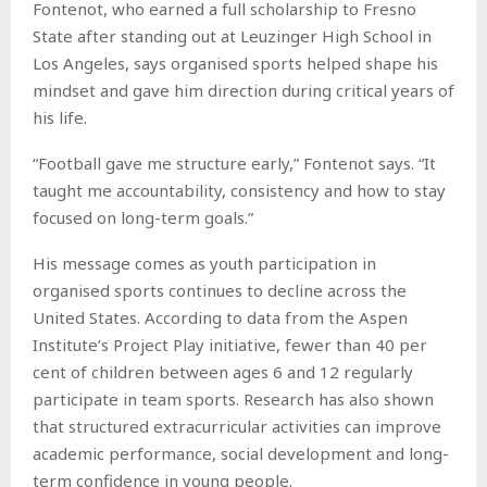
Fontenot, who earned a full scholarship to Fresno
State after standing out at Leuzinger High School in
Los Angeles, says organised sports helped shape his
mindset and gave him direction during critical years of
his life.
“Football gave me structure early,” Fontenot says. “It
taught me accountability, consistency and how to stay
focused on long-term goals.”
His message comes as youth participation in
organised sports continues to decline across the
United States. According to data from the Aspen
Institute’s Project Play initiative, fewer than 40 per
cent of children between ages 6 and 12 regularly
participate in team sports. Research has also shown
that structured extracurricular activities can improve
academic performance, social development and long-
term confidence in young people.