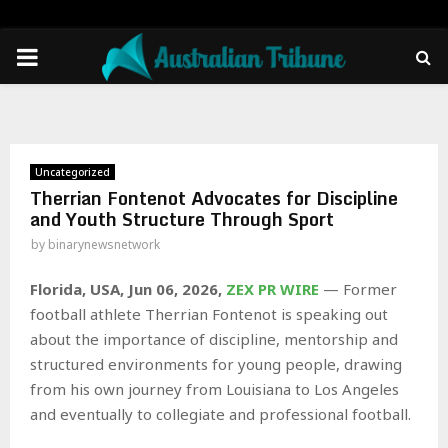
PRIMARY
MENU
Uncategorized
Therrian Fontenot Advocates for Discipline
and Youth Structure Through Sport
by
binarynewsnetwork
Florida, USA, Jun 06, 2026,
ZEX PR WIRE
— Former
football athlete Therrian Fontenot is speaking out
about the importance of discipline, mentorship and
structured environments for young people, drawing
from his own journey from Louisiana to Los Angeles
and eventually to collegiate and professional football.