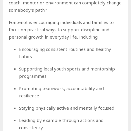
coach, mentor or environment can completely change
somebody’s path.”
Fontenot is encouraging individuals and families to
focus on practical ways to support discipline and
personal growth in everyday life, including:
Encouraging consistent routines and healthy
habits
Supporting local youth sports and mentorship
programmes
Promoting teamwork, accountability and
resilience
Staying physically active and mentally focused
Leading by example through actions and
consistency