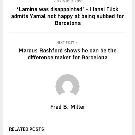
PREVIOUS POST
‘Lamine was disappointed’ – Hansi Flick
admits Yamal not happy at being subbed for
Barcelona
NEXT POST
Marcus Rashford shows he can be the
difference maker for Barcelona
Fred B. Miller
RELATED POSTS