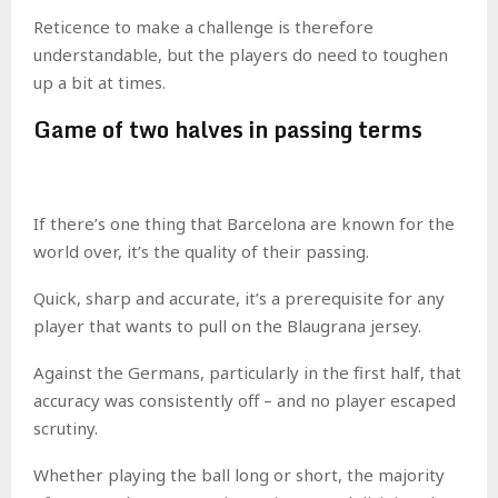
Reticence to make a challenge is therefore
understandable, but the players do need to toughen
up a bit at times.
Game of two halves in passing terms
If there’s one thing that Barcelona are known for the
world over, it’s the quality of their passing.
Quick, sharp and accurate, it’s a prerequisite for any
player that wants to pull on the Blaugrana jersey.
Against the Germans, particularly in the first half, that
accuracy was consistently off – and no player escaped
scrutiny.
Whether playing the ball long or short, the majority