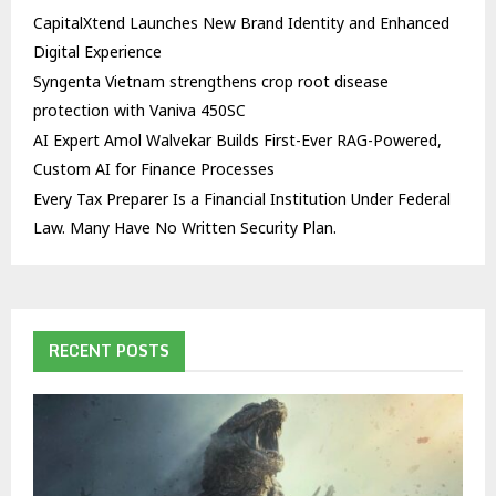
CapitalXtend Launches New Brand Identity and Enhanced
Digital Experience
Syngenta Vietnam strengthens crop root disease
protection with Vaniva 450SC
AI Expert Amol Walvekar Builds First-Ever RAG-Powered,
Custom AI for Finance Processes
Every Tax Preparer Is a Financial Institution Under Federal
Law. Many Have No Written Security Plan.
RECENT POSTS