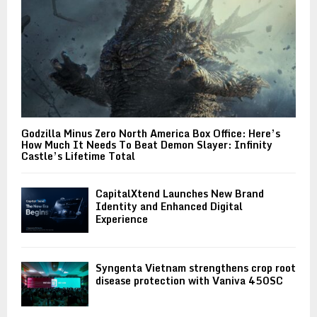
Godzilla Minus Zero North America Box Office: Here’s
How Much It Needs To Beat Demon Slayer: Infinity
Castle’s Lifetime Total
CapitalXtend Launches New Brand
Identity and Enhanced Digital
Experience
Syngenta Vietnam strengthens crop root
disease protection with Vaniva 450SC