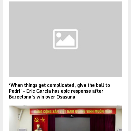
‘When things get complicated, give the ball to
Pedri’ – Eric Garcia has epic response after
Barcelona’s win over Osasuna