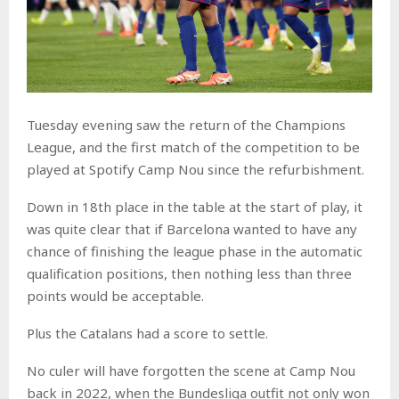
Tuesday evening saw the return of the Champions
League, and the first match of the competition to be
played at Spotify Camp Nou since the refurbishment.
Down in 18th place in the table at the start of play, it
was quite clear that if Barcelona wanted to have any
chance of finishing the league phase in the automatic
qualification positions, then nothing less than three
points would be acceptable.
Plus the Catalans had a score to settle.
No culer will have forgotten the scene at Camp Nou
back in 2022, when the Bundesliga outfit not only won