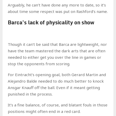
Arguably, he can’t have done any more to date, so it’s
about time some respect was put on Rashford’s name.
Barca’s lack of physicality on show
Though it can’t be said that Barca are lightweight, nor
have the team mastered the dark arts that are often
needed to either get you over the line in games or
stop the opponents from scoring.
For Eintracht’s opening goal, both Gerard Martin and
Alejandro Balde needed to do much better to knock
Ansgar Knauff off the ball. Even if it meant getting
punished in the process.
It’s a fine balance, of course, and blatant fouls in those
positions might often end in a red card.