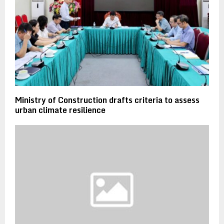
Ministry of Construction drafts criteria to assess
urban climate resilience