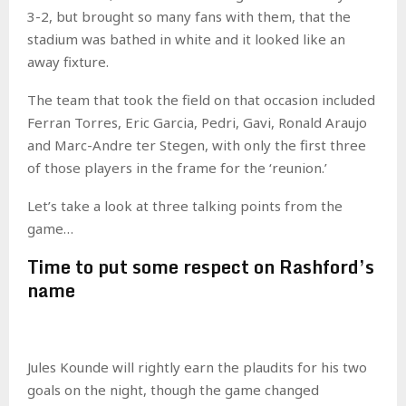
3-2, but brought so many fans with them, that the
stadium was bathed in white and it looked like an
away fixture.
The team that took the field on that occasion included
Ferran Torres, Eric Garcia, Pedri, Gavi, Ronald Araujo
and Marc-Andre ter Stegen, with only the first three
of those players in the frame for the ‘reunion.’
Let’s take a look at three talking points from the
game…
Time to put some respect on Rashford’s
name
Jules Kounde will rightly earn the plaudits for his two
goals on the night, though the game changed