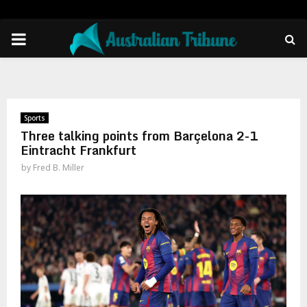
PRIMARY
MENU
Sports
Three talking points from Barçelona 2-1
Eintracht Frankfurt
by
Fred B. Miller