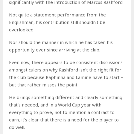
significantly with the introduction of Marcus Rashford.
Not quite a statement performance from the
Englishman, his contribution still shouldn’t be
overlooked.
Nor should the manner in which he has taken his
opportunity ever since arriving at the club.
Even now, there appears to be consistent discussions
amongst culers on why Rashford isn’t the right fit for
the club because Raphinha and Lamine have to start –
but that rather misses the point.
He brings something different and clearly something
that’s needed, and in a World Cup year with
everything to prove, not to mention a contract to
earn, it’s clear that there is a need for the player to
do well.