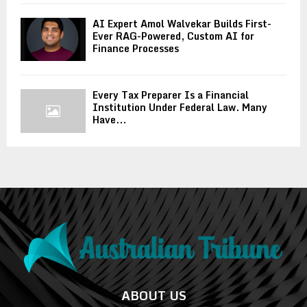
AI Expert Amol Walvekar Builds First-
Ever RAG-Powered, Custom AI for
Finance Processes
Every Tax Preparer Is a Financial
Institution Under Federal Law. Many
Have...
ABOUT US