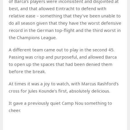
of Barca’s players were inconsistent and disjointed at
best, and that allowed Eintracht to defend with
relative ease – something that they’ve been unable to
do all season given that they have the worst defensive
record in the German top-flight and the third worst in
the Champions League.
A different team came out to play in the second 45.
Passing was crisp and purposeful, and allowed Barca
to open up the spaces that had been denied them
before the break.
At times it was a joy to watch, with Marcus Rashford’s
cross for Jules Kounde’s first, absolutely delicious.
It gave a previously quiet Camp Nou something to
cheer.