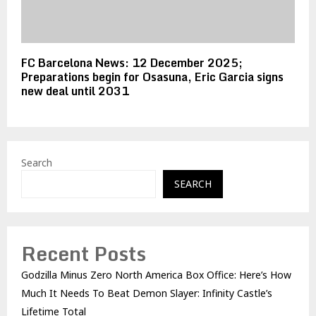
FC Barcelona News: 12 December 2025;
Preparations begin for Osasuna, Eric Garcia signs
new deal until 2031
Search
SEARCH
Recent Posts
Godzilla Minus Zero North America Box Office: Here’s How
Much It Needs To Beat Demon Slayer: Infinity Castle’s
Lifetime Total