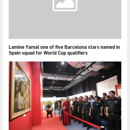
Lamine Yamal one of five Barcelona stars named in
Spain squad for World Cup qualifiers