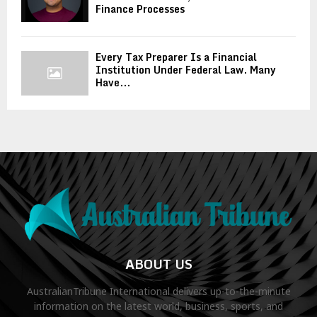
Finance Processes
Every Tax Preparer Is a Financial
Institution Under Federal Law. Many
Have...
ABOUT US
AustralianTribune International delivers up-to-the-minute
information on the latest world, business, sports, and