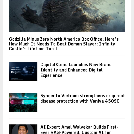
Godzilla Minus Zero North America Box Office: Here’s
How Much It Needs To Beat Demon Slayer: Infinity
Castle’s Lifetime Total
CapitalXtend Launches New Brand
Identity and Enhanced Digital
Experience
Syngenta Vietnam strengthens crop root
disease protection with Vaniva 450SC
AI Expert Amol Walvekar Builds First-
Ever RAG-Powered, Custom AI for