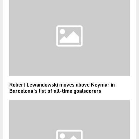
Robert Lewandowski moves above Neymar in
Barcelona’s list of all-time goalscorers