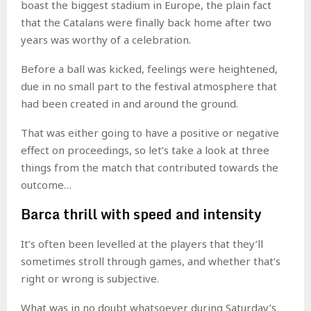
boast the biggest stadium in Europe, the plain fact
that the Catalans were finally back home after two
years was worthy of a celebration.
Before a ball was kicked, feelings were heightened,
due in no small part to the festival atmosphere that
had been created in and around the ground.
That was either going to have a positive or negative
effect on proceedings, so let’s take a look at three
things from the match that contributed towards the
outcome…
Barca thrill with speed and intensity
It’s often been levelled at the players that they’ll
sometimes stroll through games, and whether that’s
right or wrong is subjective.
What was in no doubt whatsoever during Saturday’s