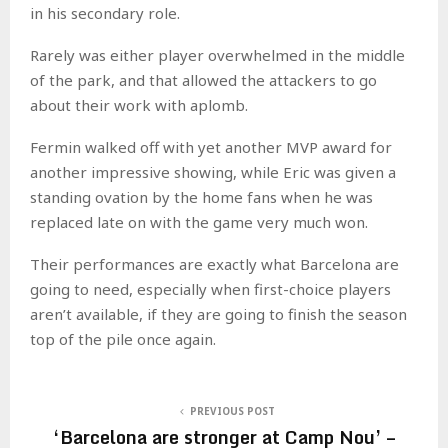
in his secondary role.
Rarely was either player overwhelmed in the middle
of the park, and that allowed the attackers to go
about their work with aplomb.
Fermin walked off with yet another MVP award for
another impressive showing, while Eric was given a
standing ovation by the home fans when he was
replaced late on with the game very much won.
Their performances are exactly what Barcelona are
going to need, especially when first-choice players
aren’t available, if they are going to finish the season
top of the pile once again.
PREVIOUS POST
‘Barcelona are stronger at Camp Nou’ –