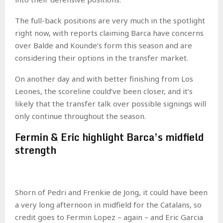
The full-back positions are very much in the spotlight
right now, with reports claiming Barca have concerns
over Balde and Kounde’s form this season and are
considering their options in the transfer market.
On another day and with better finishing from Los
Leones, the scoreline could’ve been closer, and it’s
likely that the transfer talk over possible signings will
only continue throughout the season.
Fermin & Eric highlight Barca’s midfield
strength
Shorn of Pedri and Frenkie de Jong, it could have been
a very long afternoon in midfield for the Catalans, so
credit goes to Fermin Lopez – again – and Eric Garcia