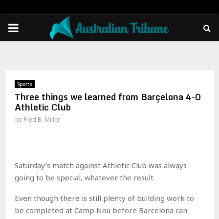
PRIMARY
MENU
Sports
Three things we learned from Barçelona 4-0
Athletic Club
by
Fred B. Miller
Saturday’s match against Athletic Club was always
going to be special, whatever the result.
Even though there is still plenty of building work to
be completed at Camp Nou before Barcelona can