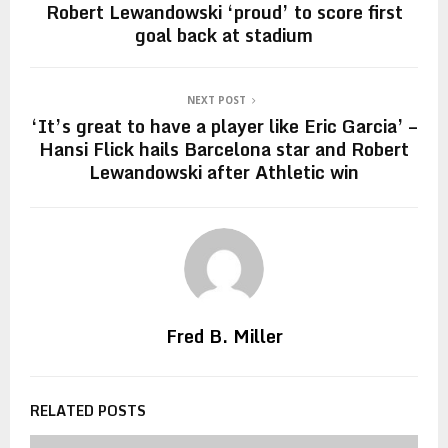
Robert Lewandowski ‘proud’ to score first
goal back at stadium
NEXT POST
‘It’s great to have a player like Eric Garcia’ –
Hansi Flick hails Barcelona star and Robert
Lewandowski after Athletic win
Fred B. Miller
RELATED POSTS