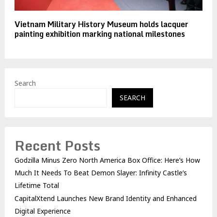
Vietnam Military History Museum holds lacquer
painting exhibition marking national milestones
Search
SEARCH
Recent Posts
Godzilla Minus Zero North America Box Office: Here’s How
Much It Needs To Beat Demon Slayer: Infinity Castle’s
Lifetime Total
CapitalXtend Launches New Brand Identity and Enhanced
Digital Experience