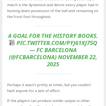
match is the dynamism and desire every player had in
hunting down possession of the ball and remaining on
the front foot throughout.
A GOAL FOR THE HISTORY BOOKS.
PIC.TWITTER.COM/PYJ61XJ75Q
— FC BARCELONA
(@FCBARCELONA) NOVEMBER 22,
2025
Perhaps it wasn’t pretty at times, but you couldn’t
fault anyone for a lack of effort.
If the players can produce similar output in other