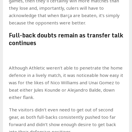
games, then they’ll certainly win more matches than
they lose and, importantly, culers will have to
acknowledge that when Barça are beaten, it’s simply
because the opponents were better.
Full-back doubts remain as transfer talk
continues
Although Athletic weren’t able to penetrate the home
defence in a lively match, it was noticeable how easy it
was for the likes of Nico Williams and Unai Gomez to
beat either Jules Kounde or Alejandro Balde, down
either flank.
The visitors didn’t even need to get out of second
gear, as both full-backs consistently pushed too far
forward and didn’t show enough desire to get back
into their defensive positions.