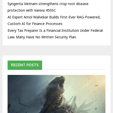
Syngenta Vietnam strengthens crop root disease
protection with Vaniva 450SC
AI Expert Amol Walvekar Builds First-Ever RAG-Powered,
Custom AI for Finance Processes
Every Tax Preparer Is a Financial Institution Under Federal
Law. Many Have No Written Security Plan.
RECENT POSTS