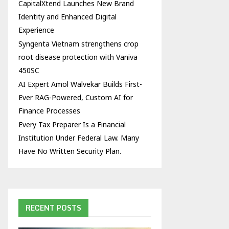
CapitalXtend Launches New Brand
Identity and Enhanced Digital
Experience
Syngenta Vietnam strengthens crop
root disease protection with Vaniva
450SC
AI Expert Amol Walvekar Builds First-
Ever RAG-Powered, Custom AI for
Finance Processes
Every Tax Preparer Is a Financial
Institution Under Federal Law. Many
Have No Written Security Plan.
RECENT POSTS