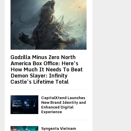
Godzilla Minus Zero North
America Box Office: Here’s
How Much It Needs To Beat
Demon Slayer: Infinity
Castle’s Lifetime Total
CapitalXtend Launches
New Brand Identity and
Enhanced Digital
Experience
Syngenta Vietnam