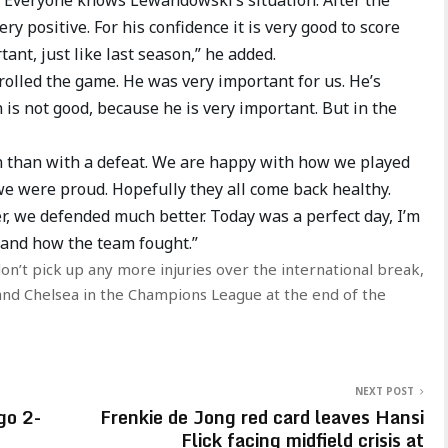
ry positive. For his confidence it is very good to score
rtant, just like last season,” he added.
rolled the game. He was very important for us. He’s
n is not good, because he is very important. But in the
win than with a defeat. We are happy with how we played
we were proud. Hopefully they all come back healthy.
r, we defended much better. Today was a perfect day, I’m
 and how the team fought.”
 don’t pick up any more injuries over the international break,
a and Chelsea in the Champions League at the end of the
NEXT POST
go 2-
Frenkie de Jong red card leaves Hansi
Flick facing midfield crisis at