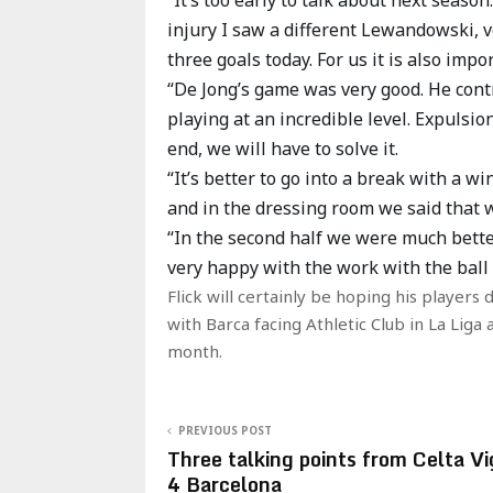
injury I saw a different Lewandowski, ve
three goals today. For us it is also impo
“De Jong’s game was very good. He cont
playing at an incredible level. Expulsio
end, we will have to solve it.
“It’s better to go into a break with a 
and in the dressing room we said that 
“In the second half we were much bette
very happy with the work with the ball
Flick will certainly be hoping his players
with Barca facing Athletic Club in La Lig
month.
PREVIOUS POST
Three talking points from Celta Vi
4 Barcelona