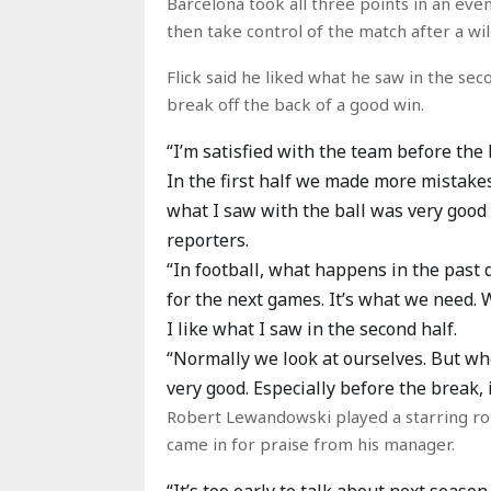
Barcelona took all three points in an even
then take control of the match after a wi
Flick said he liked what he saw in the sec
break off the back of a good win.
“I’m satisfied with the team before the 
In the first half we made more mistakes
what I saw with the ball was very good
reporters.
“In football, what happens in the past d
for the next games. It’s what we need. 
I like what I saw in the second half.
“Normally we look at ourselves. But wh
very good. Especially before the break, i
Robert Lewandowski played a starring role
came in for praise from his manager.
“It’s too early to talk about next seas