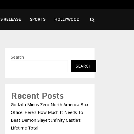
d Launches New Brand Identity and Enhanced…
Syng
S RELEASE
SPORTS
HOLLYWOOD
Search
SEARCH
Recent Posts
Godzilla Minus Zero North America Box
Office: Here’s How Much It Needs To
Beat Demon Slayer: Infinity Castle’s
Lifetime Total