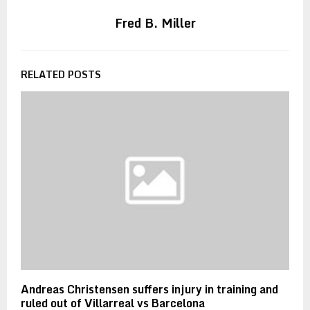
Fred B. Miller
RELATED POSTS
Andreas Christensen suffers injury in training and
ruled out of Villarreal vs Barcelona