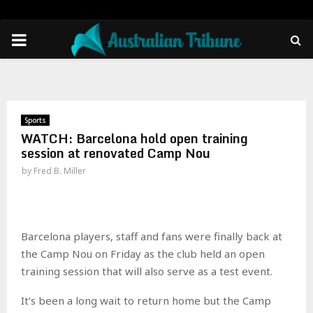
PRIMARY
MENU
Sports
WATCH: Barcelona hold open training
session at renovated Camp Nou
by
Fred B. Miller
Barcelona players, staff and fans were finally back at
the Camp Nou on Friday as the club held an open
training session that will also serve as a test event.
It’s been a long wait to return home but the Camp