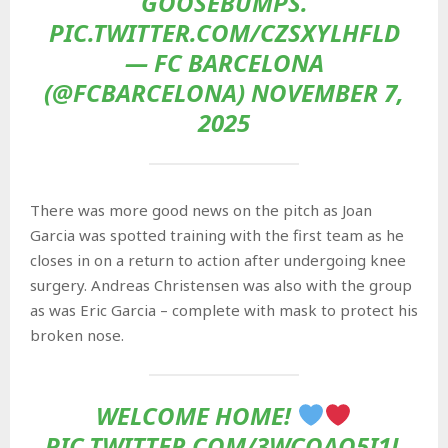
GOOSEBUMPS.
PIC.TWITTER.COM/CZSXYLHFLD
— FC BARCELONA
(@FCBARCELONA) NOVEMBER 7,
2025
There was more good news on the pitch as Joan
Garcia was spotted training with the first team as he
closes in on a return to action after undergoing knee
surgery. Andreas Christensen was also with the group
as was Eric Garcia – complete with mask to protect his
broken nose.
WELCOME HOME!
PIC.TWITTER.COM/3WCOAQ5I1L