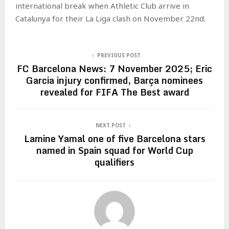
international break when Athletic Club arrive in
Catalunya for their La Liga clash on November 22nd.
PREVIOUS POST
FC Barcelona News: 7 November 2025; Eric
Garcia injury confirmed, Barça nominees
revealed for FIFA The Best award
NEXT POST
Lamine Yamal one of five Barcelona stars
named in Spain squad for World Cup
qualifiers