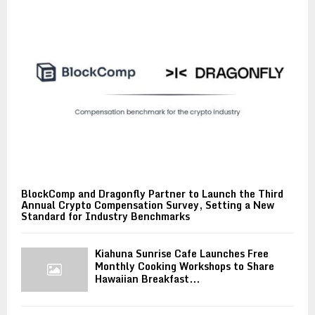
BlockComp and Dragonfly Partner to Launch the Third
Annual Crypto Compensation Survey, Setting a New
Standard for Industry Benchmarks
Kiahuna Sunrise Cafe Launches Free
Monthly Cooking Workshops to Share
Hawaiian Breakfast...