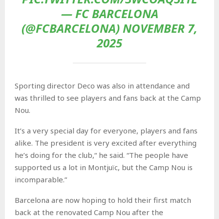
— FC BARCELONA
(@FCBARCELONA) NOVEMBER 7,
2025
Sporting director Deco was also in attendance and
was thrilled to see players and fans back at the Camp
Nou.
It’s a very special day for everyone, players and fans
alike. The president is very excited after everything
he’s doing for the club,“ he said. “The people have
supported us a lot in Montjuïc, but the Camp Nou is
incomparable.”
Barcelona are now hoping to hold their first match
back at the renovated Camp Nou after the