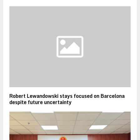
Robert Lewandowski stays focused on Barcelona
despite future uncertainty