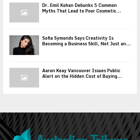
Dr. Emil Kohan Debunks 5 Common
Myths That Lead to Poor Cosmetic...
Sofia Symonds Says Creativity Is
Becoming a Business Skill, Not Just an...
Aaron Keay Vancouver Issues Public
Alert on the Hidden Cost of Buying...