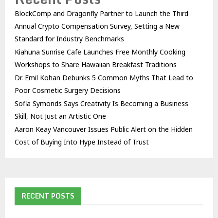
BlockComp and Dragonfly Partner to Launch the Third
Annual Crypto Compensation Survey, Setting a New
Standard for Industry Benchmarks
Kiahuna Sunrise Cafe Launches Free Monthly Cooking
Workshops to Share Hawaiian Breakfast Traditions
Dr. Emil Kohan Debunks 5 Common Myths That Lead to
Poor Cosmetic Surgery Decisions
Sofia Symonds Says Creativity Is Becoming a Business
Skill, Not Just an Artistic One
Aaron Keay Vancouver Issues Public Alert on the Hidden
Cost of Buying Into Hype Instead of Trust
RECENT POSTS