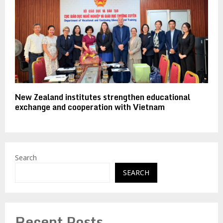
New Zealand institutes strengthen educational
exchange and cooperation with Vietnam
Search
SEARCH
Recent Posts