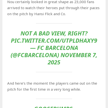
Nou certainly looked in great shape as 23,000 fans
arrived to watch their heroes put through their paces
on the pitch by Hansi Flick and Co.
NOT A BAD VIEW, RIGHT?
PIC.TWITTER.COM/UTPLDHAXY9
— FC BARCELONA
(@FCBARCELONA) NOVEMBER 7,
2025
And here’s the moment the players came out on the
pitch for the first time in a very long while.