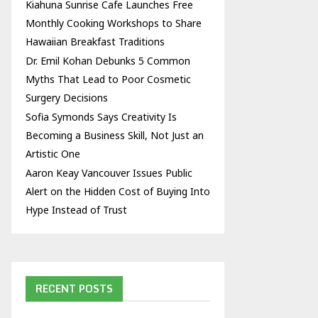
Kiahuna Sunrise Cafe Launches Free
Monthly Cooking Workshops to Share
Hawaiian Breakfast Traditions
Dr. Emil Kohan Debunks 5 Common
Myths That Lead to Poor Cosmetic
Surgery Decisions
Sofia Symonds Says Creativity Is
Becoming a Business Skill, Not Just an
Artistic One
Aaron Keay Vancouver Issues Public
Alert on the Hidden Cost of Buying Into
Hype Instead of Trust
RECENT POSTS