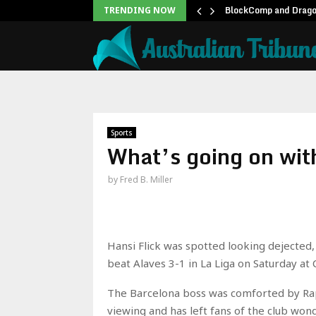
twell Teases Steve Rogers…
BlockComp and Dragon
TRENDING NOW
Sports
What’s going on wit
by
Fred B. Miller
Hansi Flick was spotted looking dejected, 
beat Alaves 3-1 in La Liga on Saturday at
The Barcelona boss was comforted by Raph
viewing and has left fans of the club wond