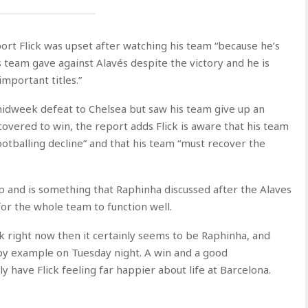
ort Flick was upset after watching his team “because he’s
is team gave against Alavés despite the victory and he is
important titles.”
 midweek defeat to Chelsea but saw his team give up an
covered to win, the report adds Flick is aware that his team
ootballing decline” and that his team “must recover the
p and is something that Raphinha discussed after the Alaves
 for the whole team to function well.
k right now then it certainly seems to be Raphinha, and
 by example on Tuesday night. A win and a good
y have Flick feeling far happier about life at Barcelona.