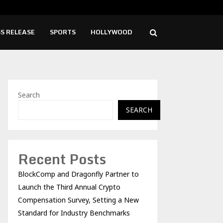
ise Cafe Launches Free Monthly Cooking…
Dr.
S RELEASE
SPORTS
HOLLYWOOD
Search
SEARCH
Recent Posts
BlockComp and Dragonfly Partner to
Launch the Third Annual Crypto
Compensation Survey, Setting a New
Standard for Industry Benchmarks