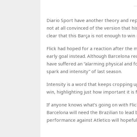
Diario Sport have another theory and rep
not at all convinced of the version that h
clear that this Barça is not enough to win 
Flick had hoped for a reaction after the
early goal instead. Although Barcelona re
have suffered an “alarming physical and f
spark and intensity” of last season.
Intensity is a word that keeps cropping u
win, highlighting just how important it is
If anyone knows what’s going on with Flic
Barcelona will need the Brazilian to lead
performance against Atletico will hopefull