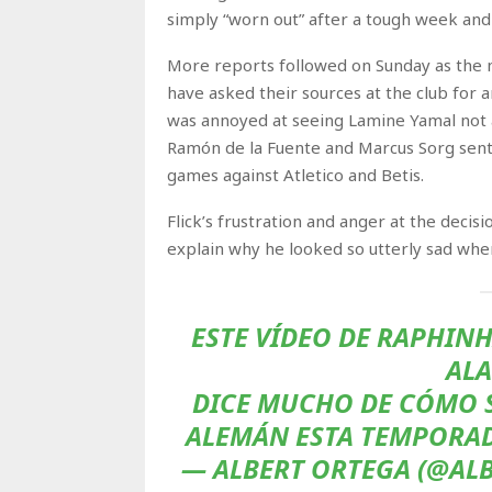
simply “worn out” after a tough week and
More reports followed on Sunday as the m
have asked their sources at the club for 
was annoyed at seeing Lamine Yamal not aw
Ramón de la Fuente and Marcus Sorg sent 
games against Atletico and Betis.
Flick’s frustration and anger at the decis
explain why he looked so utterly sad whe
ESTE VÍDEO DE RAPHINH
ALA
DICE MUCHO DE CÓMO S
ALEMÁN ESTA TEMPORA
— ALBERT ORTEGA (@ALB