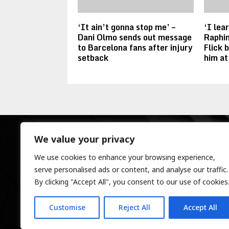
‘It ain’t gonna stop me’ –
‘I lea
Dani Olmo sends out message
Raphin
to Barcelona fans after injury
Flick 
setback
him at
We value your privacy
We use cookies to enhance your browsing experience,
serve personalised ads or content, and analyse our traffic.
By clicking "Accept All", you consent to our use of cookies
Customise
Reject All
Accept All