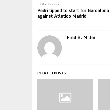
PREVIOUS POST
Pedri tipped to start for Barcelona
against Atletico Madrid
Fred B. Miller
RELATED POSTS