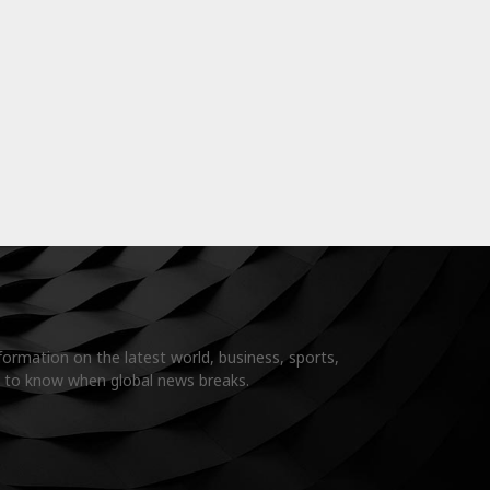
formation on the latest world, business, sports,
t to know when global news breaks.