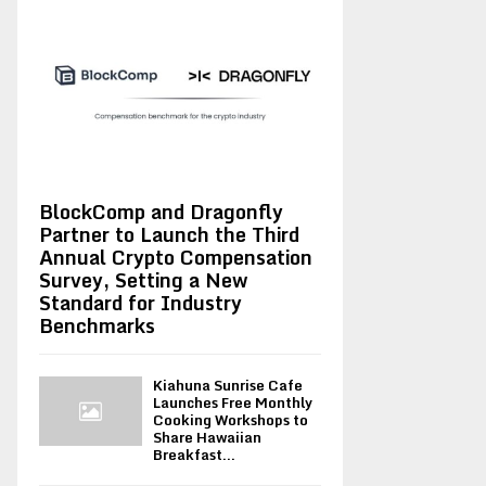
BlockComp and Dragonfly
Partner to Launch the Third
Annual Crypto Compensation
Survey, Setting a New
Standard for Industry
Benchmarks
Kiahuna Sunrise Cafe
Launches Free Monthly
Cooking Workshops to
Share Hawaiian
Breakfast...