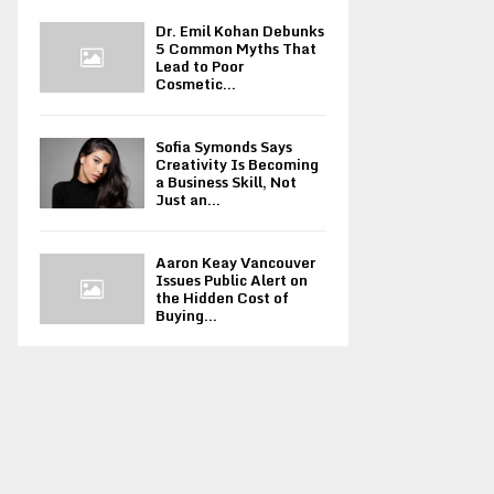
Dr. Emil Kohan Debunks
5 Common Myths That
Lead to Poor
Cosmetic...
Sofia Symonds Says
Creativity Is Becoming
a Business Skill, Not
Just an...
Aaron Keay Vancouver
Issues Public Alert on
the Hidden Cost of
Buying...