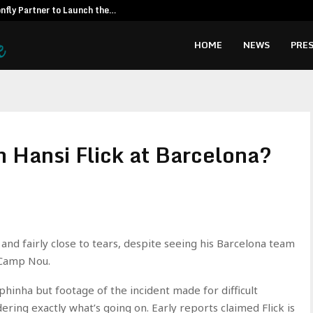
fly Partner to Launch the…
Kiahuna Sunr
HOME
NEWS
PRES
h Hansi Flick at Barcelona?
and fairly close to tears, despite seeing his Barcelona team
 Camp Nou.
inha but footage of the incident made for difficult
ering exactly what’s going on. Early reports claimed Flick is