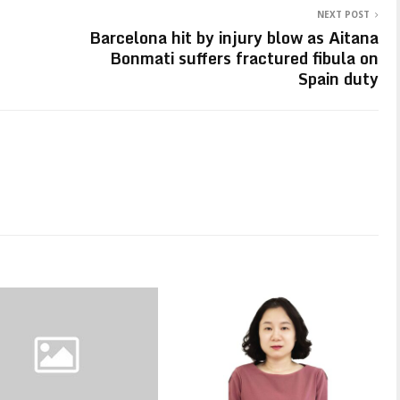
NEXT POST
Barcelona hit by injury blow as Aitana
Bonmati suffers fractured fibula on
Spain duty