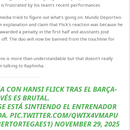
 is frustrated by his team’s recent performances.
edia tried to figure out what’s going on. Mundo Deportivo
an explanation and claim that Flick’s reaction was because he
arded a penalty in the first half and assistants José
off. The duo will now be banned from the touchline for
ions is more than understandable but that doesn’t really
n talking to Raphinha.
A CON HANSI FLICK TRAS EL BARÇA-
VÉS ES BRUTAL.
E ESTÁ SINTIENDO EL ENTRENADOR
DA. PIC.TWITTER.COM/QWTX4VMAPU
ERTORTEGAES1) NOVEMBER 29, 2025