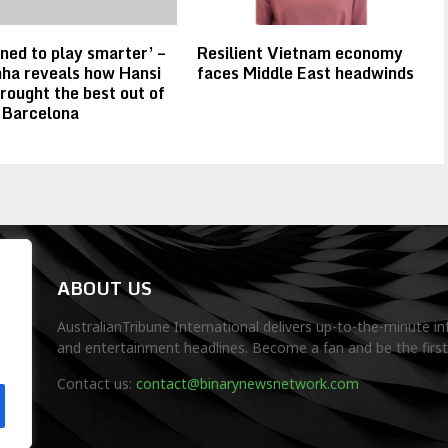
rned to play smarter’ –
Resilient Vietnam economy
ha reveals how Hansi
faces Middle East headwinds
brought the best out of
 Barcelona
ABOUT US
AustralianTribune International delivers up-to-the-minute in
and entertainment headlines. Become a fan and be the firs
.
Contact us:
contact@binarynewsnetwork.com