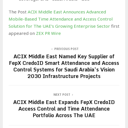
The Post
ACIX Middle East Announces Advanced
Mobile-Based Time Attendance and Access Control
Solution for The UAE’s Growing Enterprise Sector
first
appeared on
ZEX PR Wire
PREVIOUS POST
ACIX Middle East Named Key Supplier of
FepX CredoID Smart Attendance and Access
Control Systems for Saudi Arabia’s Vision
2030 Infrastructure Projects
NEXT POST
ACIX Middle East Expands FepX CredoID
Access Control and Time Attendance
Portfolio Across The UAE