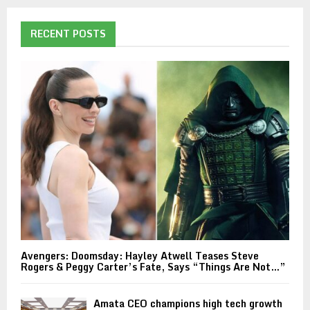
RECENT POSTS
Avengers: Doomsday: Hayley Atwell Teases Steve
Rogers & Peggy Carter’s Fate, Says “Things Are Not…”
Amata CEO champions high tech growth