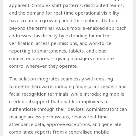
apparent. Complex shift patterns, distributed teams,
and the demand for real-time operational visibility
have created a growing need for solutions that go
beyond the terminal. ACIX’s mobile-enabled approach
addresses this directly by extending biometric
verification, access permissions, and workforce
reporting to smartphones, tablets, and cloud-
connected devices — giving managers complete
control wherever they operate.
The solution integrates seamlessly with existing
biometric hardware, including fingerprint readers and
facial recognition terminals, while introducing mobile
credential support that enables employees to
authenticate through their devices. Administrators can
manage access permissions, review real-time
attendance data, approve exceptions, and generate
compliance reports from a centralised mobile