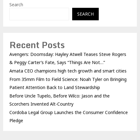
Search
SEARCH
Recent Posts
Avengers: Doomsday: Hayley Atwell Teases Steve Rogers
& Peggy Carter’s Fate, Says “Things Are Not…”
Amata CEO champions high tech growth and smart cities
From 35mm Film to Field Science: Noah Tyler on Bringing
Patient Attention Back to Land Stewardship
Before Uncle Tupelo, Before Wilco: Jason and the
Scorchers Invented Alt-Country
Cordoba Legal Group Launches the Consumer Confidence
Pledge