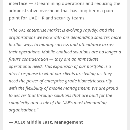
interface — streamlining operations and reducing the
administrative overhead that has long been a pain
point for UAE HR and security teams.
“The UAE enterprise market is evolving rapidly, and the
organisations we work with are demanding smarter, more
flexible ways to manage access and attendance across
their operations. Mobile-enabled solutions are no longer a
future consideration — they are an immediate
operational need. This expansion of our portfolio is a
direct response to what our clients are telling us: they
need the power of enterprise-grade biometric security
with the flexibility of mobile management. We are proud
to deliver that through solutions that are built for the
complexity and scale of the UAE’s most demanding
organisations.”
— ACIX Middle East, Management