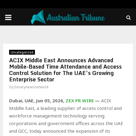
PRIMARY
MENU
Uncategorized
ACIX Middle East Announces Advanced
Mobile-Based Time Attendance and Access
Control Solution for The UAE’s Growing
Enterprise Sector
by
binarynewsnetwork
Dubai, UAE, Jun 05, 2026,
ZEX PR WIRE
—
ACIX
Middle East, a leading supplier of access control and
workforce management technology serving
corporations and government offices across the UAE
and GCC, today announced the expansion of its