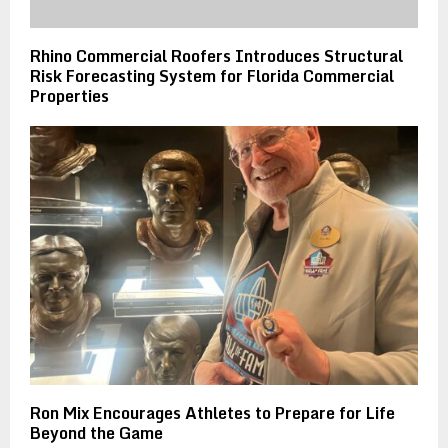
Rhino Commercial Roofers Introduces Structural
Risk Forecasting System for Florida Commercial
Properties
Ron Mix Encourages Athletes to Prepare for Life
Beyond the Game