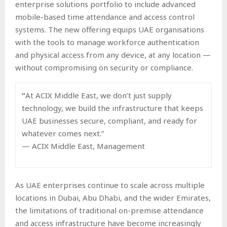
enterprise solutions portfolio to include advanced
mobile-based time attendance and access control
systems. The new offering equips UAE organisations
with the tools to manage workforce authentication
and physical access from any device, at any location —
without compromising on security or compliance.
“
At ACIX Middle East, we don’t just supply
technology, we build the infrastructure that keeps
UAE businesses secure, compliant, and ready for
whatever comes next.”
— ACIX Middle East, Management
As UAE enterprises continue to scale across multiple
locations in Dubai, Abu Dhabi, and the wider Emirates,
the limitations of traditional on-premise attendance
and access infrastructure have become increasingly