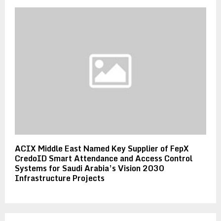
ACIX Middle East Named Key Supplier of FepX
CredoID Smart Attendance and Access Control
Systems for Saudi Arabia’s Vision 2030
Infrastructure Projects