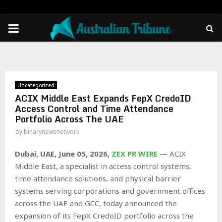
PRIMARY
MENU
Uncategorized
ACIX Middle East Expands FepX CredoID
Access Control and Time Attendance
Portfolio Across The UAE
by
binarynewsnetwork
Dubai, UAE, June 05, 2026,
ZEX PR WIRE
— ACIX
Middle East, a specialist in access control systems,
time attendance solutions, and physical barrier
systems serving corporations and government offices
across the UAE and GCC, today announced the
expansion of its FepX CredoID portfolio across the