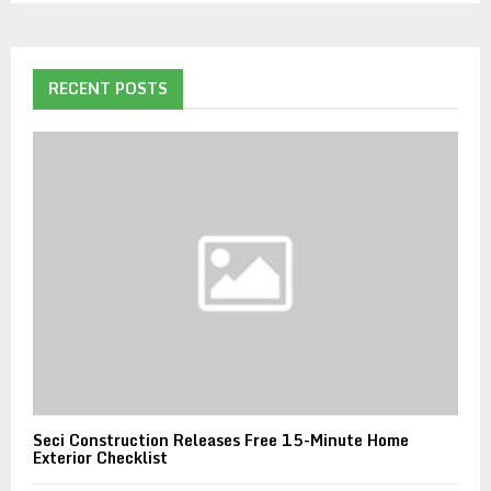
RECENT POSTS
Seci Construction Releases Free 15-Minute Home
Exterior Checklist