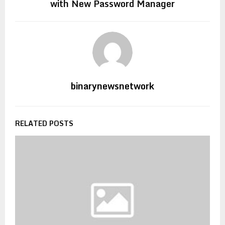
with New Password Manager
binarynewsnetwork
RELATED POSTS