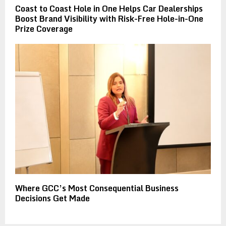
Coast to Coast Hole in One Helps Car Dealerships
Boost Brand Visibility with Risk-Free Hole-in-One
Prize Coverage
Where GCC’s Most Consequential Business
Decisions Get Made