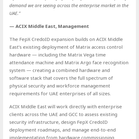
demand we are seeing across the enterprise market in the
UAE.”
— ACIX Middle East, Management
The FepX CredoID expansion builds on ACIX Middle
East’s existing deployment of Matrix access control
hardware — including the Matrix Vega time
attendance machine and Matrix Argo face recognition
system — creating a combined hardware and
software stack that covers the full spectrum of
physical security and workforce management
requirements for UAE enterprises of all sizes.
ACIX Middle East will work directly with enterprise
clients across the UAE and GCC to assess existing
security infrastructure, design FepX CredoID
deployment roadmaps, and manage end-to-end
implementation from hardware commissioning