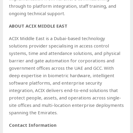
through to platform integration, staff training, and
ongoing technical support.
ABOUT ACIX MIDDLE EAST
ACIX Middle East is a Dubai-based technology
solutions provider specialising in access control
systems, time and attendance solutions, and physical
barrier and gate automation for corporations and
government offices across the UAE and GCC. With
deep expertise in biometric hardware, intelligent
software platforms, and enterprise security
integration, ACIX delivers end-to-end solutions that
protect people, assets, and operations across single-
site offices and multi-location enterprise deployments
spanning the Emirates.
Contact Information