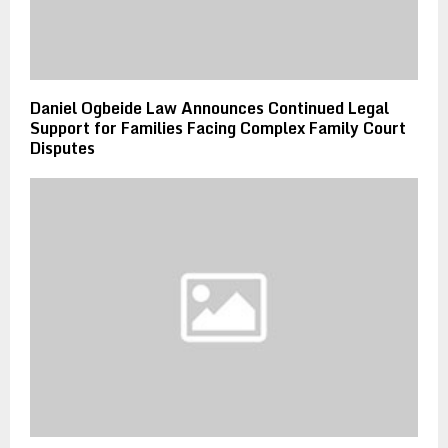
Daniel Ogbeide Law Announces Continued Legal
Support for Families Facing Complex Family Court
Disputes