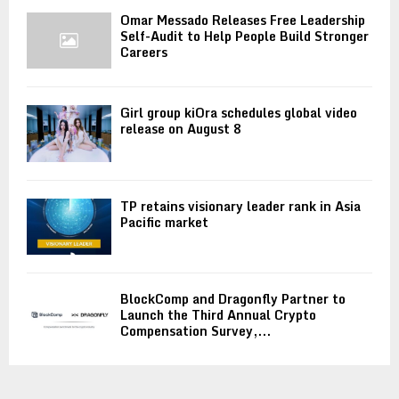
Omar Messado Releases Free Leadership
Self-Audit to Help People Build Stronger
Careers
Girl group kiOra schedules global video
release on August 8
TP retains visionary leader rank in Asia
Pacific market
BlockComp and Dragonfly Partner to
Launch the Third Annual Crypto
Compensation Survey,...