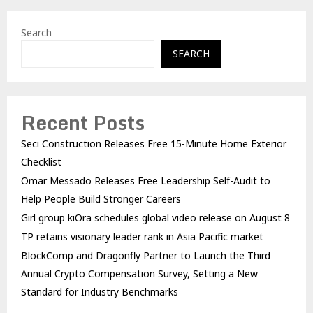
Search
SEARCH
Recent Posts
Seci Construction Releases Free 15-Minute Home Exterior
Checklist
Omar Messado Releases Free Leadership Self-Audit to
Help People Build Stronger Careers
Girl group kiOra schedules global video release on August 8
TP retains visionary leader rank in Asia Pacific market
BlockComp and Dragonfly Partner to Launch the Third
Annual Crypto Compensation Survey, Setting a New
Standard for Industry Benchmarks