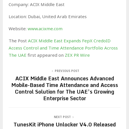
Company: ACIX Middle East
Location: Dubai, United Arab Emirates
Website:
www.acixme.com
The Post
ACIX Middle East Expands FepX CredoID
Access Control and Time Attendance Portfolio Across
The UAE
first appeared on
ZEX PR Wire
PREVIOUS POST
ACIX Middle East Announces Advanced
Mobile-Based Time Attendance and Access
Control Solution for The UAE’s Growing
Enterprise Sector
NEXT POST
TunesKit iPhone Unlocker V4.0 Released