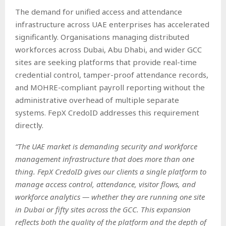
The demand for unified access and attendance
infrastructure across UAE enterprises has accelerated
significantly. Organisations managing distributed
workforces across Dubai, Abu Dhabi, and wider GCC
sites are seeking platforms that provide real-time
credential control, tamper-proof attendance records,
and MOHRE-compliant payroll reporting without the
administrative overhead of multiple separate
systems. FepX CredoID addresses this requirement
directly.
“The UAE market is demanding security and workforce
management infrastructure that does more than one
thing. FepX CredoID gives our clients a single platform to
manage access control, attendance, visitor flows, and
workforce analytics — whether they are running one site
in Dubai or fifty sites across the GCC. This expansion
reflects both the quality of the platform and the depth of