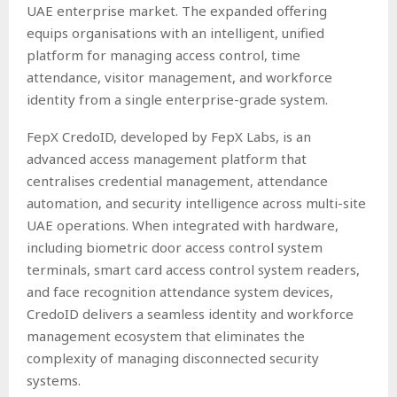
UAE enterprise market. The expanded offering
equips organisations with an intelligent, unified
platform for managing access control, time
attendance, visitor management, and workforce
identity from a single enterprise-grade system.
FepX CredoID, developed by FepX Labs, is an
advanced access management platform that
centralises credential management, attendance
automation, and security intelligence across multi-site
UAE operations. When integrated with hardware,
including biometric door access control system
terminals, smart card access control system readers,
and face recognition attendance system devices,
CredoID delivers a seamless identity and workforce
management ecosystem that eliminates the
complexity of managing disconnected security
systems.