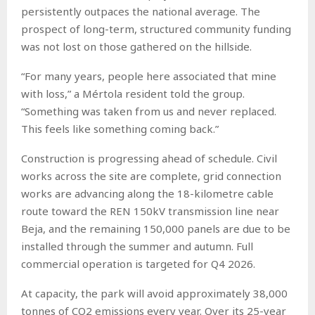
persistently outpaces the national average. The
prospect of long-term, structured community funding
was not lost on those gathered on the hillside.
“For many years, people here associated that mine
with loss,” a Mértola resident told the group.
“Something was taken from us and never replaced.
This feels like something coming back.”
Construction is progressing ahead of schedule. Civil
works across the site are complete, grid connection
works are advancing along the 18-kilometre cable
route toward the REN 150kV transmission line near
Beja, and the remaining 150,000 panels are due to be
installed through the summer and autumn. Full
commercial operation is targeted for Q4 2026.
At capacity, the park will avoid approximately 38,000
tonnes of CO2 emissions every year. Over its 25-year