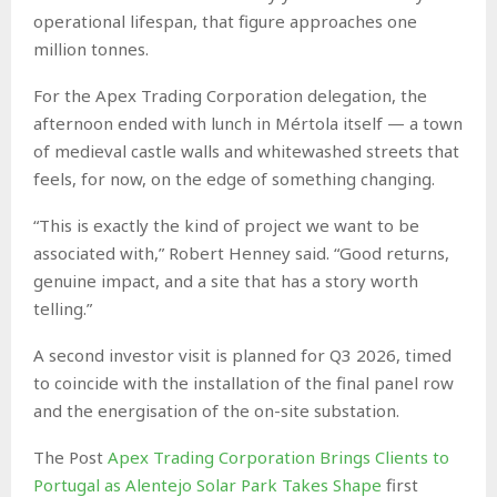
operational lifespan, that figure approaches one
million tonnes.
For the Apex Trading Corporation delegation, the
afternoon ended with lunch in Mértola itself — a town
of medieval castle walls and whitewashed streets that
feels, for now, on the edge of something changing.
“This is exactly the kind of project we want to be
associated with,” Robert Henney said. “Good returns,
genuine impact, and a site that has a story worth
telling.”
A second investor visit is planned for Q3 2026, timed
to coincide with the installation of the final panel row
and the energisation of the on-site substation.
The Post
Apex Trading Corporation Brings Clients to
Portugal as Alentejo Solar Park Takes Shape
first