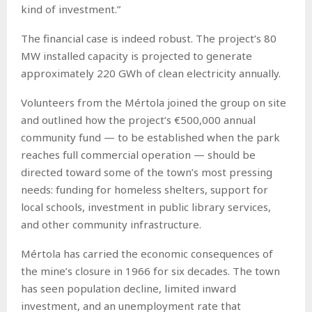
kind of investment.”
The financial case is indeed robust. The project’s 80
MW installed capacity is projected to generate
approximately 220 GWh of clean electricity annually.
Volunteers from the Mértola joined the group on site
and outlined how the project’s €500,000 annual
community fund — to be established when the park
reaches full commercial operation — should be
directed toward some of the town’s most pressing
needs: funding for homeless shelters, support for
local schools, investment in public library services,
and other community infrastructure.
Mértola has carried the economic consequences of
the mine’s closure in 1966 for six decades. The town
has seen population decline, limited inward
investment, and an unemployment rate that