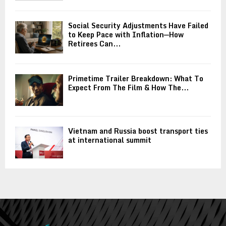
Social Security Adjustments Have Failed
to Keep Pace with Inflation—How
Retirees Can...
Primetime Trailer Breakdown: What To
Expect From The Film & How The...
Vietnam and Russia boost transport ties
at international summit