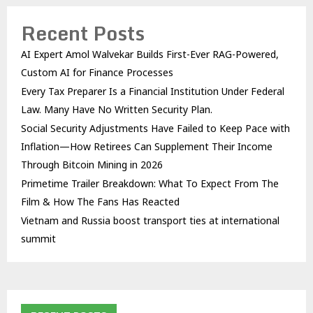
Recent Posts
AI Expert Amol Walvekar Builds First-Ever RAG-Powered,
Custom AI for Finance Processes
Every Tax Preparer Is a Financial Institution Under Federal
Law. Many Have No Written Security Plan.
Social Security Adjustments Have Failed to Keep Pace with
Inflation—How Retirees Can Supplement Their Income
Through Bitcoin Mining in 2026
Primetime Trailer Breakdown: What To Expect From The
Film & How The Fans Has Reacted
Vietnam and Russia boost transport ties at international
summit