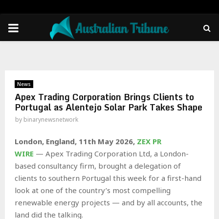
PRIMARY
MENU
News
Apex Trading Corporation Brings Clients to
Portugal as Alentejo Solar Park Takes Shape
by
binarynewsnetwork
London, England, 11th May 2026,
ZEX PR
WIRE
— Apex Trading Corporation Ltd, a London-
based consultancy firm, brought a delegation of
clients to southern Portugal this week for a first-hand
look at one of the country’s most compelling
renewable energy projects — and by all accounts, the
land did the talking.