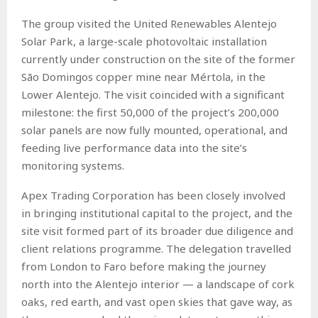
The group visited the United Renewables Alentejo
Solar Park, a large-scale photovoltaic installation
currently under construction on the site of the former
São Domingos copper mine near Mértola, in the
Lower Alentejo. The visit coincided with a significant
milestone: the first 50,000 of the project’s 200,000
solar panels are now fully mounted, operational, and
feeding live performance data into the site’s
monitoring systems.
Apex Trading Corporation has been closely involved
in bringing institutional capital to the project, and the
site visit formed part of its broader due diligence and
client relations programme. The delegation travelled
from London to Faro before making the journey
north into the Alentejo interior — a landscape of cork
oaks, red earth, and vast open skies that gave way, as