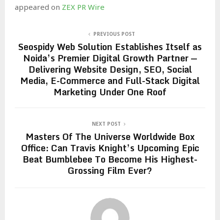
appeared on
ZEX PR Wire
PREVIOUS POST
Seospidy Web Solution Establishes Itself as
Noida’s Premier Digital Growth Partner —
Delivering Website Design, SEO, Social
Media, E-Commerce and Full-Stack Digital
Marketing Under One Roof
NEXT POST
Masters Of The Universe Worldwide Box
Office: Can Travis Knight’s Upcoming Epic
Beat Bumblebee To Become His Highest-
Grossing Film Ever?