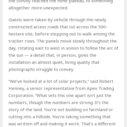
the convoy reached the mine plateau, to something
altogether more unexpected.
Guests were taken by vehicle through the newly
constructed access roads that cut across the 500-
hectare site, before stepping out to walk among the
tracker rows. The panels move slowly throughout the
day, rotating east to west in unison to follow the arc of
the sun — a detail that, in person, gives the
installation an almost quiet, living quality that
photographs struggle to convey.
“We’ve looked at a lot of solar projects,” said Robert
Henney, a senior representative from Apex Trading
Corporation. “What sets this one apart isn’t just the
numbers, though the numbers are strong. It’s the
story of the land. You’re not building on farmland or
cutting into a hillside. You’re taking something that
was written off and making it work. That’s a different