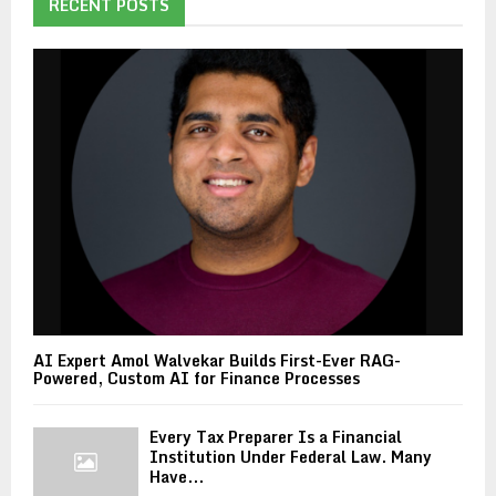
RECENT POSTS
AI Expert Amol Walvekar Builds First-Ever RAG-
Powered, Custom AI for Finance Processes
Every Tax Preparer Is a Financial
Institution Under Federal Law. Many
Have...