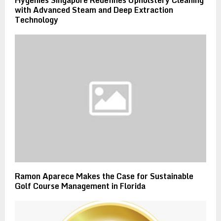
Hygenies Singapore Redefines Upholstery Cleaning
with Advanced Steam and Deep Extraction
Technology
Ramon Aparece Makes the Case for Sustainable
Golf Course Management in Florida