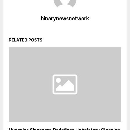
binarynewsnetwork
RELATED POSTS