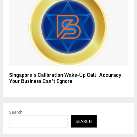
Singapore’s Calibration Wake-Up Call: Accuracy
Your Business Can’t Ignore
Search
SEARCH