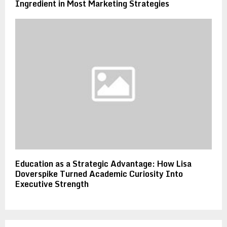
Ingredient in Most Marketing Strategies
Education as a Strategic Advantage: How Lisa
Doverspike Turned Academic Curiosity Into
Executive Strength