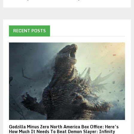
RECENT POSTS
Godzilla Minus Zero North America Box Office: Here’s
How Much It Needs To Beat Demon Slayer: Infinity