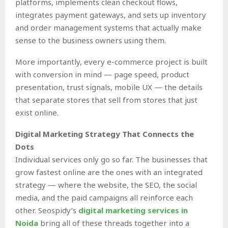
platforms, implements clean checkout flows,
integrates payment gateways, and sets up inventory
and order management systems that actually make
sense to the business owners using them.
More importantly, every e-commerce project is built
with conversion in mind — page speed, product
presentation, trust signals, mobile UX — the details
that separate stores that sell from stores that just
exist online.
Digital Marketing Strategy That Connects the
Dots
Individual services only go so far. The businesses that
grow fastest online are the ones with an integrated
strategy — where the website, the SEO, the social
media, and the paid campaigns all reinforce each
other. Seospidy’s
digital marketing services in
Noida
bring all of these threads together into a