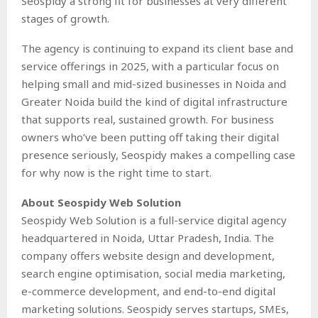
Seospidy a strong fit for businesses at very different
stages of growth.
The agency is continuing to expand its client base and
service offerings in 2025, with a particular focus on
helping small and mid-sized businesses in Noida and
Greater Noida build the kind of digital infrastructure
that supports real, sustained growth. For business
owners who’ve been putting off taking their digital
presence seriously, Seospidy makes a compelling case
for why now is the right time to start.
About Seospidy Web Solution
Seospidy Web Solution is a full-service digital agency
headquartered in Noida, Uttar Pradesh, India. The
company offers website design and development,
search engine optimisation, social media marketing,
e-commerce development, and end-to-end digital
marketing solutions. Seospidy serves startups, SMEs,