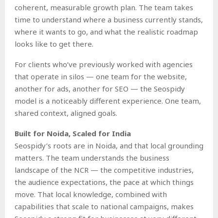
coherent, measurable growth plan. The team takes
time to understand where a business currently stands,
where it wants to go, and what the realistic roadmap
looks like to get there.
For clients who’ve previously worked with agencies
that operate in silos — one team for the website,
another for ads, another for SEO — the Seospidy
model is a noticeably different experience. One team,
shared context, aligned goals.
Built for Noida, Scaled for India
Seospidy’s roots are in Noida, and that local grounding
matters. The team understands the business
landscape of the NCR — the competitive industries,
the audience expectations, the pace at which things
move. That local knowledge, combined with
capabilities that scale to national campaigns, makes