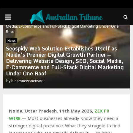
Home
News
PRIMARY
Seospidy Web Solution Establishes Itself as Noida’s Premier
Digital Growth Partner — Delivering Website Design, SEO, Social
Media, E-Commerce and Full-Stack Digital Marketing Under One
MENU
Roof
News
Seospidy Web Solution Establishes Itself as
Noida’s Premier Digital Growth Partner —
Delivering Website Design, SEO, Social Media,
E-Commerce and Full-Stack Digital Marketing
Under One Roof
by
binarynewsnetwork
Noida, Uttar Pradesh, 11th May 2026,
ZEX PR
WIRE
—
Most businesses already know they need a
stronger digital presence. What they struggle to find
is someone who can actually deliver it — reliably,