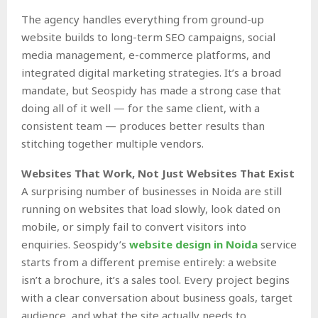
The agency handles everything from ground-up
website builds to long-term SEO campaigns, social
media management, e-commerce platforms, and
integrated digital marketing strategies. It’s a broad
mandate, but Seospidy has made a strong case that
doing all of it well — for the same client, with a
consistent team — produces better results than
stitching together multiple vendors.
Websites That Work, Not Just Websites That Exist
A surprising number of businesses in Noida are still
running on websites that load slowly, look dated on
mobile, or simply fail to convert visitors into
enquiries. Seospidy’s
website design in Noida
service
starts from a different premise entirely: a website
isn’t a brochure, it’s a sales tool. Every project begins
with a clear conversation about business goals, target
audience, and what the site actually needs to