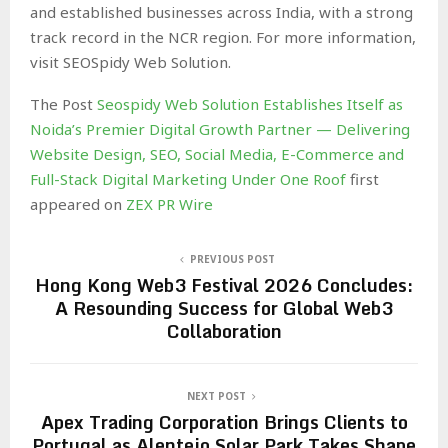
and established businesses across India, with a strong
track record in the NCR region. For more information,
visit SEOSpidy Web Solution.
The Post
Seospidy Web Solution Establishes Itself as
Noida’s Premier Digital Growth Partner — Delivering
Website Design, SEO, Social Media, E-Commerce and
Full-Stack Digital Marketing Under One Roof
first
appeared on
ZEX PR Wire
PREVIOUS POST
Hong Kong Web3 Festival 2026 Concludes:
A Resounding Success for Global Web3
Collaboration
NEXT POST
Apex Trading Corporation Brings Clients to
Portugal as Alentejo Solar Park Takes Shape