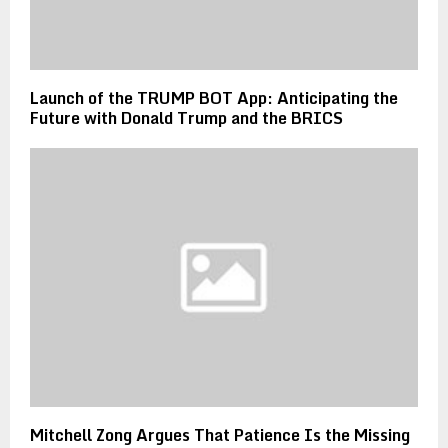
Launch of the TRUMP BOT App: Anticipating the
Future with Donald Trump and the BRICS
Mitchell Zong Argues That Patience Is the Missing