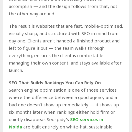
accomplish — and the design follows from that, not
the other way around.
The result is websites that are fast, mobile-optimised,
visually sharp, and structured with SEO in mind from
day one. Clients aren’t handed a finished product and
left to figure it out — the team walks through
everything, ensures the client is comfortable
managing their own content, and stays available after
launch.
SEO That Builds Rankings You Can Rely On
Search engine optimisation is one of those services
where the difference between a good agency and a
bad one doesn’t show up immediately — it shows up
six months later when rankings either hold firm or
quietly disappear. Seospidy’s
SEO services in
Noida
are built entirely on white-hat, sustainable