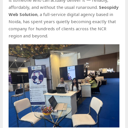
affordably, and without the usual runaround.
Seospidy
Web Solution
, a full-service digital agency based in
Noida, has spent years quietly becoming exactly that
company for hundreds of clients across the NCR
region and beyond.