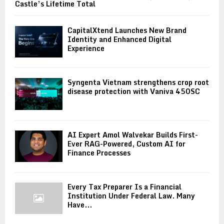
Castle’s Lifetime Total
CapitalXtend Launches New Brand
Identity and Enhanced Digital
Experience
Syngenta Vietnam strengthens crop root
disease protection with Vaniva 450SC
AI Expert Amol Walvekar Builds First-
Ever RAG-Powered, Custom AI for
Finance Processes
Every Tax Preparer Is a Financial
Institution Under Federal Law. Many
Have...