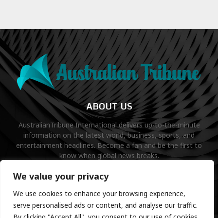
ABOUT US
AustralianTribune International delivers up-to-the-minute
information on the latest world, business, sports, and
entertainment headlines. Become a fan and be the first to
know when global news breaks.
Contact us:
contact@binarynewsnetwork.com
We value your privacy
We use cookies to enhance your browsing experience,
serve personalised ads or content, and analyse our traffic.
By clicking "Accept All", you consent to our use of cookies.