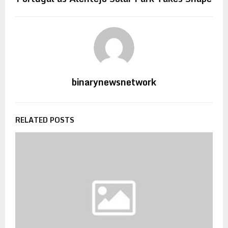
binarynewsnetwork
RELATED POSTS