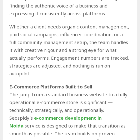
finding the authentic voice of a business and
expressing it consistently across platforms.
Whether a client needs organic content management,
paid social campaigns, influencer coordination, or a
full community management setup, the team handles
it with creative rigour and a strong eye for what
actually performs. Engagement numbers are tracked,
strategies are adjusted, and nothing is run on
autopilot.
E-Commerce Platforms Built to Sell
The jump from a standard business website to a fully
operational e-commerce store is significant —
technically, strategically, and operationally.
Seospidy’s
e-commerce development in
Noida
service is designed to make that transition as
smooth as possible. The team builds on proven