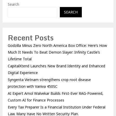
Search
SEARCH
Recent Posts
Godzilla Minus Zero North America Box Office: Here’s How
Much It Needs To Beat Demon Slayer: Infinity Castle’s
Lifetime Total
CapitalXtend Launches New Brand Identity and Enhanced
Digital Experience
Syngenta Vietnam strengthens crop root disease
protection with Vaniva 450SC
AI Expert Amol Walvekar Builds First-Ever RAG-Powered,
Custom AI for Finance Processes
Every Tax Preparer Is a Financial Institution Under Federal
Law. Many Have No Written Security Plan.