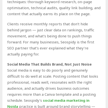
techniques: thorough keyword research, on-page
optimisation, technical audits, quality link building, and
content that actually earns its place on the page.
Clients receive monthly reports that don’t hide
behind jargon — just clear data on rankings, traffic
movement, and what’s being done to push things
forward. For many businesses, Seospidy is the first
SEO partner that’s ever explained what they’re
actually paying for.
Social Media That Builds Brand, Not Just Noise
Social media is easy to do poorly and genuinely
difficult to do well at scale. Posting content that looks
professional, reads well, resonates with the right
audience, and actually drives business outcomes
requires more than a Canva template and a posting
schedule. Seospidy’s
social media marketing in
Noida
practice is built around brand storytelling —