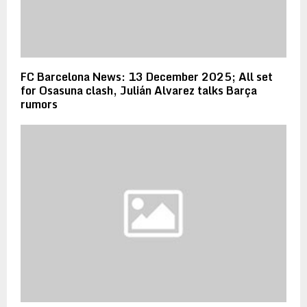
FC Barcelona News: 13 December 2025; All set
for Osasuna clash, Julián Alvarez talks Barça
rumors