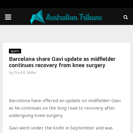
PRIMARY
MENU
Sports
Barcelona share Gavi update as midfielder
continues recovery from knee surgery
by
Fred B. Miller
Barcelona have offered an update on midfielder Gavi
as he continues on the long road to recovery after
undergoing knee surgery.
Gavi went under the knife in September and was