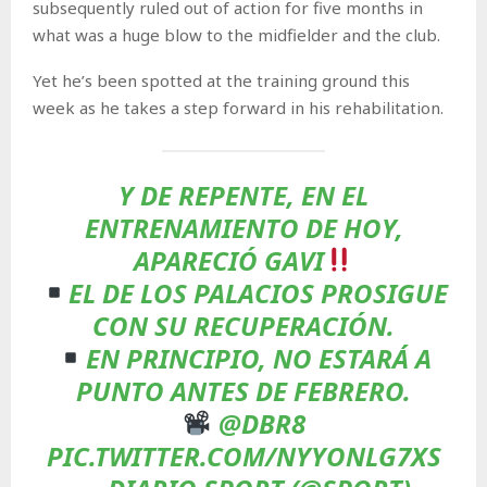
subsequently ruled out of action for five months in
what was a huge blow to the midfielder and the club.
Yet he’s been spotted at the training ground this
week as he takes a step forward in his rehabilitation.
Y DE REPENTE, EN EL
ENTRENAMIENTO DE HOY,
APARECIÓ GAVI
EL DE LOS PALACIOS PROSIGUE
CON SU RECUPERACIÓN.
EN PRINCIPIO, NO ESTARÁ A
PUNTO ANTES DE FEBRERO.
@DBR8
PIC.TWITTER.COM/NYYONLG7XS