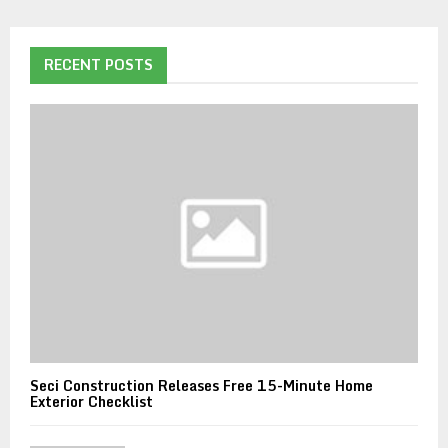
RECENT POSTS
Seci Construction Releases Free 15-Minute Home
Exterior Checklist