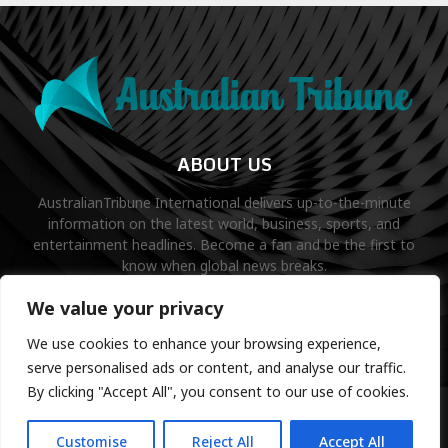
ABOUT US
AustralianTribune International delivers up-to-the-minute
information on the latest world, business, sports, and
entertainment headlines. Become a fan and be the first to
know when global news breaks.
Contact us:
contact@binarynewsnetwork.com
We value your privacy
We use cookies to enhance your browsing experience,
serve personalised ads or content, and analyse our traffic.
By clicking "Accept All", you consent to our use of cookies.
©Copyright- australiantribune.com- Managed by Binary News
Network.
Customise
Reject All
Accept All