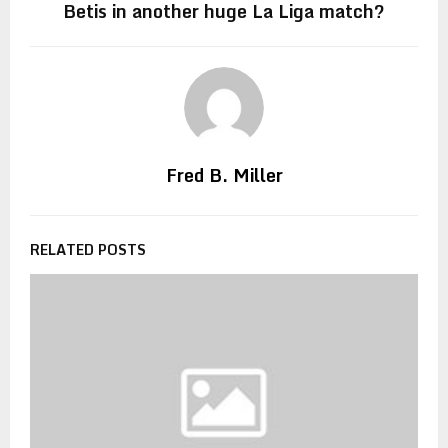
Betis in another huge La Liga match?
Fred B. Miller
RELATED POSTS