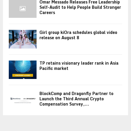
Omar Messado Releases Free Leadership
Self-Audit to Help People Build Stronger
Careers
Girl group kiOra schedules global video
release on August 8
TP retains visionary leader rank in Asia
Pacific market
BlockComp and Dragonfly Partner to
Launch the Third Annual Crypto
Compensation Survey,...