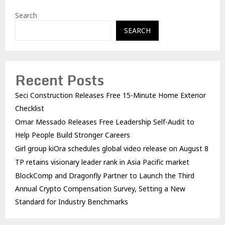
Search
SEARCH
Recent Posts
Seci Construction Releases Free 15-Minute Home Exterior
Checklist
Omar Messado Releases Free Leadership Self-Audit to
Help People Build Stronger Careers
Girl group kiOra schedules global video release on August 8
TP retains visionary leader rank in Asia Pacific market
BlockComp and Dragonfly Partner to Launch the Third
Annual Crypto Compensation Survey, Setting a New
Standard for Industry Benchmarks