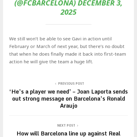
(@FCBARCELONA) DECEMBER 3,
2025
We still won’t be able to see Gavi in action until
February or March of next year, but there’s no doubt
that when he does finally made it back into first-team
action he will give the team a huge lift.
PREVIOUS POST
‘He’s a player we need’ – Joan Laporta sends
out strong message on Barcelona’s Ronald
Araujo
NEXT POST
How will Barcelona line up against Real