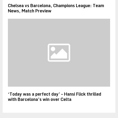
Chelsea vs Barcelona, Champions League: Team
News, Match Preview
‘Today was a perfect day’ – Hansi Flick thrilled
with Barcelona’s win over Celta