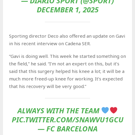
— DIARIO SPORT (@SPORT)
DECEMBER 1, 2025
Sporting director Deco also offered an update on Gavi
in his recent interview on Cadena SER.
“Gavi is doing well. This week he started something on
the field,” he said. “I’m not an expert on this, but it’s
said that this surgery helped his knee a lot; it will be a
much more freed-up knee for working. It’s expected
that his recovery will be very good.”
ALWAYS WITH THE TEAM
PIC.TWITTER.COM/SNAWVU1GCU
— FC BARCELONA