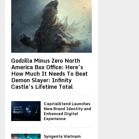
Godzilla Minus Zero North
America Box Office: Here’s
How Much It Needs To Beat
Demon Slayer: Infinity
Castle’s Lifetime Total
CapitalXtend Launches
New Brand Identity and
Enhanced Digital
Experience
Syngenta Vietnam