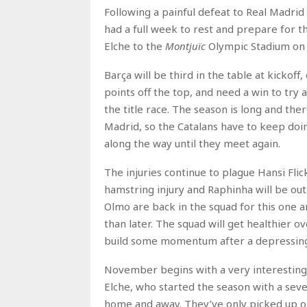
Following a painful defeat to Real Madrid 
had a full week to rest and prepare for 
Elche to the
Montjuïc
Olympic Stadium on 
Barça will be third in the table at kickof
points off the top, and need a win to try a
the title race. The season is long and the
Madrid, so the Catalans have to keep doi
along the way until they meet again.
The injuries continue to plague Hansi Flic
hamstring injury and Raphinha will be o
Olmo are back in the squad for this one an
than later. The squad will get healthier o
build some momentum after a depressing
November begins with a very interesting 
Elche, who started the season with a se
home and away. They’ve only picked up one 