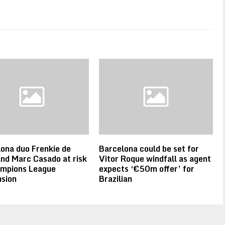
ona duo Frenkie de
Barcelona could be set for
nd Marc Casado at risk
Vitor Roque windfall as agent
ampions League
expects ‘€50m offer’ for
sion
Brazilian