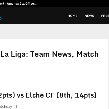
North America Box Office:…
CapitalXten
HOME
NEWS
PRES
 La Liga: Team News, Match
pts) vs Elche CF (8th, 14pts)
atchday 11