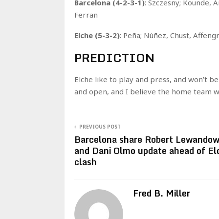
Barcelona (4-2-3-1)
: Szczesny; Kounde, A
Ferran
Elche (5-3-2)
: Peña; Núñez, Chust, Affengr
PREDICTION
Elche like to play and press, and won’t be
and open, and I believe the home team wil
PREVIOUS POST
Barcelona share Robert Lewandow
and Dani Olmo update ahead of El
clash
Fred B. Miller