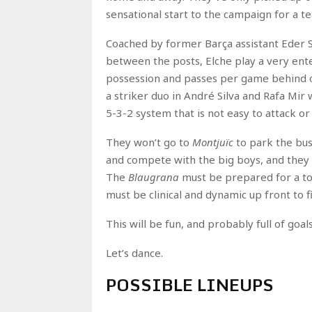
sensational start to the campaign for a t
Coached by former Barça assistant Eder S
between the posts, Elche play a very ente
possession and passes per game behind on
a striker duo in André Silva and Rafa Mir
5-3-2 system that is not easy to attack or
They won’t go to
Montjuïc
to park the bus
and compete with the big boys, and they 
The
Blaugrana
must be prepared for a tou
must be clinical and dynamic up front to f
This will be fun, and probably full of goa
Let’s dance.
POSSIBLE LINEUPS