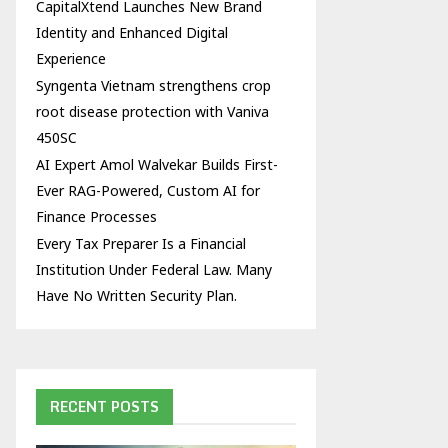
CapitalXtend Launches New Brand
Identity and Enhanced Digital
Experience
Syngenta Vietnam strengthens crop
root disease protection with Vaniva
450SC
AI Expert Amol Walvekar Builds First-
Ever RAG-Powered, Custom AI for
Finance Processes
Every Tax Preparer Is a Financial
Institution Under Federal Law. Many
Have No Written Security Plan.
RECENT POSTS