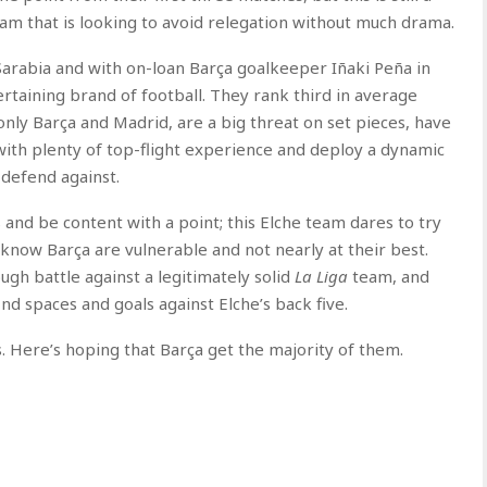
eam that is looking to avoid relegation without much drama.
arabia and with on-loan Barça goalkeeper Iñaki Peña in
rtaining brand of football. They rank third in average
ly Barça and Madrid, are a big threat on set pieces, have
 with plenty of top-flight experience and deploy a dynamic
 defend against.
 and be content with a point; this Elche team dares to try
know Barça are vulnerable and not nearly at their best.
gh battle against a legitimately solid
La Liga
team, and
ind spaces and goals against Elche’s back five.
ls. Here’s hoping that Barça get the majority of them.