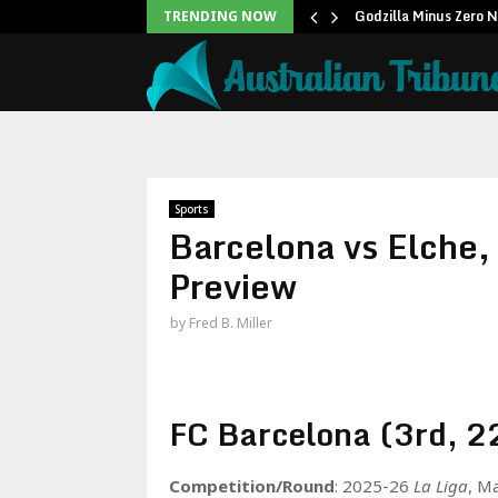
icans to…
Godzilla Minus Zero 
TRENDING NOW
Sports
Barcelona vs Elche,
Preview
by
Fred B. Miller
FC Barcelona (3rd, 22
Competition/Round
: 2025-26
La Liga
, M