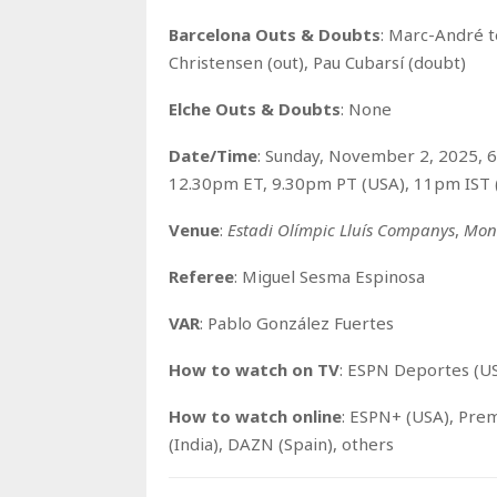
Barcelona Outs & Doubts
: Marc-André t
Christensen (out), Pau Cubarsí (doubt)
Elche Outs & Doubts
: None
Date/Time
: Sunday, November 2, 2025, 
12.30pm ET, 9.30pm PT (USA), 11pm IST (
Venue
:
Estadi Olímpic Lluís Companys
,
Mont
Referee
: Miguel Sesma Espinosa
VAR
: Pablo González Fuertes
How to watch on TV
: ESPN Deportes (US
How to watch o
nline
: ESPN+ (USA), Prem
(India), DAZN (Spain), others