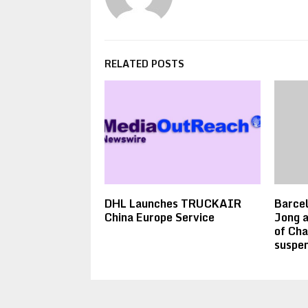
RELATED POSTS
DHL Launches TRUCKAIR
Barcel
China Europe Service
Jong a
of Ch
suspen