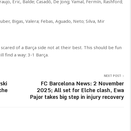
raujo, Eric, Balde; Casadó, De Jong; Yamal, Fermín, Rashford;
uber, Bigas, Valera; Febas, Aguado, Neto; Silva, Mir
 scared of a Barça side not at their best. This should be fun
l find a way: 3-1 Barça.
NEXT POST
ski
FC Barcelona News: 2 November
che
2025; All set for Elche clash, Ewa
Pajor takes big step in injury recovery