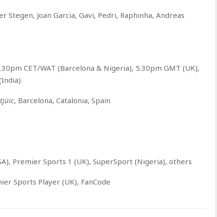
er Stegen, Joan Garcia, Gavi, Pedri, Raphinha, Andreas
6.30pm CET/WAT (Barcelona & Nigeria), 5.30pm GMT (UK),
India)
jüic
, Barcelona, Catalonia, Spain
A), Premier Sports 1 (UK), SuperSport (Nigeria), others
ier Sports Player (UK), FanCode