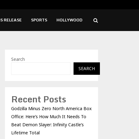
d Launches New Brand Identity and Enhanced…
Syng
S RELEASE
SPORTS
HOLLYWOOD
Search
SEARCH
Recent Posts
Godzilla Minus Zero North America Box
Office: Here’s How Much It Needs To
Beat Demon Slayer: Infinity Castle’s
Lifetime Total