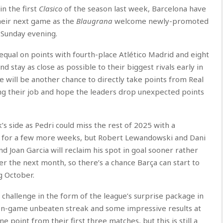
in the first
Clasico
of the season last week, Barcelona have
their next game as the
Blaugrana
welcome newly-promoted
Sunday evening.
f, equal on points with fourth-place Atlético Madrid and eight
nd stay as close as possible to their biggest rivals early in
re will be another chance to directly take points from Real
ng their job and hope the leaders drop unexpected points
k’s side as Pedri could miss the rest of 2025 with a
ut for a few more weeks, but Robert Lewandowski and Dani
d Joan Garcia will reclaim his spot in goal sooner rather
ver the next month, so there’s a chance Barça can start to
 October.
challenge in the form of the league’s surprise package in
ven-game unbeaten streak and some impressive results at
point from their first three matches, but this is still a