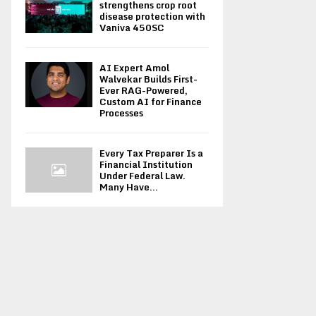
strengthens crop root
disease protection with
Vaniva 450SC
AI Expert Amol
Walvekar Builds First-
Ever RAG-Powered,
Custom AI for Finance
Processes
Every Tax Preparer Is a
Financial Institution
Under Federal Law.
Many Have...