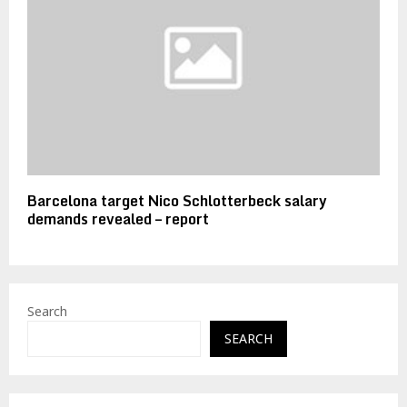
Barcelona target Nico Schlotterbeck salary
demands revealed – report
Search
SEARCH