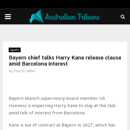
PRIMARY
MENU
Sports
Bayern chief talks Harry Kane release clause
amid Barcelona interest
by
Fred B. Miller
Bayern Munich supervisory board member Uli
Hoeness is expecting Harry Kane to stay at the club
amid talk of interest from Barcelona.
Kane is out of contract at Bayern in 2027, which has