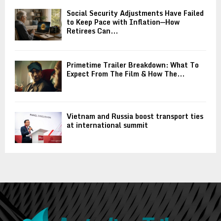
Social Security Adjustments Have Failed
to Keep Pace with Inflation—How
Retirees Can...
Primetime Trailer Breakdown: What To
Expect From The Film & How The...
Vietnam and Russia boost transport ties
at international summit