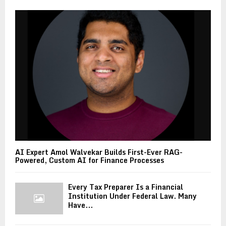
AI Expert Amol Walvekar Builds First-Ever RAG-
Powered, Custom AI for Finance Processes
Every Tax Preparer Is a Financial
Institution Under Federal Law. Many
Have...