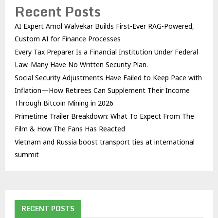
Recent Posts
AI Expert Amol Walvekar Builds First-Ever RAG-Powered,
Custom AI for Finance Processes
Every Tax Preparer Is a Financial Institution Under Federal
Law. Many Have No Written Security Plan.
Social Security Adjustments Have Failed to Keep Pace with
Inflation—How Retirees Can Supplement Their Income
Through Bitcoin Mining in 2026
Primetime Trailer Breakdown: What To Expect From The
Film & How The Fans Has Reacted
Vietnam and Russia boost transport ties at international
summit
RECENT POSTS