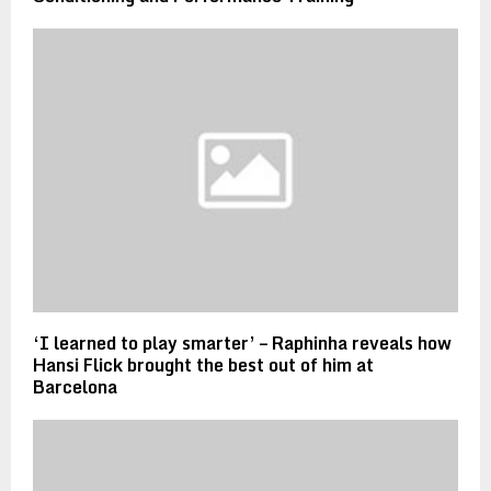
‘I learned to play smarter’ – Raphinha reveals how
Hansi Flick brought the best out of him at
Barcelona