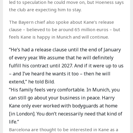
led to speculation he could move on, but Hoeness says
the club are expecting him to stay.
The Bayern chief also spoke about Kane’s release
clause – believed to be around 65 million euros – but
feels Kane is happy in Munich and will continue.
“He’s had a release clause until the end of January
of every year. We assume that he will definitely
fulfill his contract until 2027. And if it were up to us
– and I’ve heard he wants it too – then he will
extend,” he told Bild.
“His family feels very comfortable. In Munich, you
can still go about your business in peace. Harry
Kane only ever worked with bodyguards at home
[in London]. You don’t necessarily need that kind of
life.”
Barcelona are thought to be interested in Kane as a