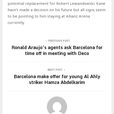
potential replacement for Robert Lewandowski. Kane
hasn’t made a decision on his future but all signs seem
to be pointing to him staying at Allianz Arena
currently.
PREVIOUS POST
Ronald Araujo’s agents ask Barcelona for
time off in meeting with Deco
NEXT POST
Barcelona make offer for young Al Ahly
striker Hamza Abdelkarim