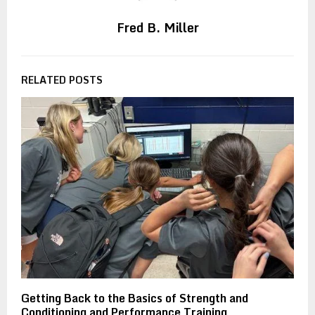
Fred B. Miller
RELATED POSTS
Getting Back to the Basics of Strength and
Conditioning and Performance Training