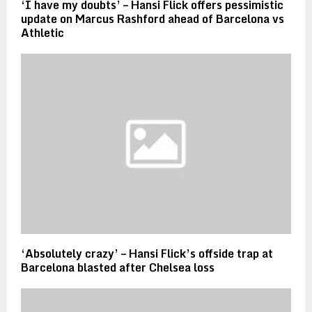
‘I have my doubts’ – Hansi Flick offers pessimistic
update on Marcus Rashford ahead of Barcelona vs
Athletic
‘Absolutely crazy’ – Hansi Flick’s offside trap at
Barcelona blasted after Chelsea loss