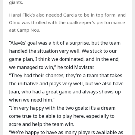
giants.
Hansi Flick’s also needed Garcia to be in top form, and
Olmo was thrilled with the goalkeeper’s performance
aat Camp Nou.
“Alavés’ goal was a bit of a surprise, but the team
handled the situation very well. We stuck to our
game plan, I think we dominated, and in the end,
we managed to win,” he told Movistar.
“They had their chances; they’re a team that takes
the initiative and plays very well, but we also have
Joan, who had a great game and always shows up
when we need him.”
“I’m very happy with the two goals; it’s a dream
come true to be able to play here, especially to
score and help the team win.
“We’re happy to have as many players available as