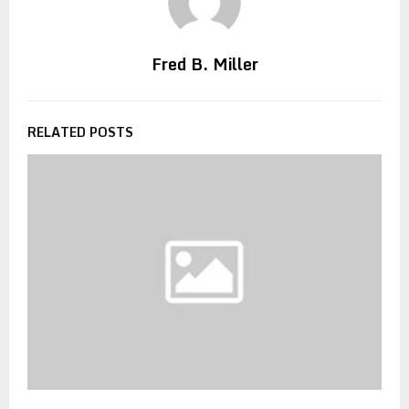
Fred B. Miller
RELATED POSTS