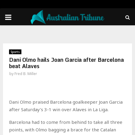
PRIMARY
MENU
Sports
Dani Olmo hails Joan Garcia after Barcelona
beat Alaves
by
Fred B. Miller
Dani Olmo praised Barcelona goalkeeper Joan Garcia
after Saturday’s 3-1 win over Alaves in La Liga.
Barcelona had to come from behind to take all three
points, with Olmo bagging a brace for the Catalan