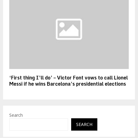
‘First thing I’ll do’ – Victor Font vows to call Lionel
Messi if he wins Barcelona’s presidential elections
Search
SEARCH