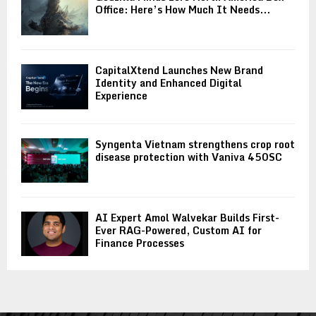
Office: Here’s How Much It Needs...
CapitalXtend Launches New Brand
Identity and Enhanced Digital
Experience
Syngenta Vietnam strengthens crop root
disease protection with Vaniva 450SC
AI Expert Amol Walvekar Builds First-
Ever RAG-Powered, Custom AI for
Finance Processes