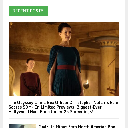
RECENT POSTS
The Odyssey China Box Office: Christopher Nolan’s Epic
Scores $3M+ In Limited Previews, Biggest-Ever
Hollywood Haul From Under 2k Screenings!
Godzilla Minus Zero North America Box