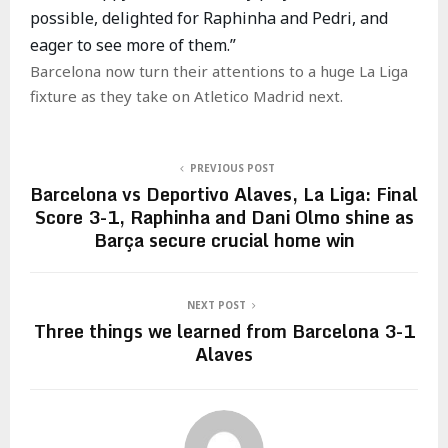
possible, delighted for Raphinha and Pedri, and
eager to see more of them.”
Barcelona now turn their attentions to a huge La Liga
fixture as they take on Atletico Madrid next.
PREVIOUS POST
Barcelona vs Deportivo Alaves, La Liga: Final
Score 3-1, Raphinha and Dani Olmo shine as
Barça secure crucial home win
NEXT POST
Three things we learned from Barcelona 3-1
Alaves