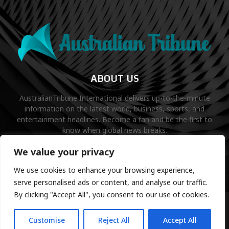
ABOUT US
AustralianTribune International delivers up-to-the-minute
information on the latest world, business, sports, and
entertainment headlines. Become a fan and be the first to
know when global news breaks.
Contact us:
contact@binarynewsnetwork.com
We value your privacy
We use cookies to enhance your browsing experience,
serve personalised ads or content, and analyse our traffic.
By clicking "Accept All", you consent to our use of cookies.
©Copyright- australiantribune.com- Managed by Binary News
Network.
Customise
Reject All
Accept All