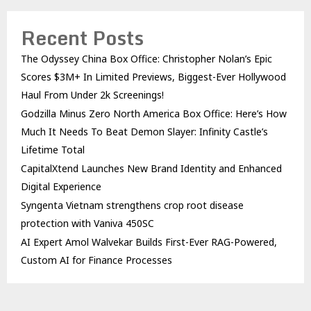
Recent Posts
The Odyssey China Box Office: Christopher Nolan’s Epic
Scores $3M+ In Limited Previews, Biggest-Ever Hollywood
Haul From Under 2k Screenings!
Godzilla Minus Zero North America Box Office: Here’s How
Much It Needs To Beat Demon Slayer: Infinity Castle’s
Lifetime Total
CapitalXtend Launches New Brand Identity and Enhanced
Digital Experience
Syngenta Vietnam strengthens crop root disease
protection with Vaniva 450SC
AI Expert Amol Walvekar Builds First-Ever RAG-Powered,
Custom AI for Finance Processes