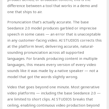
difference between a tool that works in a demo and
one that ships to air.
Pronunciation that’s actually accurate. The base
Seedance 2.0 model produces garbled or imprecise
speech in some cases — an error that is unacceptable
in any customer-facing video. AI STUDIOS corrects this
at the platform level, delivering accurate, natural-
sounding pronunciation across all supported
languages. For brands producing content in multiple
languages, this means every version of every video
sounds like it was made by a native speaker — not a
model that got the words slightly wrong.
Video that goes beyond one minute. Most generative
video platforms — including the base Seedance 2.0 —
are limited to short clips. AI STUDIOS breaks that
ceiling, enabling continuous video production beyond