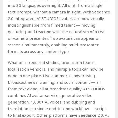
into 30 languages overnight. All of it, from a single
text prompt, without a camera in sight. With Seedance
2.0 integrated, AI STUDIOS avatars are now visually
indistinguishable from filmed talent — moving,
gesturing, and reacting with the naturalism of a real
on-camera presenter. Two avatars can appear on
screen simultaneously, enabling multi-presenter
formats across any content type.
What once required studios, production teams,
localization vendors, and multiple tools can now be
done in one place. Live commerce, advertising,
broadcast news, training, and social content — all
from text alone, all at broadcast quality. AI STUDIOS
combines AI avatar service, generative video
generation, 1,000+ AI voices, and dubbing and
translation in a single end-to-end workflow — script
to final export. Other platforms have Seedance 2.0. AI