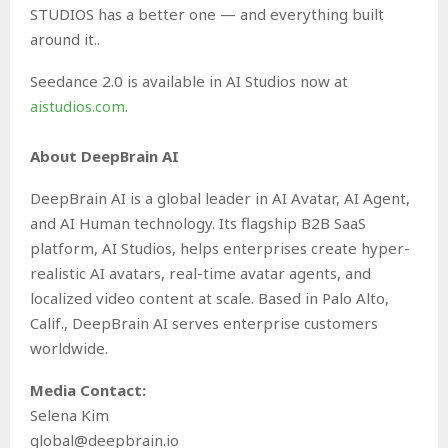
STUDIOS has a better one — and everything built
around it..
Seedance 2.0 is available in AI Studios now at
aistudios.com
.
About DeepBrain AI
DeepBrain AI is a global leader in AI Avatar, AI Agent,
and AI Human technology. Its flagship B2B SaaS
platform, AI Studios, helps enterprises create hyper-
realistic AI avatars, real-time avatar agents, and
localized video content at scale. Based in Palo Alto,
Calif., DeepBrain AI serves enterprise customers
worldwide.
Media Contact:
Selena Kim
global@deepbrain.io