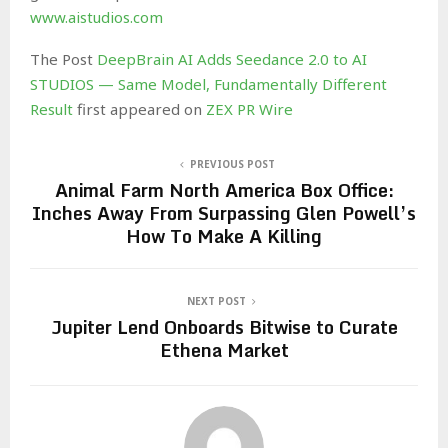
www.aistudios.com
The Post
DeepBrain AI Adds Seedance 2.0 to AI
STUDIOS — Same Model, Fundamentally Different
Result
first appeared on
ZEX PR Wire
PREVIOUS POST
Animal Farm North America Box Office:
Inches Away From Surpassing Glen Powell’s
How To Make A Killing
NEXT POST
Jupiter Lend Onboards Bitwise to Curate
Ethena Market