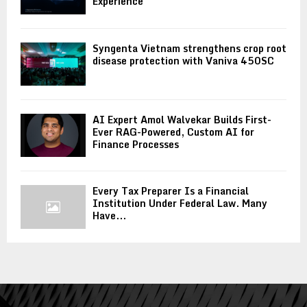
Experience
Syngenta Vietnam strengthens crop root
disease protection with Vaniva 450SC
AI Expert Amol Walvekar Builds First-
Ever RAG-Powered, Custom AI for
Finance Processes
Every Tax Preparer Is a Financial
Institution Under Federal Law. Many
Have...