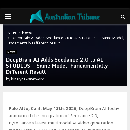
PRIMARY
MENU
Home
News
DeepBrain AI Adds Seedance 2.0 to AI STUDIOS — Same Model,
Fundamentally Different Result
News
DeepBrain AI Adds Seedance 2.0 to AI
STUDIOS — Same Model, Fundamentally
Different Result
by
binarynewsnetwork
Palo Alto, Calif, May 13th, 2026,
DeepBrain AI today
announced the integration of Seedance 2.0,
ByteDance’s latest multimodal AI video generation
model, into AI STUDIOS. Seedance 2.0 is available