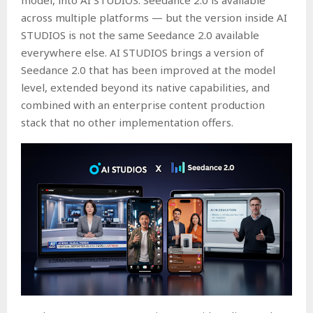
across multiple platforms — but the version inside AI
STUDIOS is not the same Seedance 2.0 available
everywhere else. AI STUDIOS brings a version of
Seedance 2.0 that has been improved at the model
level, extended beyond its native capabilities, and
combined with an enterprise content production
stack that no other implementation offers.