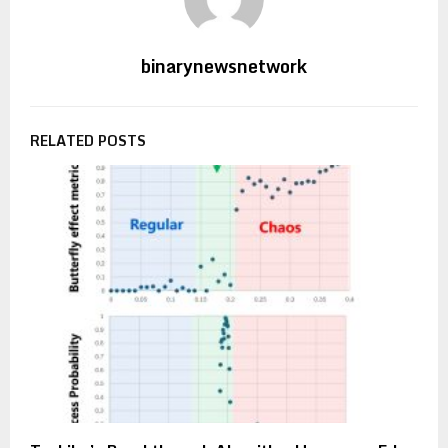
binarynewsnetwork
RELATED POSTS