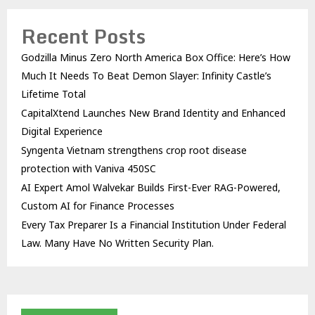
Recent Posts
Godzilla Minus Zero North America Box Office: Here’s How
Much It Needs To Beat Demon Slayer: Infinity Castle’s
Lifetime Total
CapitalXtend Launches New Brand Identity and Enhanced
Digital Experience
Syngenta Vietnam strengthens crop root disease
protection with Vaniva 450SC
AI Expert Amol Walvekar Builds First-Ever RAG-Powered,
Custom AI for Finance Processes
Every Tax Preparer Is a Financial Institution Under Federal
Law. Many Have No Written Security Plan.