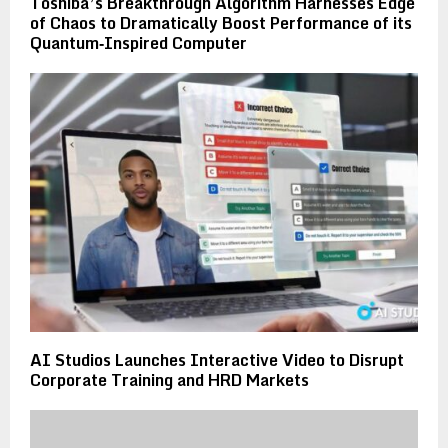
Toshiba’s Breakthrough Algorithm Harnesses Edge
of Chaos to Dramatically Boost Performance of its
Quantum‑Inspired Computer
AI Studios Launches Interactive Video to Disrupt
Corporate Training and HRD Markets