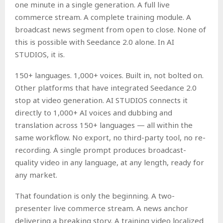
one minute in a single generation. A full live
commerce stream. A complete training module. A
broadcast news segment from open to close. None of
this is possible with Seedance 2.0 alone. In AI
STUDIOS, it is.
150+ languages. 1,000+ voices. Built in, not bolted on.
Other platforms that have integrated Seedance 2.0
stop at video generation. AI STUDIOS connects it
directly to 1,000+ AI voices and dubbing and
translation across 150+ languages — all within the
same workflow. No export, no third-party tool, no re-
recording. A single prompt produces broadcast-
quality video in any language, at any length, ready for
any market.
That foundation is only the beginning. A two-
presenter live commerce stream. A news anchor
delivering a breaking story. A training video localized