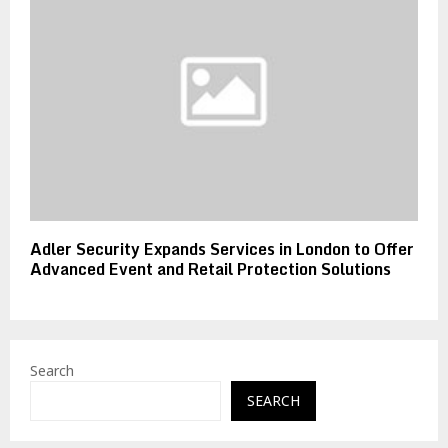
Adler Security Expands Services in London to Offer
Advanced Event and Retail Protection Solutions
Search
SEARCH