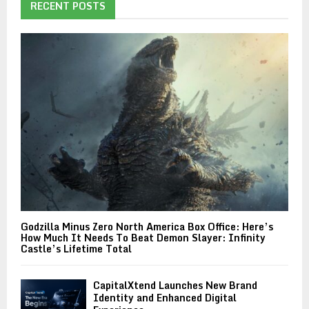
RECENT POSTS
Godzilla Minus Zero North America Box Office: Here’s
How Much It Needs To Beat Demon Slayer: Infinity
Castle’s Lifetime Total
CapitalXtend Launches New Brand
Identity and Enhanced Digital