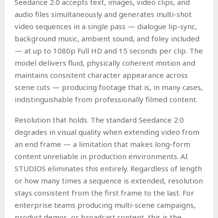
Seedance 2.0 accepts text, images, video clips, and
audio files simultaneously and generates multi-shot
video sequences in a single pass — dialogue lip-sync,
background music, ambient sound, and foley included
— at up to 1080p Full HD and 15 seconds per clip. The
model delivers fluid, physically coherent motion and
maintains consistent character appearance across
scene cuts — producing footage that is, in many cases,
indistinguishable from professionally filmed content.
Resolution that holds. The standard Seedance 2.0
degrades in visual quality when extending video from
an end frame — a limitation that makes long-form
content unreliable in production environments. AI
STUDIOS eliminates this entirely. Regardless of length
or how many times a sequence is extended, resolution
stays consistent from the first frame to the last. For
enterprise teams producing multi-scene campaigns,
product demos, or broadcast content, this is the