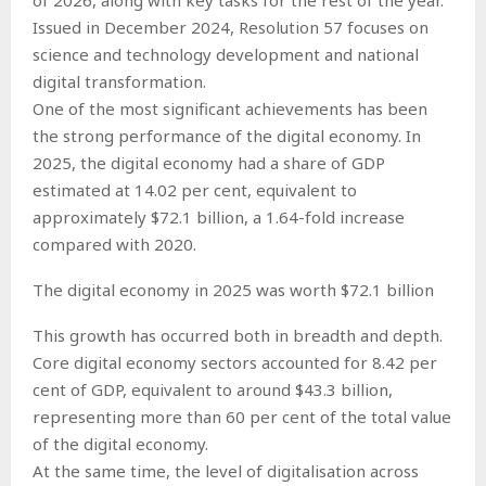
Issued in December 2024, Resolution 57 focuses on
science and technology development and national
digital transformation.
One of the most significant achievements has been
the strong performance of the digital economy. In
2025, the digital economy had a share of GDP
estimated at 14.02 per cent, equivalent to
approximately $72.1 billion, a 1.64-fold increase
compared with 2020.
The digital economy in 2025 was worth $72.1 billion
This growth has occurred both in breadth and depth.
Core digital economy sectors accounted for 8.42 per
cent of GDP, equivalent to around $43.3 billion,
representing more than 60 per cent of the total value
of the digital economy.
At the same time, the level of digitalisation across