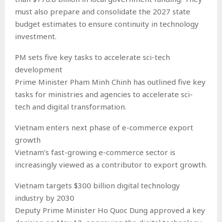
must also prepare and consolidate the 2027 state
budget estimates to ensure continuity in technology
investment.
PM sets five key tasks to accelerate sci-tech
development
Prime Minister Pham Minh Chinh has outlined five key
tasks for ministries and agencies to accelerate sci-
tech and digital transformation.
Vietnam enters next phase of e-commerce export
growth
Vietnam’s fast-growing e-commerce sector is
increasingly viewed as a contributor to export growth.
Vietnam targets $300 billion digital technology
industry by 2030
Deputy Prime Minister Ho Quoc Dung approved a key