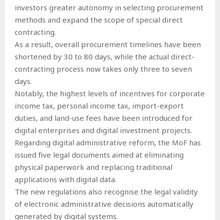
investors greater autonomy in selecting procurement
methods and expand the scope of special direct
contracting.
As a result, overall procurement timelines have been
shortened by 30 to 80 days, while the actual direct-
contracting process now takes only three to seven
days.
Notably, the highest levels of incentives for corporate
income tax, personal income tax, import-export
duties, and land-use fees have been introduced for
digital enterprises and digital investment projects.
Regarding digital administrative reform, the MoF has
issued five legal documents aimed at eliminating
physical paperwork and replacing traditional
applications with digital data.
The new regulations also recognise the legal validity
of electronic administrative decisions automatically
generated by digital systems.