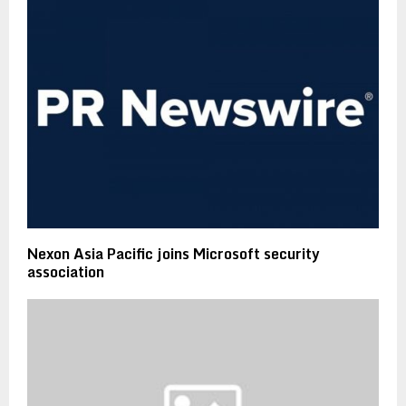
Nexon Asia Pacific joins Microsoft security
association