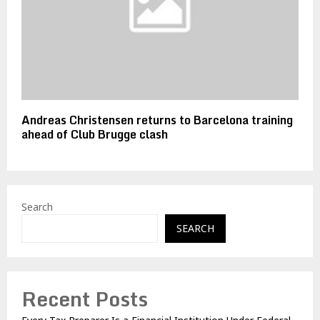
Andreas Christensen returns to Barcelona training
ahead of Club Brugge clash
Search
SEARCH
Recent Posts