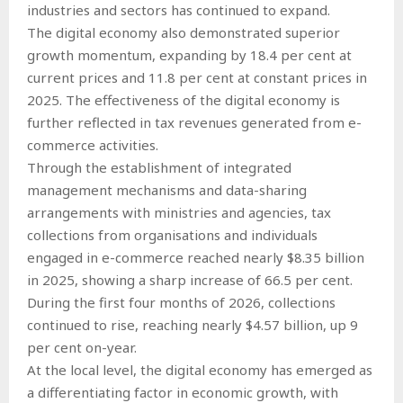
industries and sectors has continued to expand.
The digital economy also demonstrated superior
growth momentum, expanding by 18.4 per cent at
current prices and 11.8 per cent at constant prices in
2025. The effectiveness of the digital economy is
further reflected in tax revenues generated from e-
commerce activities.
Through the establishment of integrated
management mechanisms and data-sharing
arrangements with ministries and agencies, tax
collections from organisations and individuals
engaged in e-commerce reached nearly $8.35 billion
in 2025, showing a sharp increase of 66.5 per cent.
During the first four months of 2026, collections
continued to rise, reaching nearly $4.57 billion, up 9
per cent on-year.
At the local level, the digital economy has emerged as
a differentiating factor in economic growth, with