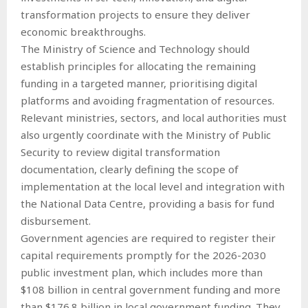
transformation projects to ensure they deliver
economic breakthroughs.
The Ministry of Science and Technology should
establish principles for allocating the remaining
funding in a targeted manner, prioritising digital
platforms and avoiding fragmentation of resources.
Relevant ministries, sectors, and local authorities must
also urgently coordinate with the Ministry of Public
Security to review digital transformation
documentation, clearly defining the scope of
implementation at the local level and integration with
the National Data Centre, providing a basis for fund
disbursement.
Government agencies are required to register their
capital requirements promptly for the 2026-2030
public investment plan, which includes more than
$108 billion in central government funding and more
than $176.8 billion in local government funding. They