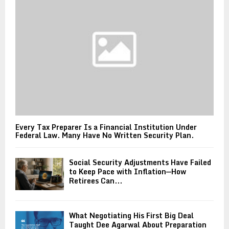
Every Tax Preparer Is a Financial Institution Under
Federal Law. Many Have No Written Security Plan.
Social Security Adjustments Have Failed
to Keep Pace with Inflation—How
Retirees Can...
What Negotiating His First Big Deal
Taught Dee Agarwal About Preparation