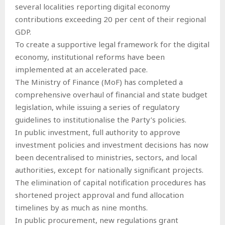
several localities reporting digital economy
contributions exceeding 20 per cent of their regional
GDP.
To create a supportive legal framework for the digital
economy, institutional reforms have been
implemented at an accelerated pace.
The Ministry of Finance (MoF) has completed a
comprehensive overhaul of financial and state budget
legislation, while issuing a series of regulatory
guidelines to institutionalise the Party’s policies.
In public investment, full authority to approve
investment policies and investment decisions has now
been decentralised to ministries, sectors, and local
authorities, except for nationally significant projects.
The elimination of capital notification procedures has
shortened project approval and fund allocation
timelines by as much as nine months.
In public procurement, new regulations grant