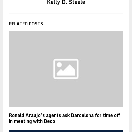
Kelly D. Steele
RELATED POSTS
Ronald Araujo’s agents ask Barcelona for time off
in meeting with Deco