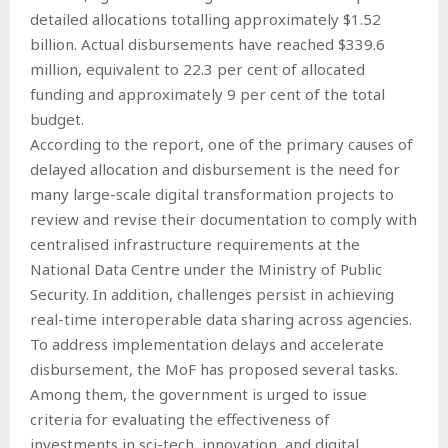
detailed allocations totalling approximately $1.52
billion. Actual disbursements have reached $339.6
million, equivalent to 22.3 per cent of allocated
funding and approximately 9 per cent of the total
budget.
According to the report, one of the primary causes of
delayed allocation and disbursement is the need for
many large-scale digital transformation projects to
review and revise their documentation to comply with
centralised infrastructure requirements at the
National Data Centre under the Ministry of Public
Security. In addition, challenges persist in achieving
real-time interoperable data sharing across agencies.
To address implementation delays and accelerate
disbursement, the MoF has proposed several tasks.
Among them, the government is urged to issue
criteria for evaluating the effectiveness of
investments in sci-tech, innovation, and digital