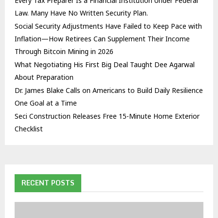
Every Tax Preparer Is a Financial Institution Under Federal
Law. Many Have No Written Security Plan.
Social Security Adjustments Have Failed to Keep Pace with
Inflation—How Retirees Can Supplement Their Income
Through Bitcoin Mining in 2026
What Negotiating His First Big Deal Taught Dee Agarwal
About Preparation
Dr. James Blake Calls on Americans to Build Daily Resilience
One Goal at a Time
Seci Construction Releases Free 15-Minute Home Exterior
Checklist
RECENT POSTS