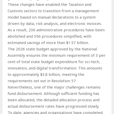
These changes have enabled the Taxation and
Customs sectors to transition from a management
model based on manual declarations to a system
driven by data, risk analysis, and electronic invoices.
As a result, 236 administrative procedures have been
abolished and 556 procedures simplified, with
estimated savings of more than $1.57 billion.
The 2026 state budget approved by the National
Assembly ensures the minimum requirement of 3 per
cent of total state budget expenditure for sci-tech,
innovation, and digital transformation. This amounts
to approximately $3.8 billion, meeting the
requirements set out in Resolution 57.
Nevertheless, one of the major challenges remains
fund disbursement. Although sufficient funding has
been allocated, the detailed allocation process and
actual disbursement rates have progressed slowly.
To date, agencies and organisations have completed