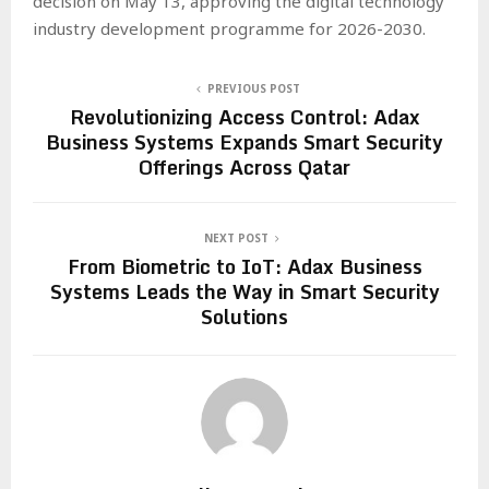
decision on May 13, approving the digital technology
industry development programme for 2026-2030.
PREVIOUS POST
Revolutionizing Access Control: Adax
Business Systems Expands Smart Security
Offerings Across Qatar
NEXT POST
From Biometric to IoT: Adax Business
Systems Leads the Way in Smart Security
Solutions