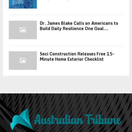
Dr. James Blake Calls on Americans to
Build Daily Resilience One Goal...
Seci Construction Releases Free 15-
Minute Home Exterior Checklist