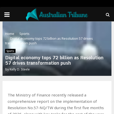
PRIMARY
MENU
Home
Sports
Digital economy tops 72 billion as Resolution 57 drives
transformation push
Sports
Digital economy tops 72 billion as Resolution
57 drives transformation push
by
Kelly D. Steele
The Ministry of Finance recently released a
comprehensive report on the implementation of
Resolution No.57-NQ/TW during the first five months
of 2026, along with key tasks for the rest of the year.