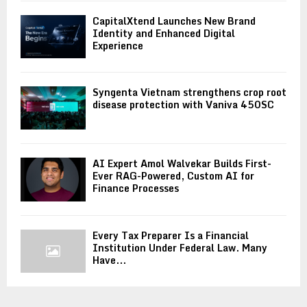
CapitalXtend Launches New Brand
Identity and Enhanced Digital
Experience
Syngenta Vietnam strengthens crop root
disease protection with Vaniva 450SC
AI Expert Amol Walvekar Builds First-
Ever RAG-Powered, Custom AI for
Finance Processes
Every Tax Preparer Is a Financial
Institution Under Federal Law. Many
Have...