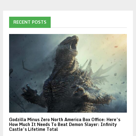
RECENT POSTS
Godzilla Minus Zero North America Box Office: Here’s
How Much It Needs To Beat Demon Slayer: Infinity
Castle’s Lifetime Total