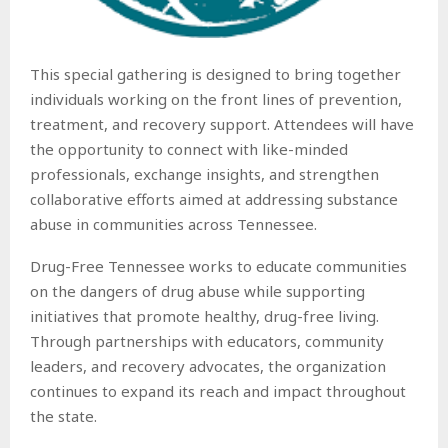
This special gathering is designed to bring together
individuals working on the front lines of prevention,
treatment, and recovery support. Attendees will have
the opportunity to connect with like-minded
professionals, exchange insights, and strengthen
collaborative efforts aimed at addressing substance
abuse in communities across Tennessee.
Drug-Free Tennessee works to educate communities
on the dangers of drug abuse while supporting
initiatives that promote healthy, drug-free living.
Through partnerships with educators, community
leaders, and recovery advocates, the organization
continues to expand its reach and impact throughout
the state.