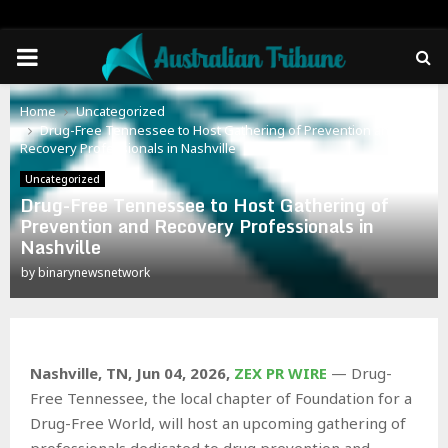
PRIMARY
MENU
Home
Uncategorized
Drug-Free Tennessee to Host Gathering of Prevention and
Recovery Professionals in Nashville
Uncategorized
Drug-Free Tennessee to Host Gathering of
Prevention and Recovery Professionals in
Nashville
by
binarynewsnetwork
Nashville, TN, Jun 04, 2026,
ZEX PR WIRE
— Drug-
Free Tennessee, the local chapter of Foundation for a
Drug-Free World, will host an upcoming gathering of
professionals dedicated to drug prevention and