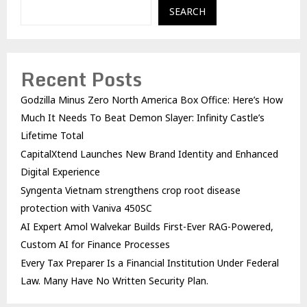
SEARCH
Recent Posts
Godzilla Minus Zero North America Box Office: Here’s How
Much It Needs To Beat Demon Slayer: Infinity Castle’s
Lifetime Total
CapitalXtend Launches New Brand Identity and Enhanced
Digital Experience
Syngenta Vietnam strengthens crop root disease
protection with Vaniva 450SC
AI Expert Amol Walvekar Builds First-Ever RAG-Powered,
Custom AI for Finance Processes
Every Tax Preparer Is a Financial Institution Under Federal
Law. Many Have No Written Security Plan.