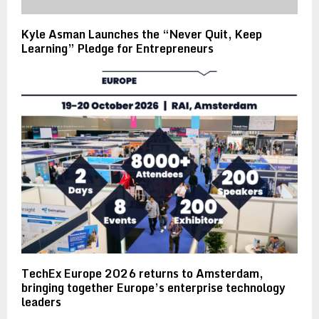
Kyle Asman Launches the “Never Quit, Keep
Learning” Pledge for Entrepreneurs
TechEx Europe 2026 returns to Amsterdam,
bringing together Europe’s enterprise technology
leaders