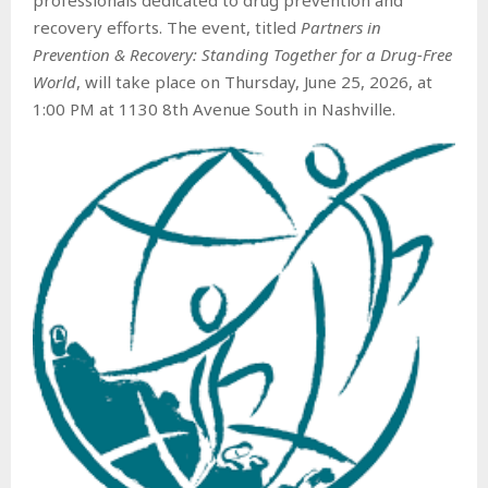
recovery efforts. The event, titled
Partners in
Prevention & Recovery: Standing Together for a Drug-Free
World
, will take place on Thursday, June 25, 2026, at
1:00 PM at 1130 8th Avenue South in Nashville.