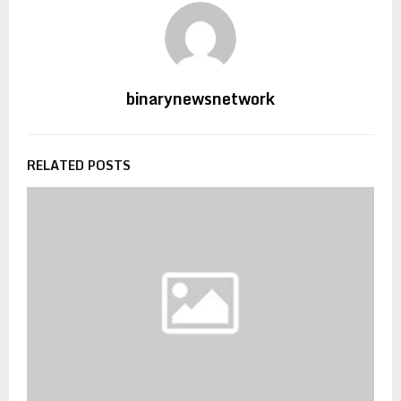
binarynewsnetwork
RELATED POSTS