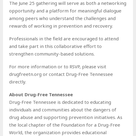
The June 25 gathering will serve as both a networking
opportunity and a platform for meaningful dialogue
among peers who understand the challenges and
rewards of working in prevention and recovery.
Professionals in the field are encouraged to attend
and take part in this collaborative effort to
strengthen community-based solutions.
For more information or to RSVP, please visit
drugfreetn.org or contact Drug-Free Tennessee
directly.
About Drug-Free Tennessee
Drug-Free Tennessee is dedicated to educating
individuals and communities about the dangers of
drug abuse and supporting prevention initiatives. As
the local chapter of the Foundation for a Drug-Free
World, the organization provides educational