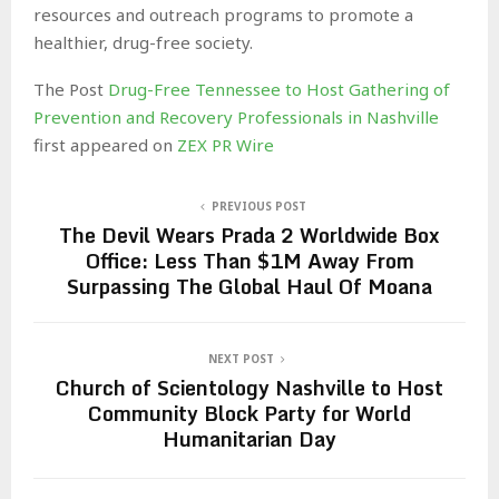
resources and outreach programs to promote a
healthier, drug-free society.
The Post
Drug-Free Tennessee to Host Gathering of
Prevention and Recovery Professionals in Nashville
first appeared on
ZEX PR Wire
PREVIOUS POST
The Devil Wears Prada 2 Worldwide Box
Office: Less Than $1M Away From
Surpassing The Global Haul Of Moana
NEXT POST
Church of Scientology Nashville to Host
Community Block Party for World
Humanitarian Day