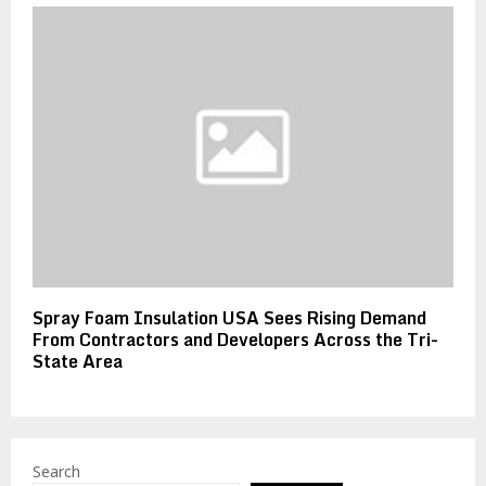
Spray Foam Insulation USA Sees Rising Demand
From Contractors and Developers Across the Tri-
State Area
Search