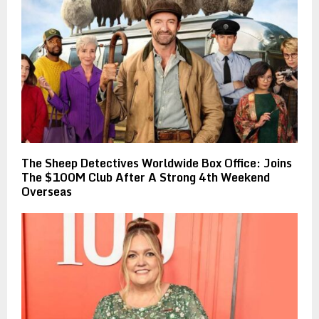
The Sheep Detectives Worldwide Box Office: Joins
The $100M Club After A Strong 4th Weekend
Overseas