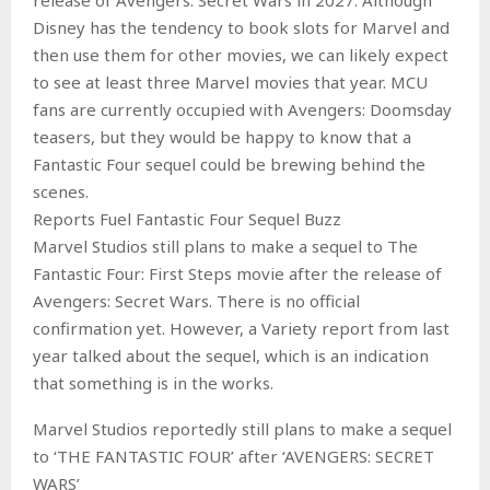
Disney has the tendency to book slots for Marvel and
then use them for other movies, we can likely expect
to see at least three Marvel movies that year. MCU
fans are currently occupied with Avengers: Doomsday
teasers, but they would be happy to know that a
Fantastic Four sequel could be brewing behind the
scenes.
Reports Fuel Fantastic Four Sequel Buzz
Marvel Studios still plans to make a sequel to The
Fantastic Four: First Steps movie after the release of
Avengers: Secret Wars. There is no official
confirmation yet. However, a Variety report from last
year talked about the sequel, which is an indication
that something is in the works.
Marvel Studios reportedly still plans to make a sequel
to ‘THE FANTASTIC FOUR’ after ‘AVENGERS: SECRET
WARS’