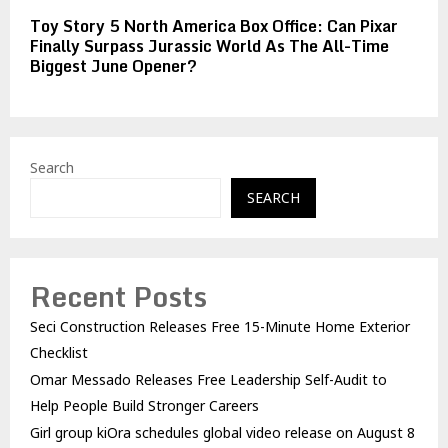
Toy Story 5 North America Box Office: Can Pixar
Finally Surpass Jurassic World As The All-Time
Biggest June Opener?
Search
SEARCH
Recent Posts
Seci Construction Releases Free 15-Minute Home Exterior
Checklist
Omar Messado Releases Free Leadership Self-Audit to
Help People Build Stronger Careers
Girl group kiOra schedules global video release on August 8