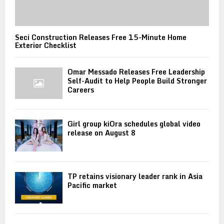
Seci Construction Releases Free 15-Minute Home
Exterior Checklist
Omar Messado Releases Free Leadership
Self-Audit to Help People Build Stronger
Careers
Girl group kiOra schedules global video
release on August 8
TP retains visionary leader rank in Asia
Pacific market