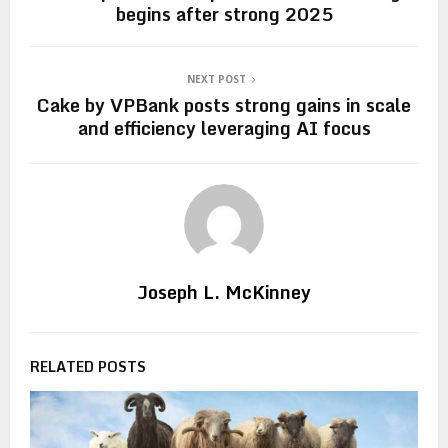
begins after strong 2025
NEXT POST
Cake by VPBank posts strong gains in scale
and efficiency leveraging AI focus
Joseph L. McKinney
RELATED POSTS