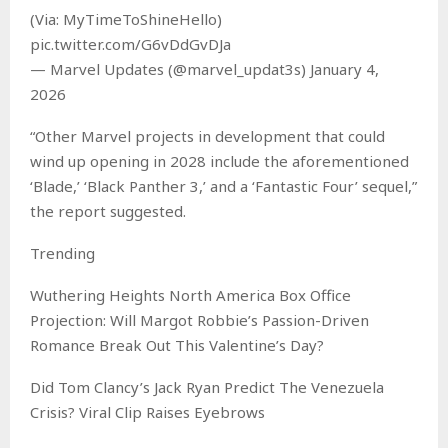
(Via: MyTimeToShineHello)
pic.twitter.com/G6vDdGvDJa
— Marvel Updates (@marvel_updat3s) January 4,
2026
“Other Marvel projects in development that could
wind up opening in 2028 include the aforementioned
‘Blade,’ ‘Black Panther 3,’ and a ‘Fantastic Four’ sequel,”
the report suggested.
Trending
Wuthering Heights North America Box Office
Projection: Will Margot Robbie’s Passion-Driven
Romance Break Out This Valentine’s Day?
Did Tom Clancy’s Jack Ryan Predict The Venezuela
Crisis? Viral Clip Raises Eyebrows