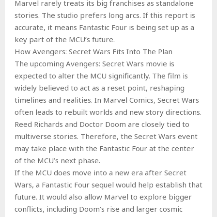
Marvel rarely treats its big franchises as standalone
stories. The studio prefers long arcs. If this report is
accurate, it means Fantastic Four is being set up as a
key part of the MCU’s future.
How Avengers: Secret Wars Fits Into The Plan
The upcoming Avengers: Secret Wars movie is
expected to alter the MCU significantly. The film is
widely believed to act as a reset point, reshaping
timelines and realities. In Marvel Comics, Secret Wars
often leads to rebuilt worlds and new story directions.
Reed Richards and Doctor Doom are closely tied to
multiverse stories. Therefore, the Secret Wars event
may take place with the Fantastic Four at the center
of the MCU’s next phase.
If the MCU does move into a new era after Secret
Wars, a Fantastic Four sequel would help establish that
future. It would also allow Marvel to explore bigger
conflicts, including Doom’s rise and larger cosmic