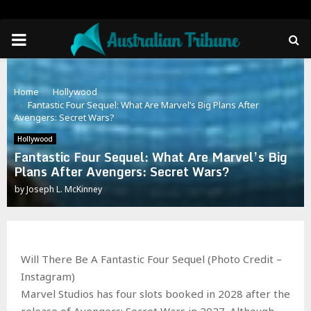
PRIMARY
MENU
Home
Hollywood
Fantastic Four Sequel: What Are Marvel’s Big Plans After
Avengers: Secret Wars?
Hollywood
Fantastic Four Sequel: What Are Marvel’s Big
Plans After Avengers: Secret Wars?
by
Joseph L. McKinney
Will There Be A Fantastic Four Sequel (Photo Credit –
Instagram)
Marvel Studios has four slots booked in 2028 after the
release of Avengers: Secret Wars in 2027. Although