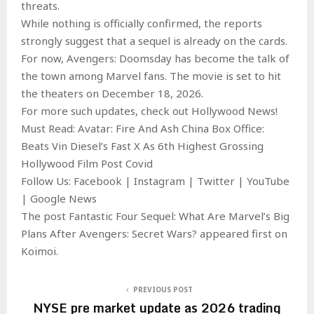
threats.
While nothing is officially confirmed, the reports
strongly suggest that a sequel is already on the cards.
For now, Avengers: Doomsday has become the talk of
the town among Marvel fans. The movie is set to hit
the theaters on December 18, 2026.
For more such updates, check out Hollywood News!
Must Read: Avatar: Fire And Ash China Box Office:
Beats Vin Diesel’s Fast X As 6th Highest Grossing
Hollywood Film Post Covid
Follow Us: Facebook | Instagram | Twitter | YouTube
| Google News
The post Fantastic Four Sequel: What Are Marvel’s Big
Plans After Avengers: Secret Wars? appeared first on
Koimoi.
PREVIOUS POST
NYSE pre market update as 2026 trading