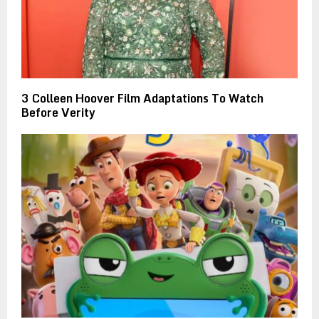
3 Colleen Hoover Film Adaptations To Watch
Before Verity