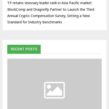
TP retains visionary leader rank in Asia Pacific market
BlockComp and Dragonfly Partner to Launch the Third
Annual Crypto Compensation Survey, Setting a New
Standard for Industry Benchmarks
RECENT POSTS