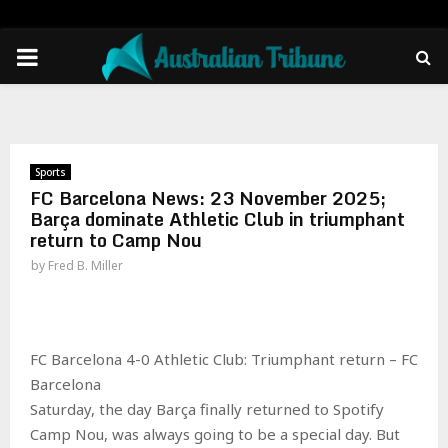
PRIMARY
MENU
Sports
FC Barcelona News: 23 November 2025;
Barça dominate Athletic Club in triumphant
return to Camp Nou
by
Fred B. Miller
FC Barcelona 4-0 Athletic Club: Triumphant return – FC
Barcelona
Saturday, the day Barça finally returned to Spotify
Camp Nou, was always going to be a special day. But