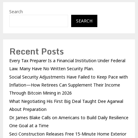
Search
SEARCH
Recent Posts
Every Tax Preparer Is a Financial Institution Under Federal
Law. Many Have No Written Security Plan.
Social Security Adjustments Have Failed to Keep Pace with
Inflation—How Retirees Can Supplement Their Income
Through Bitcoin Mining in 2026
What Negotiating His First Big Deal Taught Dee Agarwal
About Preparation
Dr. James Blake Calls on Americans to Build Daily Resilience
One Goal at a Time
Seci Construction Releases Free 15-Minute Home Exterior