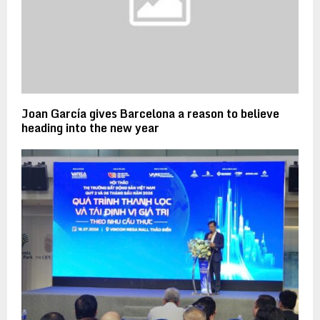
Joan García gives Barcelona a reason to believe
heading into the new year