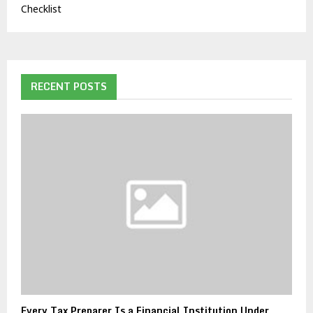
Checklist
RECENT POSTS
Every Tax Preparer Is a Financial Institution Under