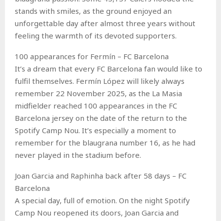
stands with smiles, as the ground enjoyed an
unforgettable day after almost three years without
feeling the warmth of its devoted supporters.
100 appearances for Fermín – FC Barcelona
It’s a dream that every FC Barcelona fan would like to
fulfil themselves. Fermín López will likely always
remember 22 November 2025, as the La Masia
midfielder reached 100 appearances in the FC
Barcelona jersey on the date of the return to the
Spotify Camp Nou. It’s especially a moment to
remember for the blaugrana number 16, as he had
never played in the stadium before.
Joan Garcia and Raphinha back after 58 days – FC
Barcelona
A special day, full of emotion. On the night Spotify
Camp Nou reopened its doors, Joan Garcia and