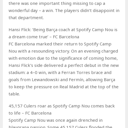
there was one important thing missing to cap a
wonderful day – a win. The players didn’t disappoint in
that department.
Hansi Flick: ‘Being Barça coach at Spotify Camp Nou is
a dream come true’ – FC Barcelona
FC Barcelona marked their return to Spotify Camp
Nou with a resounding victory. On an evening charged
with emotion due to the significance of coming home,
Hansi Flick’s side delivered a perfect debut in the new
stadium: a 4–0 win, with a Ferran Torres brace and
goals from Lewandowski and Fermín, allowing Barça
to keep the pressure on Real Madrid at the top of the
table.
45,157 Culers roar as Spotify Camp Nou comes back
to life – FC Barcelona
Spotify Camp Nou was once again drenched in
blaugrana passion. Some 45,157 Culers flooded the