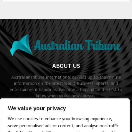
ABOUT US
AustralianTribune International delivers up-to-the-minute
information on the latest world, business, sports, and
entertainment headlines. Become a fan and be the first to
know when global news breaks.
Contact us:
contact@binarynewsnetwork.com
We value your privacy
We use cookies to enhance your browsing experience,
serve personalised ads or content, and analyse our traffic.