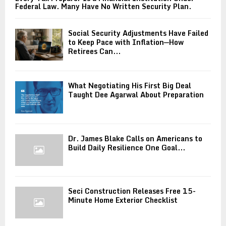
Federal Law. Many Have No Written Security Plan.
Social Security Adjustments Have Failed
to Keep Pace with Inflation—How
Retirees Can...
What Negotiating His First Big Deal
Taught Dee Agarwal About Preparation
Dr. James Blake Calls on Americans to
Build Daily Resilience One Goal...
Seci Construction Releases Free 15-
Minute Home Exterior Checklist