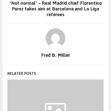
‘Not normal’ – Real Madrid chief Florentino
Perez takes aim at Barcelona and La Liga
referees
Fred B. Miller
RELATED POSTS