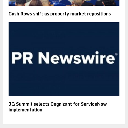
Cash flows shift as property market repositions
JG Summit selects Cognizant for ServiceNow
implementation