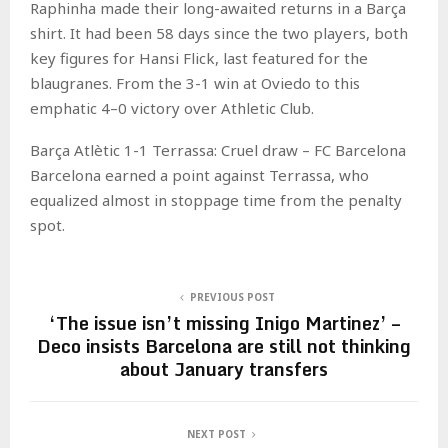
Raphinha made their long-awaited returns in a Barça
shirt. It had been 58 days since the two players, both
key figures for Hansi Flick, last featured for the
blaugranes. From the 3-1 win at Oviedo to this
emphatic 4–0 victory over Athletic Club.
Barça Atlètic 1-1 Terrassa: Cruel draw – FC Barcelona
Barcelona earned a point against Terrassa, who
equalized almost in stoppage time from the penalty
spot.
PREVIOUS POST
‘The issue isn’t missing Inigo Martinez’ –
Deco insists Barcelona are still not thinking
about January transfers
NEXT POST