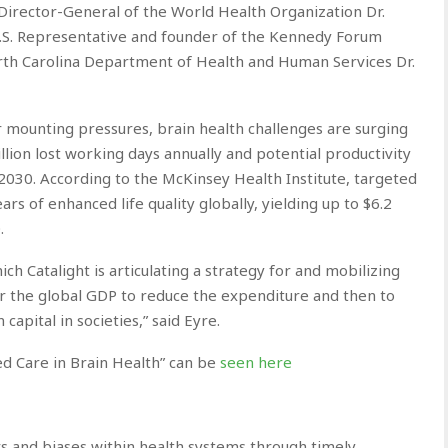
, Director-General of the World Health Organization Dr.
S. Representative and founder of the Kennedy Forum
rth Carolina Department of Health and Human Services Dr.
 mounting pressures, brain health challenges are surging
llion lost working days annually and potential productivity
 2030. According to the McKinsey Health Institute, targeted
rs of enhanced life quality globally, yielding up to $6.2
.
ch Catalight is articulating a strategy for and mobilizing
or the global GDP to reduce the expenditure and then to
apital in societies,” said Eyre.
d Care in Brain Health” can be
seen here
 and biases within health systems through timely,