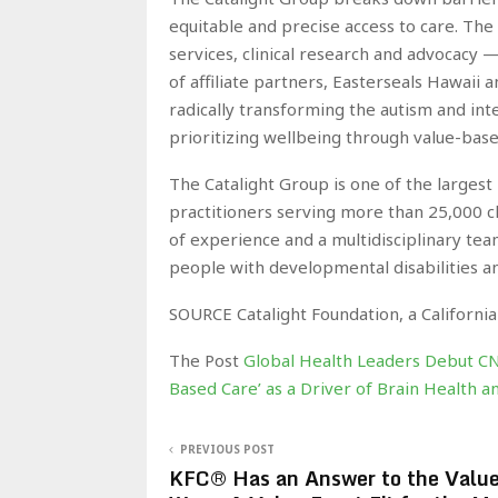
equitable and precise access to care. The 
services, clinical research and advocacy 
of affiliate partners, Easterseals Hawaii 
radically transforming the autism and int
prioritizing wellbeing through value-base
The Catalight Group is one of the largest
practitioners serving more than 25,000 c
of experience and a multidisciplinary team
people with developmental disabilities an
SOURCE Catalight Foundation, a California
The Post
Global Health Leaders Debut C
Based Care’ as a Driver of Brain Health
PREVIOUS POST
KFC® Has an Answer to the Valu