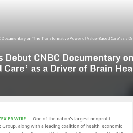
 Documentary on ‘The Transformative Power of Value-Based Care’ as a Dr
rs Debut CNBC Documentary on
 Care’ as a Driver of Brain He
ZEX PR WIRE
— One of the nation’s largest nonprofit
 Group, along with a leading coalition of health, economic