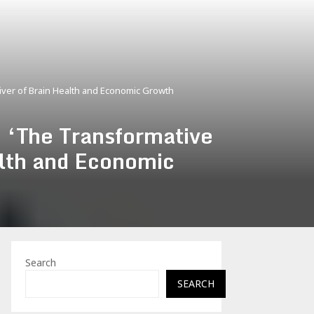
iver of Brain Health and Economic Growth
 ‘The Transformative
alth and Economic
Search
SEARCH