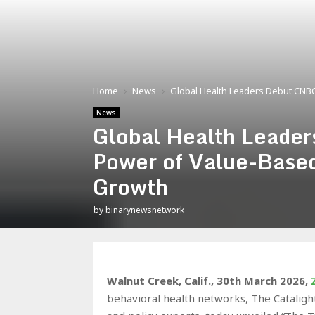
Home
News
Global Health Leaders Debut CNBC
News
Global Health Leade
Power of Value-Based
Growth
by
binarynewsnetwork
Walnut Creek, Calif.
,
30th March 2026,
behavioral health networks, The Catalight