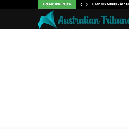
icans to…
Godzilla Minus Zero 
TRENDING NOW