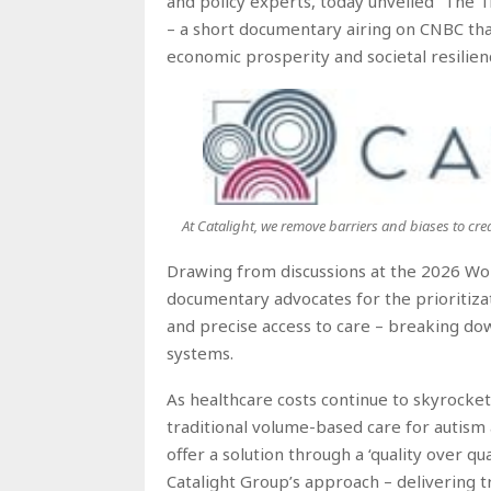
and policy experts, today unveiled “The 
– a short documentary airing on CNBC that
economic prosperity and societal resilien
At Catalight, we remove barriers and biases to cre
Drawing from discussions at the 2026 Wo
documentary advocates for the prioritizat
and precise access to care – breaking dow
systems.
As healthcare costs continue to skyrocke
traditional volume-based care for autism 
offer a solution through a ‘quality over q
Catalight Group’s approach – delivering t