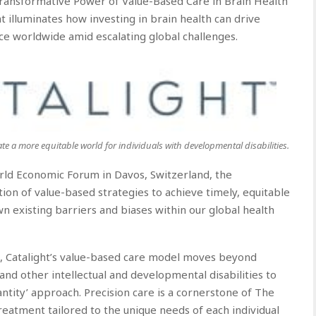
Transformative Power of Value-Based Care in Brain Health”
 illuminates how investing in brain health can drive
ce worldwide amid escalating global challenges.
ate a more equitable world for individuals with developmental disabilities.
rld Economic Forum in Davos, Switzerland, the
ion of value-based strategies to achieve timely, equitable
n existing barriers and biases within our global health
t, Catalight’s value-based care model moves beyond
and other intellectual and developmental disabilities to
uantity’ approach. Precision care is a cornerstone of The
reatment tailored to the unique needs of each individual