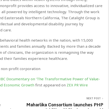
nonprofit provides access to innovative, individualized care
— all powered by intelligent technology. Through the work
and Easterseals Northern California, The Catalight Group is
ellectual and developmental disability journey by
d care.
 behavioral health networks in the nation, with 15,000
lients and families annually. Backed by more than a decade
 of clinicians, the organization is reimagining the way
d their families experience healthcare.
 non-profit corporation
NBC Documentary on ‘The Transformative Power of Value-
 and Economic Growth
first appeared on
ZEX PR Wire
NEXT POST
e
Maharlika Consortium launches PHP