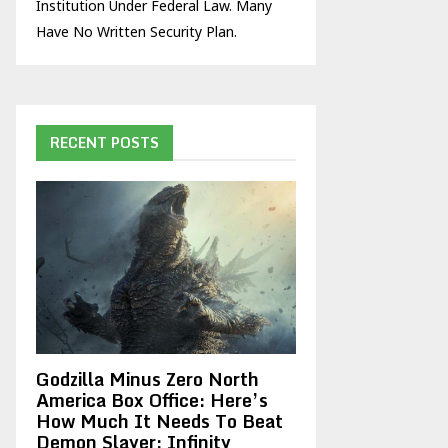
Institution Under Federal Law. Many
Have No Written Security Plan.
RECENT POSTS
Godzilla Minus Zero North
America Box Office: Here’s
How Much It Needs To Beat
Demon Slayer: Infinity