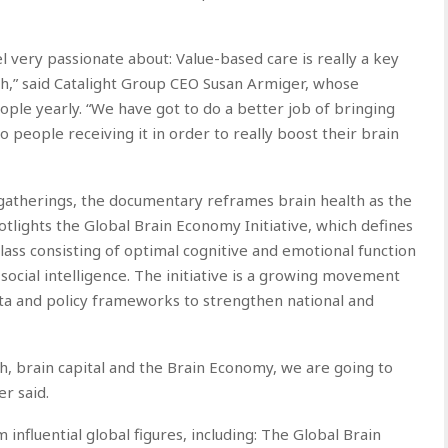
l very passionate about: Value-based care is really a key
lth,” said Catalight Group CEO Susan Armiger, whose
ple yearly. “We have got to do a better job of bringing
o people receiving it in order to really boost their brain
atherings, the documentary reframes brain health as the
otlights the Global Brain Economy Initiative, which defines
lass consisting of optimal cognitive and emotional function
nd social intelligence. The initiative is a growing movement
ta and policy frameworks to strengthen national and
th, brain capital and the Brain Economy, we are going to
r said.
nfluential global figures, including: The Global Brain