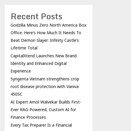
Recent Posts
Godzilla Minus Zero North America Box
Office: Here’s How Much It Needs To
Beat Demon Slayer: Infinity Castle’s
Lifetime Total
CapitalXtend Launches New Brand
Identity and Enhanced Digital
Experience
Syngenta Vietnam strengthens crop
root disease protection with Vaniva
450SC
AI Expert Amol Walvekar Builds First-
Ever RAG-Powered, Custom AI for
Finance Processes
Every Tax Preparer Is a Financial