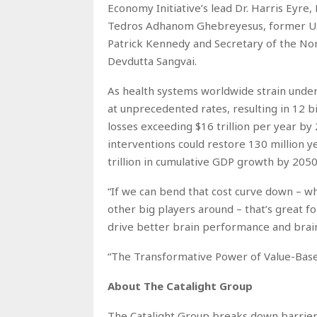
Economy Initiative’s lead Dr. Harris Eyre
Tedros Adhanom Ghebreyesus, former U.
Patrick Kennedy and Secretary of the No
Devdutta Sangvai.
As health systems worldwide strain under
at unprecedented rates, resulting in 12 bi
losses exceeding $16 trillion per year by
interventions could restore 130 million yea
trillion in cumulative GDP growth by 2050
“If we can bend that cost curve down – whi
other big players around – that’s great f
drive better brain performance and brain c
“The Transformative Power of Value-Base
About The Catalight Group
The Catalight Group breaks down barriers