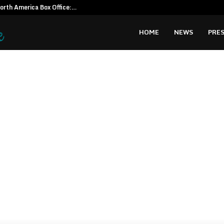
North America Box Office:…
CapitalXten
HOME
NEWS
PRES