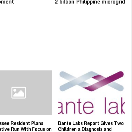
Moment
2 billion Philippine microgrid
see Resident Plans
Dante Labs Report Gives Two
ative Run With Focus on
Children a Diagnosis and