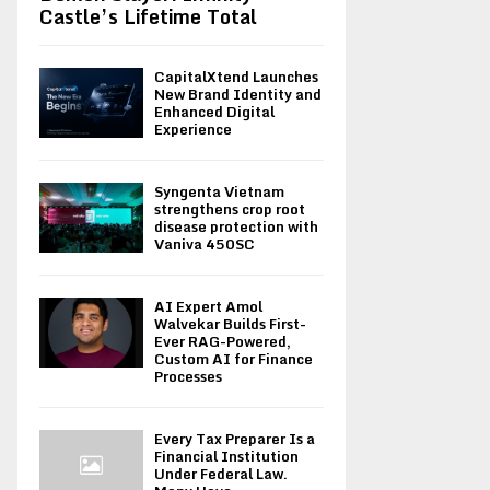
Castle’s Lifetime Total
CapitalXtend Launches
New Brand Identity and
Enhanced Digital
Experience
Syngenta Vietnam
strengthens crop root
disease protection with
Vaniva 450SC
AI Expert Amol
Walvekar Builds First-
Ever RAG-Powered,
Custom AI for Finance
Processes
Every Tax Preparer Is a
Financial Institution
Under Federal Law.