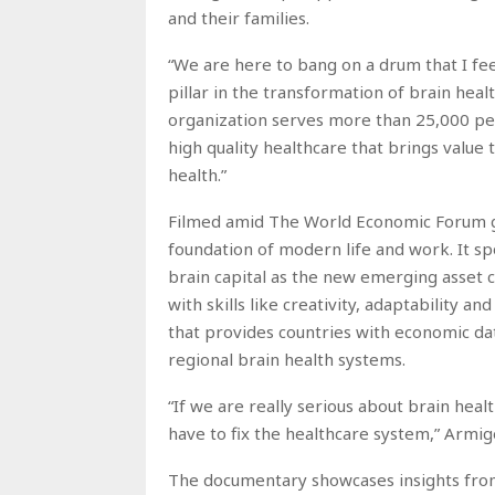
and their families.
“We are here to bang on a drum that I fee
pillar in the transformation of brain hea
organization serves more than 25,000 peo
high quality healthcare that brings value t
health.”
Filmed amid The World Economic Forum g
foundation of modern life and work. It sp
brain capital as the new emerging asset c
with skills like creativity, adaptability a
that provides countries with economic da
regional brain health systems.
“If we are really serious about brain heal
have to fix the healthcare system,” Armige
The documentary showcases insights from i