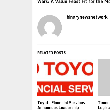
Wars: A Value Feast Fit for the 
binarynewsnetwork
RELATED POSTS
Toyota Financial Services
Tennes
Announces Leadership
Legisl