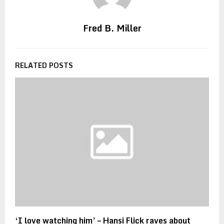
Fred B. Miller
RELATED POSTS
‘I love watching him’ – Hansi Flick raves about