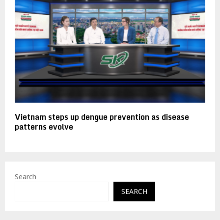
Vietnam steps up dengue prevention as disease
patterns evolve
Search
SEARCH