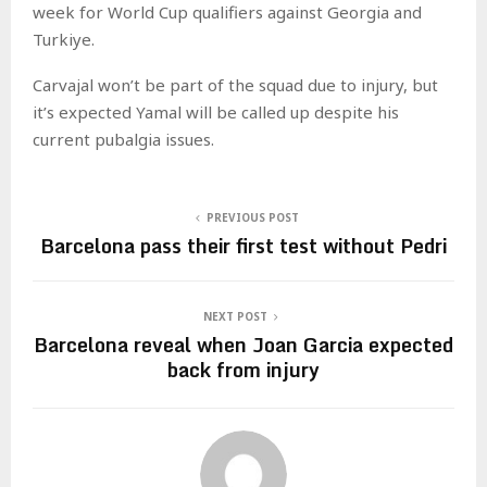
week for World Cup qualifiers against Georgia and
Turkiye.
Carvajal won’t be part of the squad due to injury, but
it’s expected Yamal will be called up despite his
current pubalgia issues.
PREVIOUS POST
Barcelona pass their first test without Pedri
NEXT POST
Barcelona reveal when Joan Garcia expected
back from injury