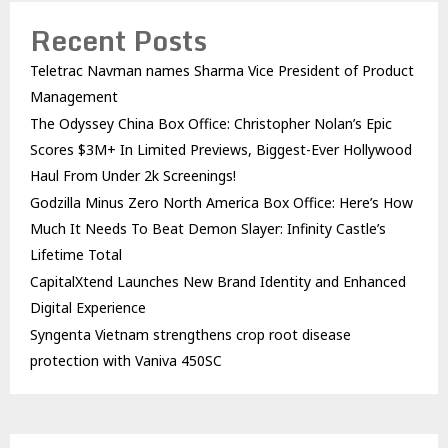
Recent Posts
Teletrac Navman names Sharma Vice President of Product
Management
The Odyssey China Box Office: Christopher Nolan’s Epic
Scores $3M+ In Limited Previews, Biggest-Ever Hollywood
Haul From Under 2k Screenings!
Godzilla Minus Zero North America Box Office: Here’s How
Much It Needs To Beat Demon Slayer: Infinity Castle’s
Lifetime Total
CapitalXtend Launches New Brand Identity and Enhanced
Digital Experience
Syngenta Vietnam strengthens crop root disease
protection with Vaniva 450SC