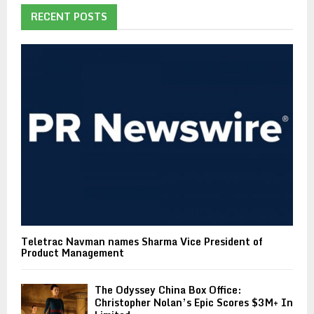
RECENT POSTS
Teletrac Navman names Sharma Vice President of
Product Management
The Odyssey China Box Office:
Christopher Nolan’s Epic Scores $3M+ In