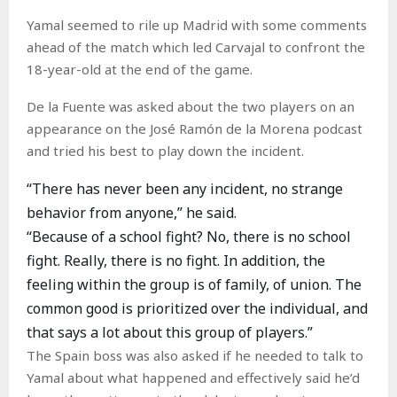
Yamal seemed to rile up Madrid with some comments
ahead of the match which led Carvajal to confront the
18-year-old at the end of the game.
De la Fuente was asked about the two players on an
appearance on the José Ramón de la Morena podcast
and tried his best to play down the incident.
“There has never been any incident, no strange
behavior from anyone,” he said.
“Because of a school fight? No, there is no school
fight. Really, there is no fight. In addition, the
feeling within the group is of family, of union. The
common good is prioritized over the individual, and
that says a lot about this group of players.”
The Spain boss was also asked if he needed to talk to
Yamal about what happened and effectively said he’d