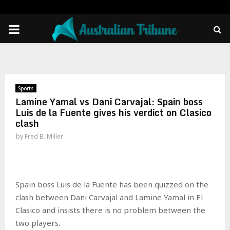
PRIMARY
MENU
Sports
Lamine Yamal vs Dani Carvajal: Spain boss
Luis de la Fuente gives his verdict on Clasico
clash
by
Fred B. Miller
Spain boss Luis de la Fuente has been quizzed on the
clash between Dani Carvajal and Lamine Yamal in El
Clasico and insists there is no problem between the
two players.