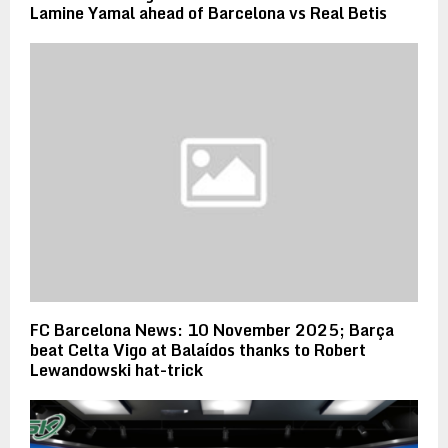
Lamine Yamal ahead of Barcelona vs Real Betis
FC Barcelona News: 10 November 2025; Barça
beat Celta Vigo at Balaídos thanks to Robert
Lewandowski hat-trick