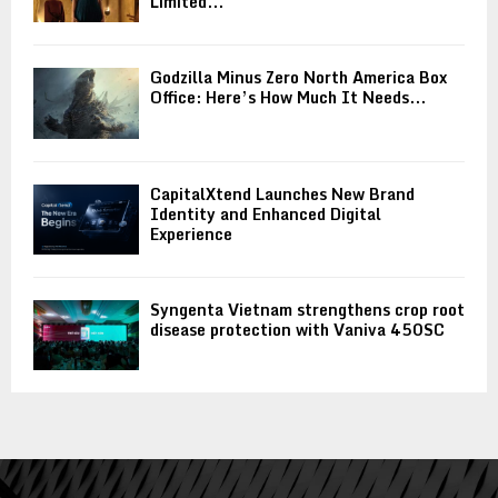
Limited...
Godzilla Minus Zero North America Box
Office: Here’s How Much It Needs...
CapitalXtend Launches New Brand
Identity and Enhanced Digital
Experience
Syngenta Vietnam strengthens crop root
disease protection with Vaniva 450SC