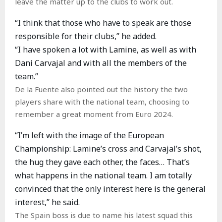
leave the matter up to the clubs to work out.
“I think that those who have to speak are those
responsible for their clubs,” he added.
“I have spoken a lot with Lamine, as well as with
Dani Carvajal and with all the members of the
team.”
De la Fuente also pointed out the history the two
players share with the national team, choosing to
remember a great moment from Euro 2024.
“I’m left with the image of the European
Championship: Lamine’s cross and Carvajal’s shot,
the hug they gave each other, the faces… That’s
what happens in the national team. I am totally
convinced that the only interest here is the general
interest,” he said.
The Spain boss is due to name his latest squad this