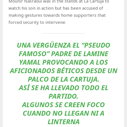
Mounir Nasraoui was in the stands at La Cartuja to
watch his son in action but has been accused of
making gestures towards home supporters that
forced security to intervene.
UNA VERGÜENZA EL “PSEUDO
FAMOSO” PADRE DE LAMINE
YAMAL PROVOCANDO A LOS
AFICIONADOS BÉTICOS DESDE UN
PALCO DE LA CARTUJA.
ASÍ SE HA LLEVADO TODO EL
PARTIDO.
ALGUNOS SE CREEN FOCO
CUANDO NO LLEGAN NI A
LINTERNA