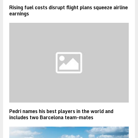
Rising fuel costs disrupt flight plans squeeze airline
earnings
Pedri names his best players in the world and
includes two Barcelona team-mates