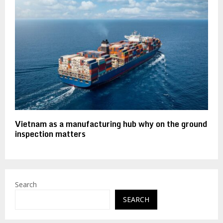
Vietnam as a manufacturing hub why on the ground
inspection matters
Search
SEARCH