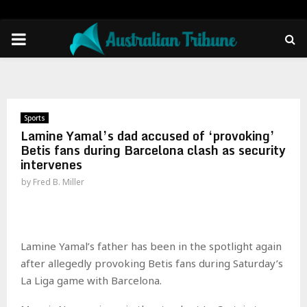
PRIMARY
MENU
Sports
Lamine Yamal’s dad accused of ‘provoking’
Betis fans during Barcelona clash as security
intervenes
by
Fred B. Miller
Lamine Yamal’s father has been in the spotlight again
after allegedly provoking Betis fans during Saturday’s
La Liga game with Barcelona.