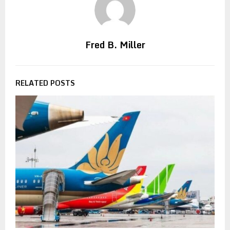
Fred B. Miller
RELATED POSTS