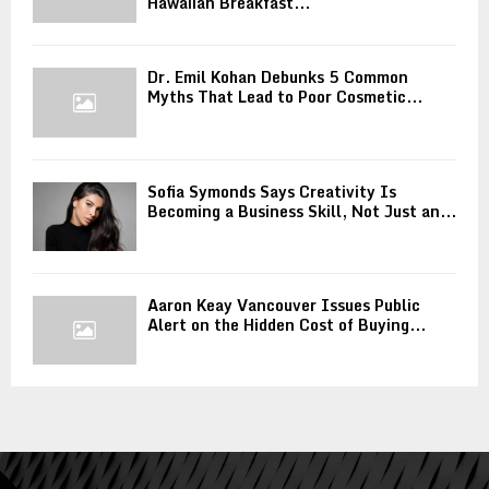
Hawaiian Breakfast...
Dr. Emil Kohan Debunks 5 Common
Myths That Lead to Poor Cosmetic...
Sofia Symonds Says Creativity Is
Becoming a Business Skill, Not Just an...
Aaron Keay Vancouver Issues Public
Alert on the Hidden Cost of Buying...