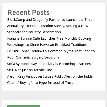
Recent Posts
BlockComp and Dragonfly Partner to Launch the Third
Annual Crypto Compensation Survey, Setting a New
Standard for Industry Benchmarks
Kiahuna Sunrise Cafe Launches Free Monthly Cooking
Workshops to Share Hawaiian Breakfast Traditions
Dr. Emil Kohan Debunks 5 Common Myths That Lead to
Poor Cosmetic Surgery Decisions
Sofia Symonds Says Creativity Is Becoming a Business
Skill, Not Just an Artistic One
Aaron Keay Vancouver Issues Public Alert on the Hidden
Cost of Buying Into Hype Instead of Trust