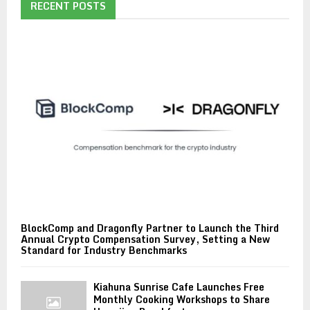
RECENT POSTS
BlockComp and Dragonfly Partner to Launch the Third
Annual Crypto Compensation Survey, Setting a New
Standard for Industry Benchmarks
Kiahuna Sunrise Cafe Launches Free
Monthly Cooking Workshops to Share