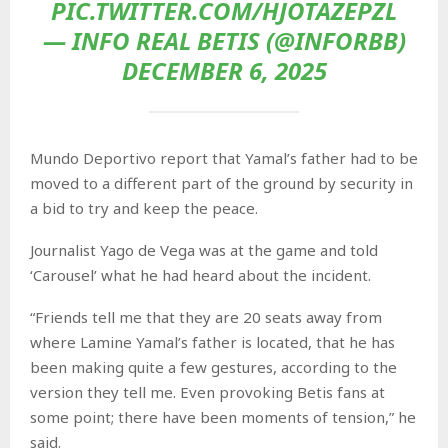
PIC.TWITTER.COM/HJOTAZEPZL
— INFO REAL BETIS (@INFORBB)
DECEMBER 6, 2025
Mundo Deportivo report that Yamal’s father had to be
moved to a different part of the ground by security in
a bid to try and keep the peace.
Journalist Yago de Vega was at the game and told
‘Carousel’ what he had heard about the incident.
“Friends tell me that they are 20 seats away from
where Lamine Yamal’s father is located, that he has
been making quite a few gestures, according to the
version they tell me. Even provoking Betis fans at
some point; there have been moments of tension,” he
said.