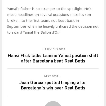
Yamal’s father is no stranger to the spotlight. He’s
made headlines on several occasions since his son
broke into the first team, not least back in
September when he heavily criticised the decision not
to award Yamal the Ballon d’Or.
PREVIOUS POST
Hansi Flick talks Lamine Yamal position shift
after Barcelona beat Real Betis
NEXT POST
Joan Garcia spotted limping after
Barcelona’s win over Real Betis