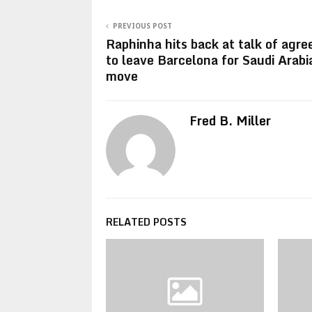
PREVIOUS POST
Raphinha hits back at talk of agr
to leave Barcelona for Saudi Arabi
move
Fred B. Miller
RELATED POSTS