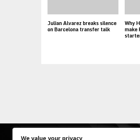
Julian Alvarez breaks silence
Why Ha
on Barcelona transfer talk
make 
starte
We value your privacy