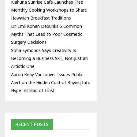
Kiahuna Sunrise Cafe Launches Free
Monthly Cooking Workshops to Share
Hawaiian Breakfast Traditions
Dr. Emil Kohan Debunks 5 Common
Myths That Lead to Poor Cosmetic
Surgery Decisions
Sofia Symonds Says Creativity Is
Becoming a Business Skill, Not Just an
Artistic One
Aaron Keay Vancouver Issues Public
Alert on the Hidden Cost of Buying Into
Hype Instead of Trust
RECENT POSTS