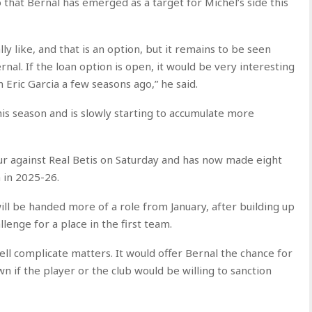
 that Bernal has emerged as a target for Michel’s side this
ly like, and that is an option, but it remains to be seen
nal. If the loan option is open, it would be very interesting
 Eric Garcia a few seasons ago,” he said.
this season and is slowly starting to accumulate more
our against Real Betis on Saturday and has now made eight
 in 2025-26.
ll be handed more of a role from January, after building up
llenge for a place in the first team.
ll complicate matters. It would offer Bernal the chance for
n if the player or the club would be willing to sanction