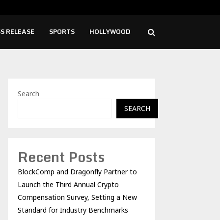
ise Cafe Launches Free Monthly Cooking…
Dr.
S RELEASE
SPORTS
HOLLYWOOD
Search
SEARCH
Recent Posts
BlockComp and Dragonfly Partner to
Launch the Third Annual Crypto
Compensation Survey, Setting a New
Standard for Industry Benchmarks