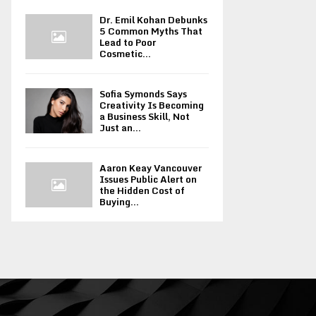
Dr. Emil Kohan Debunks
5 Common Myths That
Lead to Poor
Cosmetic...
Sofia Symonds Says
Creativity Is Becoming
a Business Skill, Not
Just an...
Aaron Keay Vancouver
Issues Public Alert on
the Hidden Cost of
Buying...