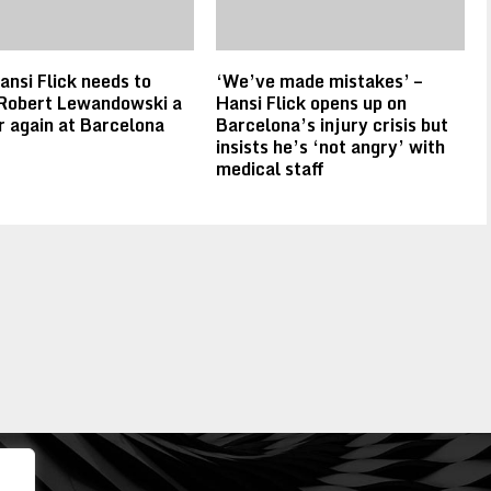
nsi Flick needs to
‘We’ve made mistakes’ –
Robert Lewandowski a
Hansi Flick opens up on
r again at Barcelona
Barcelona’s injury crisis but
insists he’s ‘not angry’ with
medical staff