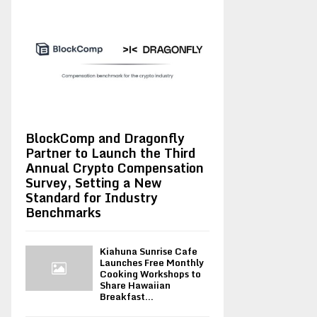
BlockComp and Dragonfly
Partner to Launch the Third
Annual Crypto Compensation
Survey, Setting a New
Standard for Industry
Benchmarks
Kiahuna Sunrise Cafe
Launches Free Monthly
Cooking Workshops to
Share Hawaiian
Breakfast...