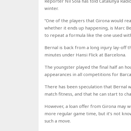
Reporter Nil Sola has told Catalunya Radio
winter.
“One of the players that Girona would real
whether it ends up happening, is Marc Ber
to repeat a formula like the one used with
Bernal is back from a long injury lay-off 
minutes under Hansi Flick at Barcelona.
The youngster played the final half an h
appearances in all competitions for Barca
There has been speculation that Bernal wi
match fitness, and that he can start to cha
However, a loan offer from Girona may we
more regular game time, but it’s not know
such a move.