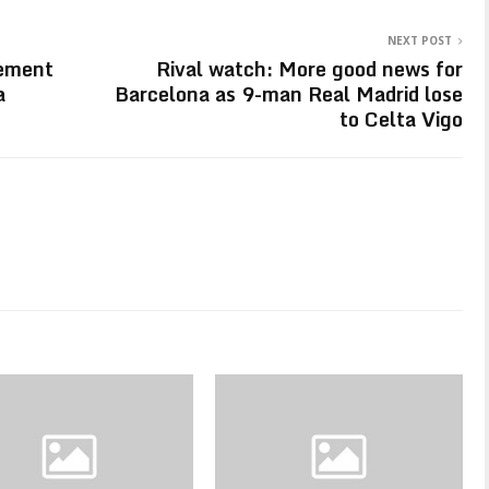
NEXT POST
eement
Rival watch: More good news for
a
Barcelona as 9-man Real Madrid lose
to Celta Vigo