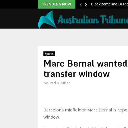
rldwide Box Office:…
BlockComp and Dragon
TRENDING NOW
Sports
Marc Bernal wanted 
transfer window
by
Fred B. Miller
Barcelona midfielder Marc Bernal is repo
window.