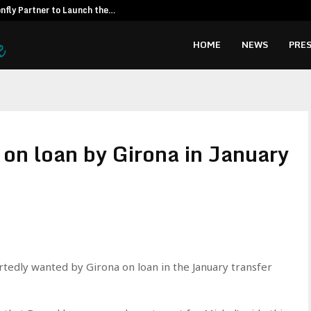
fly Partner to Launch the…
Kiahuna Sunr
HOME
NEWS
PRES
on loan by Girona in January
rtedly wanted by Girona on loan in the January transfer