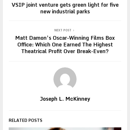
VSIP joint venture gets green light for five
new industrial parks
NEXT POST
Matt Damon’s Oscar-Winning Films Box
Office: Which One Earned The Highest
Theatrical Profit Over Break-Even?
Joseph L. McKinney
RELATED POSTS