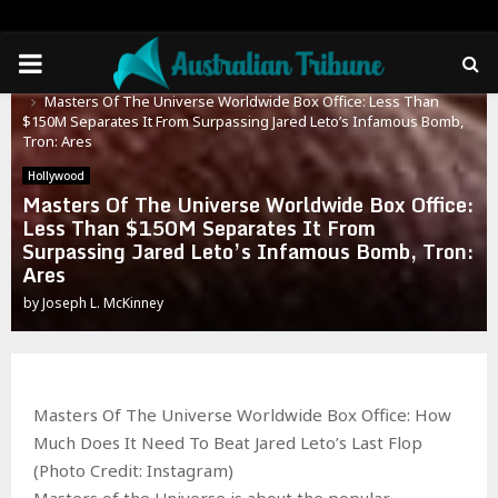
PRIMARY
Home
Hollywood
Masters Of The Universe Worldwide Box Office: Less Than
MENU
$150M Separates It From Surpassing Jared Leto’s Infamous Bomb,
Tron: Ares
Hollywood
Masters Of The Universe Worldwide Box Office:
Less Than $150M Separates It From
Surpassing Jared Leto’s Infamous Bomb, Tron:
Ares
by
Joseph L. McKinney
Masters Of The Universe Worldwide Box Office: How
Much Does It Need To Beat Jared Leto’s Last Flop
(Photo Credit: Instagram)
Masters of the Universe is about the popular