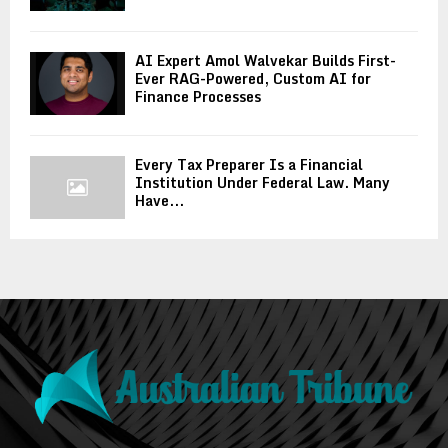
AI Expert Amol Walvekar Builds First-
Ever RAG-Powered, Custom AI for
Finance Processes
Every Tax Preparer Is a Financial
Institution Under Federal Law. Many
Have...