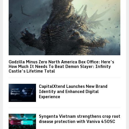
Godzilla Minus Zero North America Box Office: Here’s
How Much It Needs To Beat Demon Slayer: Infinity
Castle’s Lifetime Total
CapitalXtend Launches New Brand
Identity and Enhanced Digital
Experience
Syngenta Vietnam strengthens crop root
disease protection with Vaniva 450SC