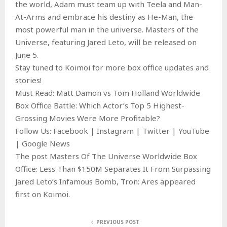
the world, Adam must team up with Teela and Man-
At-Arms and embrace his destiny as He-Man, the
most powerful man in the universe. Masters of the
Universe, featuring Jared Leto, will be released on
June 5.
Stay tuned to Koimoi for more box office updates and
stories!
Must Read: Matt Damon vs Tom Holland Worldwide
Box Office Battle: Which Actor’s Top 5 Highest-
Grossing Movies Were More Profitable?
Follow Us: Facebook | Instagram | Twitter | YouTube
| Google News
The post Masters Of The Universe Worldwide Box
Office: Less Than $150M Separates It From Surpassing
Jared Leto’s Infamous Bomb, Tron: Ares appeared
first on Koimoi.
PREVIOUS POST