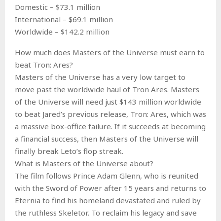
Domestic – $73.1 million
International – $69.1 million
Worldwide – $142.2 million
How much does Masters of the Universe must earn to
beat Tron: Ares?
Masters of the Universe has a very low target to
move past the worldwide haul of Tron Ares. Masters
of the Universe will need just $143 million worldwide
to beat Jared’s previous release, Tron: Ares, which was
a massive box-office failure. If it succeeds at becoming
a financial success, then Masters of the Universe will
finally break Leto’s flop streak.
What is Masters of the Universe about?
The film follows Prince Adam Glenn, who is reunited
with the Sword of Power after 15 years and returns to
Eternia to find his homeland devastated and ruled by
the ruthless Skeletor. To reclaim his legacy and save