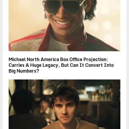
Michael North America Box Office Projection:
Carries A Huge Legacy, But Can It Convert Into
Big Numbers?