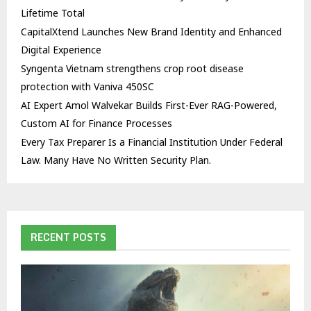
Lifetime Total
CapitalXtend Launches New Brand Identity and Enhanced
Digital Experience
Syngenta Vietnam strengthens crop root disease
protection with Vaniva 450SC
AI Expert Amol Walvekar Builds First-Ever RAG-Powered,
Custom AI for Finance Processes
Every Tax Preparer Is a Financial Institution Under Federal
Law. Many Have No Written Security Plan.
RECENT POSTS