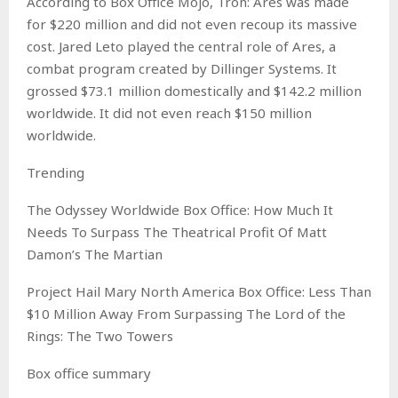
According to Box Office Mojo, Tron: Ares was made
for $220 million and did not even recoup its massive
cost. Jared Leto played the central role of Ares, a
combat program created by Dillinger Systems. It
grossed $73.1 million domestically and $142.2 million
worldwide. It did not even reach $150 million
worldwide.
Trending
The Odyssey Worldwide Box Office: How Much It
Needs To Surpass The Theatrical Profit Of Matt
Damon’s The Martian
Project Hail Mary North America Box Office: Less Than
$10 Million Away From Surpassing The Lord of the
Rings: The Two Towers
Box office summary