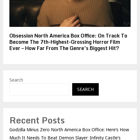
Obsession North America Box Office: On Track To
Become The 7th-Highest-Grossing Horror Film
Ever – How Far From The Genre’s Biggest Hit?
Search
SEARCH
Recent Posts
Godzilla Minus Zero North America Box Office: Here’s How
Much It Needs To Beat Demon Slayer: Infinity Castle’s