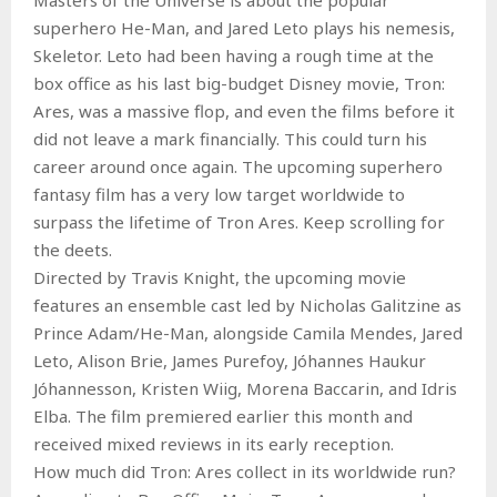
superhero He-Man, and Jared Leto plays his nemesis,
Skeletor. Leto had been having a rough time at the
box office as his last big-budget Disney movie, Tron:
Ares, was a massive flop, and even the films before it
did not leave a mark financially. This could turn his
career around once again. The upcoming superhero
fantasy film has a very low target worldwide to
surpass the lifetime of Tron Ares. Keep scrolling for
the deets.
Directed by Travis Knight, the upcoming movie
features an ensemble cast led by Nicholas Galitzine as
Prince Adam/He-Man, alongside Camila Mendes, Jared
Leto, Alison Brie, James Purefoy, Jóhannes Haukur
Jóhannesson, Kristen Wiig, Morena Baccarin, and Idris
Elba. The film premiered earlier this month and
received mixed reviews in its early reception.
How much did Tron: Ares collect in its worldwide run?