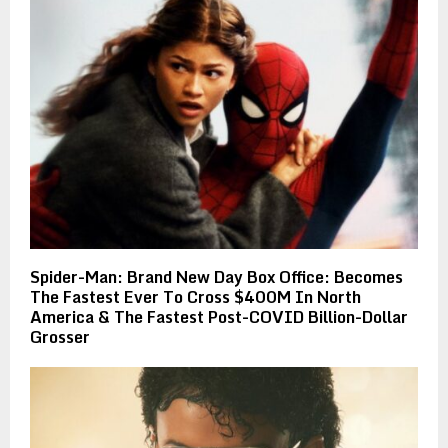
Spider-Man: Brand New Day Box Office: Becomes
The Fastest Ever To Cross $400M In North
America & The Fastest Post-COVID Billion-Dollar
Grosser