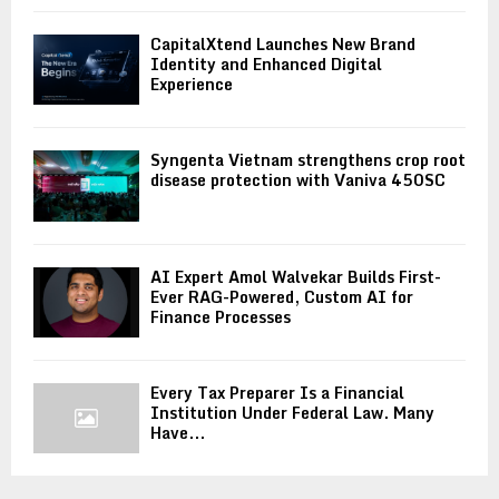
CapitalXtend Launches New Brand
Identity and Enhanced Digital
Experience
Syngenta Vietnam strengthens crop root
disease protection with Vaniva 450SC
AI Expert Amol Walvekar Builds First-
Ever RAG-Powered, Custom AI for
Finance Processes
Every Tax Preparer Is a Financial
Institution Under Federal Law. Many
Have...