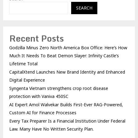
SEARCH
Recent Posts
Godzilla Minus Zero North America Box Office: Here’s How
Much It Needs To Beat Demon Slayer: Infinity Castle’s
Lifetime Total
CapitalXtend Launches New Brand Identity and Enhanced
Digital Experience
Syngenta Vietnam strengthens crop root disease
protection with Vaniva 450SC
AI Expert Amol Walvekar Builds First-Ever RAG-Powered,
Custom AI for Finance Processes
Every Tax Preparer Is a Financial Institution Under Federal
Law. Many Have No Written Security Plan.