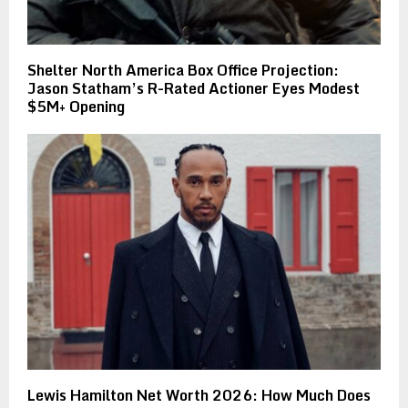
Shelter North America Box Office Projection:
Jason Statham’s R-Rated Actioner Eyes Modest
$5M+ Opening
Lewis Hamilton Net Worth 2026: How Much Does