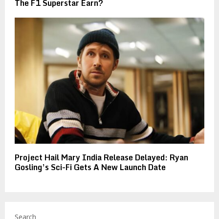
The F1 Superstar Earn?
Project Hail Mary India Release Delayed: Ryan
Gosling’s Sci-Fi Gets A New Launch Date
Search