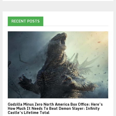
RECENT POSTS
Godzilla Minus Zero North America Box Office: Here’s
How Much It Needs To Beat Demon Slayer: Infinity
Castle’s Lifetime Total