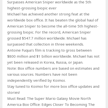
Surpasses American Sniper worldwide as the 5th
highest-grossing biopic ever
Michael has achieved another strong feat at the
worldwide box office. It has beaten the global haul of
American Sniper to become the all-time 5th highest-
grossing biopic. For the record, American Sniper
grossed $547.7 million worldwide. Michael has
surpassed that collection in three weekends.
Antoine Fuqua’s film is tracking to gross between
$800 million and $1 billion worldwide. Michael has not
yet been released in Korea, Russia, or Japan.
Note: Box office numbers are based on estimates and
various sources. Numbers have not been
independently verified by Koimoi.
Stay tuned to Koimoi for more box office updates and
stories!
Must Read: The Super Mario Galaxy Movie North
America Box Office: Edges Closer To Becoming The