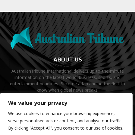
ABOUT US
AustralianTribune International delivers up-to-the-minute
information on the latest world, business, sports, and
entertainment headlines. Become a fan and be the first to
know when global news breaks.
Contact us:
contact@binarynewsnetwork.com
We value your privacy
We use cookies to enhance your browsing experience,
serve personalised ads or content, and analyse our traffic.
By clicking "Accept All", you consent to our use of cookies.
©Copyright- australiantribune.com- Managed by Binary News