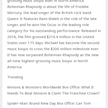
grossing music biopic ever in North America
Bohemian Rhapsody is about the life of Freddie
Mercury, the lead singer of the British rock band
Queen. It features Rami Malek in the role of the late
singer, and he won the Oscar in the leading role
category for his outstanding performance. Released in
2018, the film grossed $216.4 million in the United
States over 175 days. Michael has become the second
music biopic to cross the $200 million milestone ever.
It has now surpassed Bohemian Rhapsody as the new
all-time highest-grossing music biopic in North
America.
Trending
Minions & Monsters Worldwide Box Office: What It
Needs To Beat Minions & Claim The Franchise Crown?
Spider-Man: Brand New Day Box Office: Can Tom