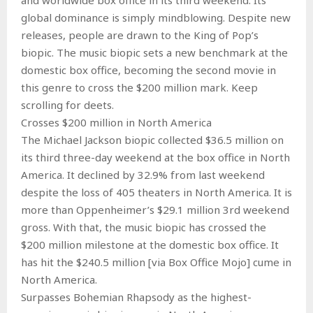
global dominance is simply mindblowing. Despite new
releases, people are drawn to the King of Pop’s
biopic. The music biopic sets a new benchmark at the
domestic box office, becoming the second movie in
this genre to cross the $200 million mark. Keep
scrolling for deets.
Crosses $200 million in North America
The Michael Jackson biopic collected $36.5 million on
its third three-day weekend at the box office in North
America. It declined by 32.9% from last weekend
despite the loss of 405 theaters in North America. It is
more than Oppenheimer’s $29.1 million 3rd weekend
gross. With that, the music biopic has crossed the
$200 million milestone at the domestic box office. It
has hit the $240.5 million [via Box Office Mojo] cume in
North America.
Surpasses Bohemian Rhapsody as the highest-