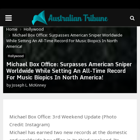
PRIMARY
Home
Hollywood
MENU
Michael Box Office: Surpasses American Sniper Worldwide
While Setting An All-Time Record For Music Biopics In North
America!
Hollywood
Michael Box Office: Surpasses American Sniper
Worldwide While Setting An All-Time Record
For Music Biopics In North America!
by
Joseph L. McKinney
Michael Box Office: 3rd Weekend Update (Photo
Credit: Instagram)
Michael has earned two new records at the domestic
and worldwide box office in its third weekend. Its