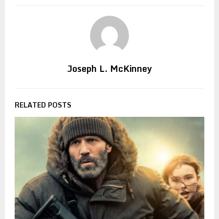
Joseph L. McKinney
RELATED POSTS