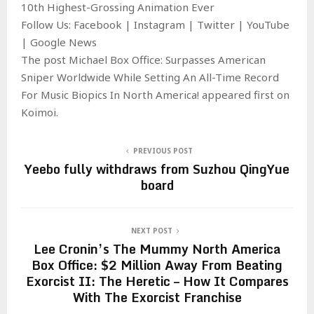
10th Highest-Grossing Animation Ever
Follow Us: Facebook | Instagram | Twitter | YouTube
| Google News
The post Michael Box Office: Surpasses American
Sniper Worldwide While Setting An All-Time Record
For Music Biopics In North America! appeared first on
Koimoi.
PREVIOUS POST
Yeebo fully withdraws from Suzhou QingYue
board
NEXT POST
Lee Cronin’s The Mummy North America
Box Office: $2 Million Away From Beating
Exorcist II: The Heretic – How It Compares
With The Exorcist Franchise