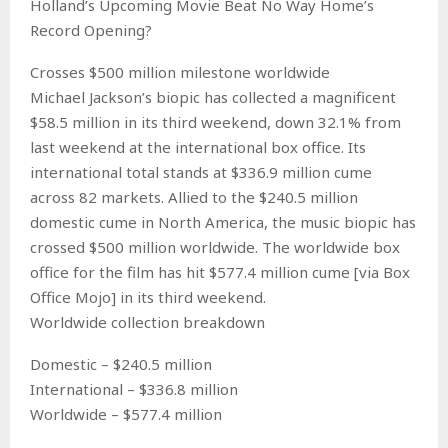
Holland’s Upcoming Movie Beat No Way Home’s
Record Opening?
Crosses $500 million milestone worldwide
Michael Jackson’s biopic has collected a magnificent
$58.5 million in its third weekend, down 32.1% from
last weekend at the international box office. Its
international total stands at $336.9 million cume
across 82 markets. Allied to the $240.5 million
domestic cume in North America, the music biopic has
crossed $500 million worldwide. The worldwide box
office for the film has hit $577.4 million cume [via Box
Office Mojo] in its third weekend.
Worldwide collection breakdown
Domestic – $240.5 million
International – $336.8 million
Worldwide – $577.4 million