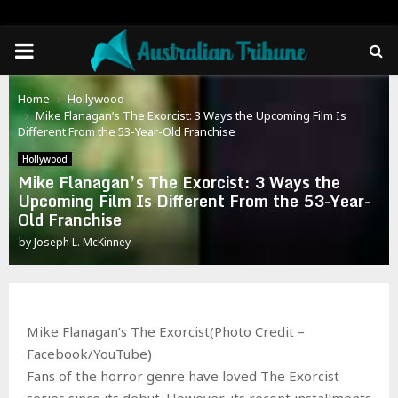
PRIMARY
MENU
Home
Hollywood
Mike Flanagan’s The Exorcist: 3 Ways the Upcoming Film Is
Different From the 53-Year-Old Franchise
Hollywood
Mike Flanagan’s The Exorcist: 3 Ways the
Upcoming Film Is Different From the 53-Year-
Old Franchise
by
Joseph L. McKinney
Mike Flanagan’s The Exorcist(Photo Credit –
Facebook/YouTube)
Fans of the horror genre have loved The Exorcist
series since its debut. However, its recent installments