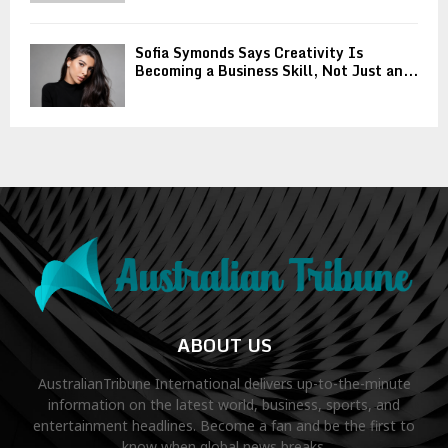
Sofia Symonds Says Creativity Is
Becoming a Business Skill, Not Just an...
ABOUT US
AustralianTribune International delivers up-to-the-minute
information on the latest world, business, sports, and
entertainment headlines. Become a fan and be the first to
know when global news breaks.