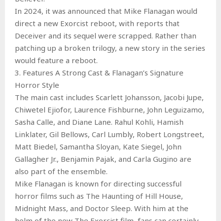
In 2024, it was announced that Mike Flanagan would
direct a new Exorcist reboot, with reports that
Deceiver and its sequel were scrapped. Rather than
patching up a broken trilogy, a new story in the series
would feature a reboot.
3. Features A Strong Cast & Flanagan’s Signature
Horror Style
The main cast includes Scarlett Johansson, Jacobi Jupe,
Chiwetel Ejiofor, Laurence Fishburne, John Leguizamo,
Sasha Calle, and Diane Lane. Rahul Kohli, Hamish
Linklater, Gil Bellows, Carl Lumbly, Robert Longstreet,
Matt Biedel, Samantha Sloyan, Kate Siegel, John
Gallagher Jr., Benjamin Pajak, and Carla Gugino are
also part of the ensemble.
Mike Flanagan is known for directing successful
horror films such as The Haunting of Hill House,
Midnight Mass, and Doctor Sleep. With him at the
helm of the new The Exorcist film, fans can certainly