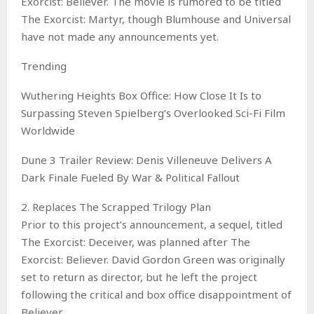
Exorcist: Believer. The movie is rumored to be titled
The Exorcist: Martyr, though Blumhouse and Universal
have not made any announcements yet.
Trending
Wuthering Heights Box Office: How Close It Is to
Surpassing Steven Spielberg’s Overlooked Sci-Fi Film
Worldwide
Dune 3 Trailer Review: Denis Villeneuve Delivers A
Dark Finale Fueled By War & Political Fallout
2. Replaces The Scrapped Trilogy Plan
Prior to this project’s announcement, a sequel, titled
The Exorcist: Deceiver, was planned after The
Exorcist: Believer. David Gordon Green was originally
set to return as director, but he left the project
following the critical and box office disappointment of
Believer.