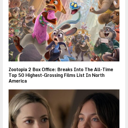
Zootopia 2 Box Office: Breaks Into The All-Time
Top 50 Highest-Grossing Films List In North
America