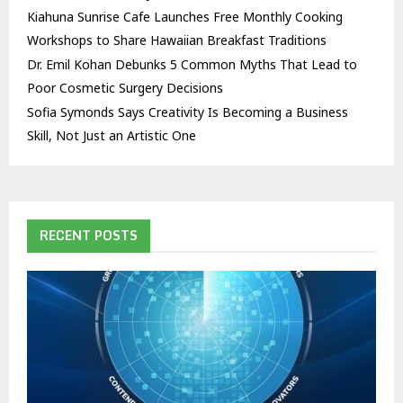
Kiahuna Sunrise Cafe Launches Free Monthly Cooking
Workshops to Share Hawaiian Breakfast Traditions
Dr. Emil Kohan Debunks 5 Common Myths That Lead to
Poor Cosmetic Surgery Decisions
Sofia Symonds Says Creativity Is Becoming a Business
Skill, Not Just an Artistic One
RECENT POSTS