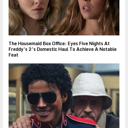
The Housemaid Box Office: Eyes Five Nights At
Freddy’s 2’s Domestic Haul To Achieve A Notable
Feat