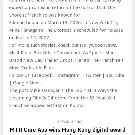
expect a promising return of the horror that The
Exorcist franchise was known for.
Filming began on March 13, 2026, in New York City.
Mike Flanagan’s The Exorcist is scheduled for release
on March 12, 2027.
For more such stories, check out Hollywood News.
Must Read: Box Office Throwback: As Spider-Man:
Brand New Day Trailer Drops, Here’s The Franchise’s
Most Profitable Film
Follow Us: Facebook | Instagram | Twitter | YouTube
| Google News
The post Mike Flanagan’s The Exorcist: 3 Ways the
Upcoming Film Is Different From the 53-Year-Old
Franchise appeared first on Koimoi.
PREVIOUS POST
MTR Care App wins Hong Kong digital award