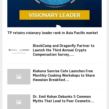
TP retains visionary leader rank in Asia Pacific market
BlockComp and Dragonfly Partner to
Launch the Third Annual Crypto
Compensation Survey,...
Kiahuna Sunrise Cafe Launches Free
Monthly Cooking Workshops to Share
Hawaiian Breakfast...
Dr. Emil Kohan Debunks 5 Common
Myths That Lead to Poor Cosmetic...