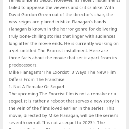
failed to appease the viewers and critics alike. With
David Gordon Green out of the director’s chair, the
new reigns are placed in Mike Flanagan’s hands.
Flanagan is known in the horror genre for delivering
truly bone-chilling stories that linger with audiences
long after the movie ends. He is currently working on
a yet-untitled The Exorcist installment. Here are
three facts about the movie that set it apart from its
predecessors.
Mike Flanagan’s ‘The Exorcist’: 3 Ways The New Film
Differs From The Franchise
1. Not A Remake Or Sequel
The upcoming The Exorcist film is not a remake or a
sequel. It is rather a reboot that serves a new story in
the vein of the films loved earlier in the series. This
movie, directed by Mike Flanagan, will be the series’s
seventh overall. It is not a sequel to 2023’s The