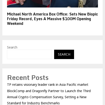
Michael North America Box Office: Sets New Biopic
Friday Record, Eyes A Massive $100M Opening
Weekend
Search
SEARCH
Recent Posts
TP retains visionary leader rank in Asia Pacific market
BlockComp and Dragonfly Partner to Launch the Third
Annual Crypto Compensation Survey, Setting a New
Standard for Industry Benchmarks