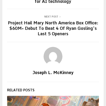
for AI technology
NEXT POST
Project Hail Mary North America Box Office:
$60M+ Debut To Beat 4 Of Ryan Gosling’s
Last 5 Openers
Joseph L. McKinney
RELATED POSTS