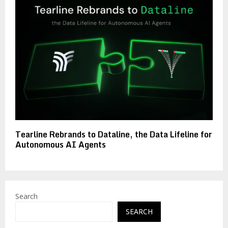
Tearline Rebrands to Dataline, the Data Lifeline for
Autonomous AI Agents
Search
SEARCH