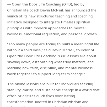
— Open the Door Life Coaching (OTD), led by
Christian life coach Devin McNeil, has announced the
launch of its new structured teaching and coaching
initiative designed to integrate timeless spiritual
principles with modern approaches to mental
wellness, emotional regulation, and personal growth.
“Too many people are trying to build a meaningful life
without a solid base,” said Devin McNeil, founder of
Open the Door Life Coaching. “Our lessons are about
slowing down, establishing what truly matters, and
learning how faith, discipline, and mental wellness
work together to support long-term change.”
The online lessons are built for individuals seeking
stability, clarity, and sustainable change in a world that
often prioritizes quick fixes over lasting
transformation. Rooted in Christian wisdom and