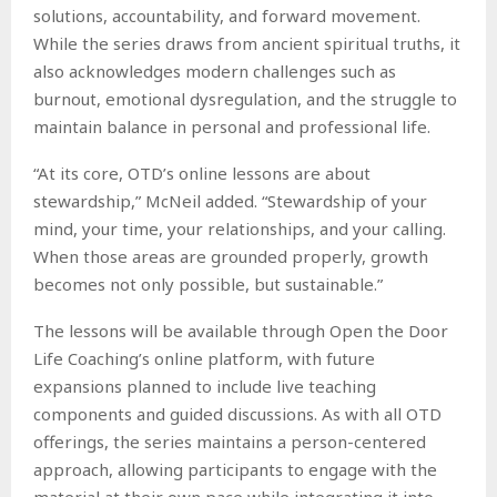
solutions, accountability, and forward movement.
While the series draws from ancient spiritual truths, it
also acknowledges modern challenges such as
burnout, emotional dysregulation, and the struggle to
maintain balance in personal and professional life.
“At its core, OTD’s online lessons are about
stewardship,” McNeil added. “Stewardship of your
mind, your time, your relationships, and your calling.
When those areas are grounded properly, growth
becomes not only possible, but sustainable.”
The lessons will be available through Open the Door
Life Coaching’s online platform, with future
expansions planned to include live teaching
components and guided discussions. As with all OTD
offerings, the series maintains a person-centered
approach, allowing participants to engage with the
material at their own pace while integrating it into