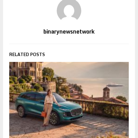
binarynewsnetwork
RELATED POSTS