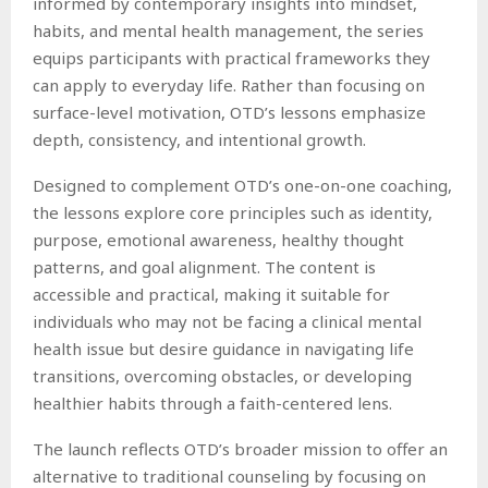
informed by contemporary insights into mindset,
habits, and mental health management, the series
equips participants with practical frameworks they
can apply to everyday life. Rather than focusing on
surface-level motivation, OTD’s lessons emphasize
depth, consistency, and intentional growth.
Designed to complement OTD’s one-on-one coaching,
the lessons explore core principles such as identity,
purpose, emotional awareness, healthy thought
patterns, and goal alignment. The content is
accessible and practical, making it suitable for
individuals who may not be facing a clinical mental
health issue but desire guidance in navigating life
transitions, overcoming obstacles, or developing
healthier habits through a faith-centered lens.
The launch reflects OTD’s broader mission to offer an
alternative to traditional counseling by focusing on