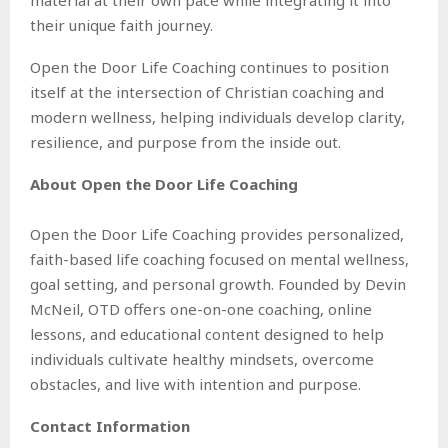
their unique faith journey.
Open the Door Life Coaching continues to position
itself at the intersection of Christian coaching and
modern wellness, helping individuals develop clarity,
resilience, and purpose from the inside out.
About Open the Door Life Coaching
Open the Door Life Coaching provides personalized,
faith-based life coaching focused on mental wellness,
goal setting, and personal growth. Founded by Devin
McNeil, OTD offers one-on-one coaching, online
lessons, and educational content designed to help
individuals cultivate healthy mindsets, overcome
obstacles, and live with intention and purpose.
Contact Information