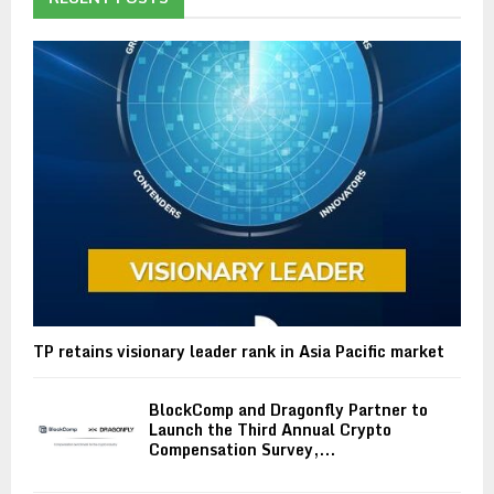
TP retains visionary leader rank in Asia Pacific market
BlockComp and Dragonfly Partner to
Launch the Third Annual Crypto
Compensation Survey,...