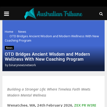
PRIMARY
MENU
Home
News
OTD Bridges Ancient Wisdom and Modern Wellness With New
Coaching Program
News
OTD Bridges Ancient Wisdom and Modern
Wellness With New Coaching Program
by
binarynewsnetwork
Building a Stronger Life: Where Timeless Faith Meets
Modern Mental Wellness
Wenatchee, WA, 24th February 2026,
ZEX PR WIRE