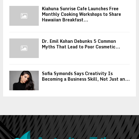
Kiahuna Sunrise Cafe Launches Free
Monthly Cooking Workshops to Share
Hawaiian Breakfast...
Dr. Emil Kohan Debunks 5 Common
Myths That Lead to Poor Cosmetic...
Sofia Symonds Says Creativity Is
Becoming a Business Skill, Not Just an...