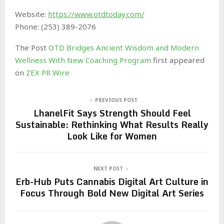
Website:
https://www.otdtoday.com/
Phone: (253) 389-2076
The Post
OTD Bridges Ancient Wisdom and Modern
Wellness With New Coaching Program
first appeared
on
ZEX PR Wire
PREVIOUS POST
LhanelFit Says Strength Should Feel
Sustainable: Rethinking What Results Really
Look Like for Women
NEXT POST
Erb-Hub Puts Cannabis Digital Art Culture in
Focus Through Bold New Digital Art Series