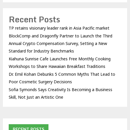
Recent Posts
TP retains visionary leader rank in Asia Pacific market
BlockComp and Dragonfly Partner to Launch the Third
Annual Crypto Compensation Survey, Setting a New
Standard for Industry Benchmarks
Kiahuna Sunrise Cafe Launches Free Monthly Cooking
Workshops to Share Hawaiian Breakfast Traditions
Dr. Emil Kohan Debunks 5 Common Myths That Lead to
Poor Cosmetic Surgery Decisions
Sofia Symonds Says Creativity Is Becoming a Business
Skill, Not Just an Artistic One
RECENT POSTS