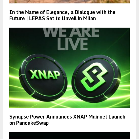
In the Name of Elegance, a Dialogue with the
Future | LEPAS Set to Unveil in Milan
Synapse Power Announces XNAP Mainnet Launch
on PancakeSwap