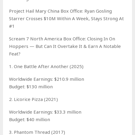
Project Hail Mary China Box Office: Ryan Gosling
Starrer Crosses $10M Within A Week, Stays Strong At
#1
Scream 7 North America Box Office: Closing In On
Hoppers — But Can It Overtake It & Earn A Notable
Feat?
1. One Battle After Another (2025)
Worldwide Earnings: $210.9 million
Budget: $130 million
2. Licorice Pizza (2021)
Worldwide Earnings: $33.3 million
Budget: $40 million
3. Phantom Thread (2017)