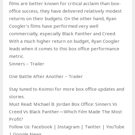
films are better known for critical acclaim than box-
office success, they have delivered relatively modest
returns on their budgets. On the other hand, Ryan
Coogler’s films have performed very well
commercially, especially Black Panther and Creed.
With a much higher return on budget, Ryan Coogler
leads when it comes to this box office performance
metric.
Sinners – Trailer
One Battle After Another – Trailer
Stay tuned to Koimoi for more box office updates and
stories.
Must Read: Michael B. Jordan Box Office: Sinners Vs
Creed Vs Black Panther—Which Film Made The Most
Profit?
Follow Us: Facebook | Instagram | Twitter | YouTube
| Google News