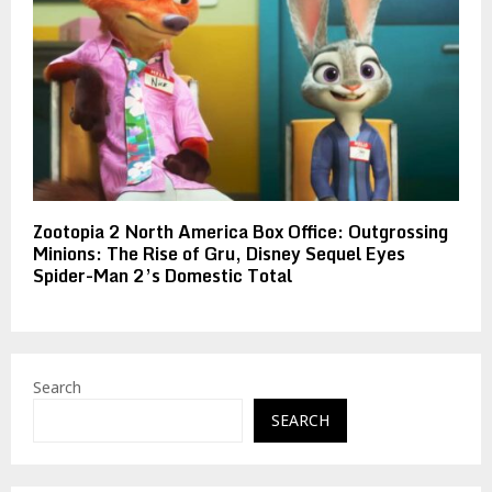
Zootopia 2 North America Box Office: Outgrossing
Minions: The Rise of Gru, Disney Sequel Eyes
Spider-Man 2’s Domestic Total
Search
SEARCH