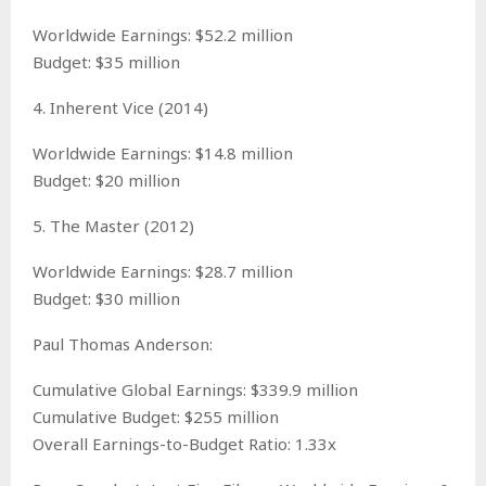
Worldwide Earnings: $52.2 million
Budget: $35 million
4. Inherent Vice (2014)
Worldwide Earnings: $14.8 million
Budget: $20 million
5. The Master (2012)
Worldwide Earnings: $28.7 million
Budget: $30 million
Paul Thomas Anderson:
Cumulative Global Earnings: $339.9 million
Cumulative Budget: $255 million
Overall Earnings-to-Budget Ratio: 1.33x