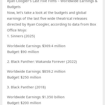
Ryan Coogler’s Last Five Films – Worldwide Earnings &
Budgets
Now, let’s take a look at the budgets and global
earnings of the last five wide theatrical releases
directed by Ryan Coogler, according to data from Box
Office Mojo:
1. Sinners (2025)
Worldwide Earnings: $369.4 million
Budget: $90 million
2. Black Panther: Wakanda Forever (2022)
Worldwide Earnings: $859.2 million
Budget: $250 million
3. Black Panther (2018)
Worldwide Earnings: $1.350 billion
Budget: $200 million