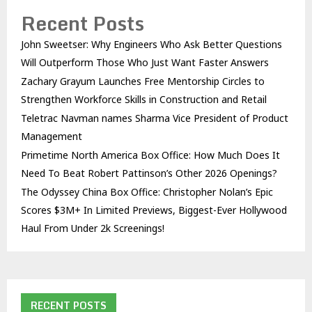
Recent Posts
John Sweetser: Why Engineers Who Ask Better Questions
Will Outperform Those Who Just Want Faster Answers
Zachary Grayum Launches Free Mentorship Circles to
Strengthen Workforce Skills in Construction and Retail
Teletrac Navman names Sharma Vice President of Product
Management
Primetime North America Box Office: How Much Does It
Need To Beat Robert Pattinson’s Other 2026 Openings?
The Odyssey China Box Office: Christopher Nolan’s Epic
Scores $3M+ In Limited Previews, Biggest-Ever Hollywood
Haul From Under 2k Screenings!
RECENT POSTS