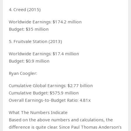
4. Creed (2015)
Worldwide Earnings: $174.2 million
Budget: $35 million
5. Fruitvale Station (2013)
Worldwide Earnings: $17.4 million
Budget: $0.9 million
Ryan Coogler:
Cumulative Global Earnings: $2.77 billion
Cumulative Budget: $575.9 million
Overall Earnings-to-Budget Ratio: 4.81x
What The Numbers Indicate
Based on the above numbers and calculations, the
difference is quite clear. Since Paul Thomas Anderson’s