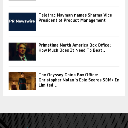
Teletrac Navman names Sharma Vice
President of Product Management
Primetime North America Box Office:
How Much Does It Need To Beat...
The Odyssey China Box Office:
Christopher Nolan’s Epic Scores $3M+ In
Limited...