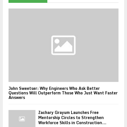
John Sweetser: Why Engineers Who Ask Better
Questions Will Outperform Those Who Just Want Faster
Answers
Zachary Grayum Launches Free
Mentorship Circles to Strengthen
Workforce Skills in Construction...