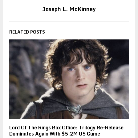
Joseph L. McKinney
RELATED POSTS
Lord Of The Rings Box Office: Trilogy Re-Release
Dominates Again With $5.2M US Cume