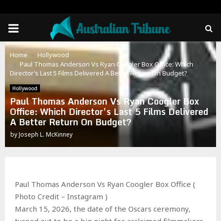
PRIMARY
MENU
Home
Hollywood
Paul Thomas Anderson Vs Ryan Coogler Box Office: Which
Director’s Last 5 Films Delivered A Better Return On Budget?
Hollywood
Paul Thomas Anderson Vs Ryan Coogler Box
Office: Which Director’s Last 5 Films Delivered
A Better Return On Budget?
by
Joseph L. McKinney
Paul Thomas Anderson Vs Ryan Coogler Box Office (
Photo Credit – Instagram )
March 15, 2026, the date of the Oscars ceremony,
turned out to be a big night for acclaimed filmmakers