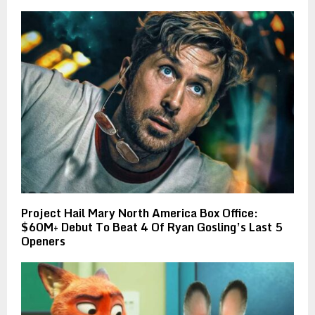
Project Hail Mary North America Box Office:
$60M+ Debut To Beat 4 Of Ryan Gosling’s Last 5
Openers