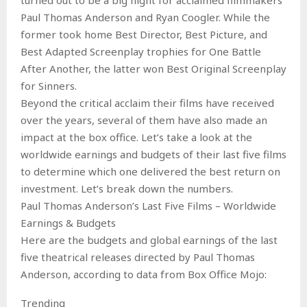
Paul Thomas Anderson and Ryan Coogler. While the
former took home Best Director, Best Picture, and
Best Adapted Screenplay trophies for One Battle
After Another, the latter won Best Original Screenplay
for Sinners.
Beyond the critical acclaim their films have received
over the years, several of them have also made an
impact at the box office. Let’s take a look at the
worldwide earnings and budgets of their last five films
to determine which one delivered the best return on
investment. Let’s break down the numbers.
Paul Thomas Anderson’s Last Five Films – Worldwide
Earnings & Budgets
Here are the budgets and global earnings of the last
five theatrical releases directed by Paul Thomas
Anderson, according to data from Box Office Mojo:
Trending