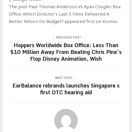
The post Paul Thomas Anderson Vs Ryan Coogler Box
Office: Which Director’s Last 5 Films Delivered A
Better Return On Budget? appeared first on Koimoi.
PREVIOUS POST
Hoppers Worldwide Box Office: Less Than
$10 Million Away From Beating Chris Pine’s
Flop Disney Animation, Wish
NEXT POST
EarBalance rebrands launches Singapore s
first OTC hearing aid