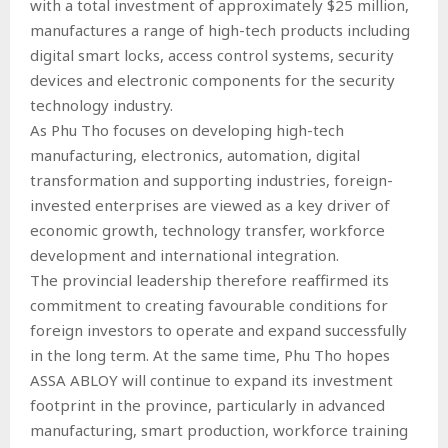
with a total investment of approximately $25 million,
manufactures a range of high-tech products including
digital smart locks, access control systems, security
devices and electronic components for the security
technology industry.
As Phu Tho focuses on developing high-tech
manufacturing, electronics, automation, digital
transformation and supporting industries, foreign-
invested enterprises are viewed as a key driver of
economic growth, technology transfer, workforce
development and international integration.
The provincial leadership therefore reaffirmed its
commitment to creating favourable conditions for
foreign investors to operate and expand successfully
in the long term. At the same time, Phu Tho hopes
ASSA ABLOY will continue to expand its investment
footprint in the province, particularly in advanced
manufacturing, smart production, workforce training