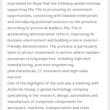
expressed his hope that the Embassy would continue
supporting Phu Tho in promoting its investment
opportunities, connecting with Swedish enterprises
and introducing potential investors to the province.
According to provincial leaders, Phu Tho is
accelerating administrative reform, improving its
business environment and building a more investor-
friendly administration. The province is particularly
keen to attract investment in sectors where Sweden
possesses strong expertise, including high-tech
manufacturing, precision engineering,
pharmaceuticals, IT, innovation and high-value
tourism.
One of the highlights of the visit was a meeting with
Airborne Group, a global technology company
specialising in the research, design, automation and
manufacture of composite components for
aerospace, maritime, transportation and other