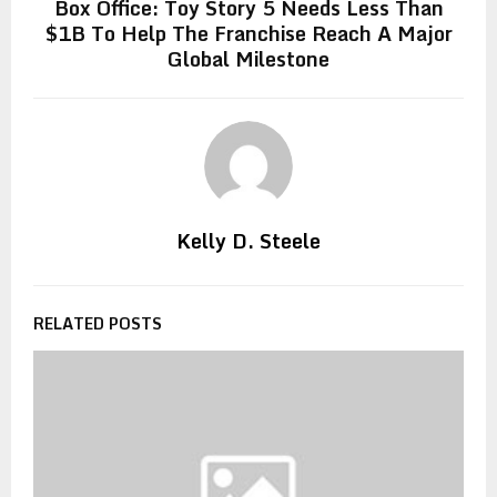
Box Office: Toy Story 5 Needs Less Than
$1B To Help The Franchise Reach A Major
Global Milestone
Kelly D. Steele
RELATED POSTS