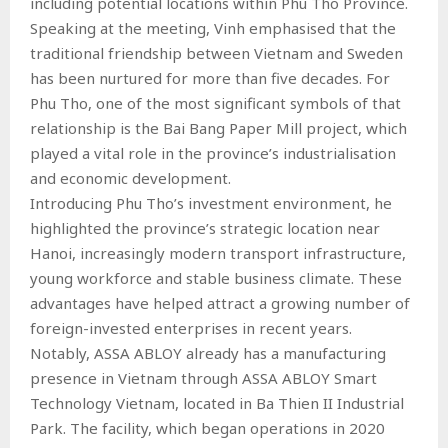
including potential locations within Phu Tho Province.
Speaking at the meeting, Vinh emphasised that the
traditional friendship between Vietnam and Sweden
has been nurtured for more than five decades. For
Phu Tho, one of the most significant symbols of that
relationship is the Bai Bang Paper Mill project, which
played a vital role in the province’s industrialisation
and economic development.
Introducing Phu Tho’s investment environment, he
highlighted the province’s strategic location near
Hanoi, increasingly modern transport infrastructure,
young workforce and stable business climate. These
advantages have helped attract a growing number of
foreign-invested enterprises in recent years.
Notably, ASSA ABLOY already has a manufacturing
presence in Vietnam through ASSA ABLOY Smart
Technology Vietnam, located in Ba Thien II Industrial
Park. The facility, which began operations in 2020