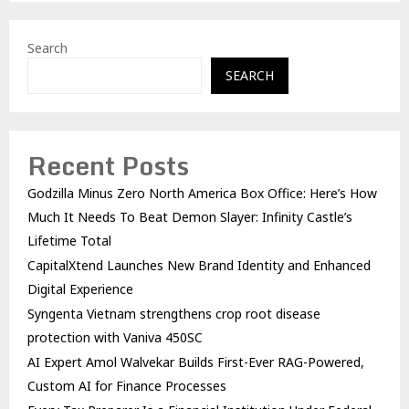
Search
SEARCH
Recent Posts
Godzilla Minus Zero North America Box Office: Here’s How
Much It Needs To Beat Demon Slayer: Infinity Castle’s
Lifetime Total
CapitalXtend Launches New Brand Identity and Enhanced
Digital Experience
Syngenta Vietnam strengthens crop root disease
protection with Vaniva 450SC
AI Expert Amol Walvekar Builds First-Ever RAG-Powered,
Custom AI for Finance Processes