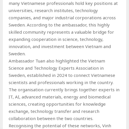
many Vietnamese professionals hold key positions at
universities, research institutes, technology
companies, and major industrial corporations across
Sweden. According to the ambassador, this highly
skilled community represents a valuable bridge for
expanding cooperation in science, technology,
innovation, and investment between Vietnam and
Sweden.
Ambassador Tuan also highlighted the Vietnam
Science and Technology Experts Association in
Sweden, established in 2024 to connect Vietnamese
scientists and professionals working in the country.
The organisation currently brings together experts in
IT, AI, advanced materials, energy and biomedical
sciences, creating opportunities for knowledge
exchange, technology transfer and research
collaboration between the two countries.
Recognising the potential of these networks, Vinh