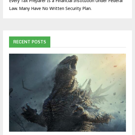
Every Tax Preparer Is a Financial Institution Under Federal
Law. Many Have No Written Security Plan.
RECENT POSTS