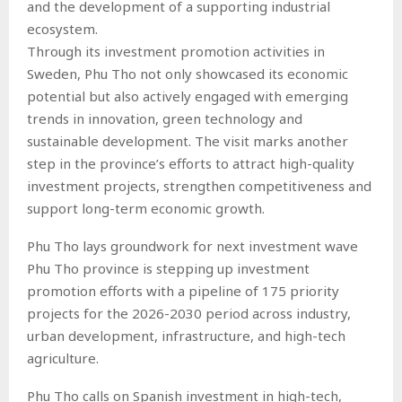
and the development of a supporting industrial
ecosystem.
Through its investment promotion activities in
Sweden, Phu Tho not only showcased its economic
potential but also actively engaged with emerging
trends in innovation, green technology and
sustainable development. The visit marks another
step in the province’s efforts to attract high-quality
investment projects, strengthen competitiveness and
support long-term economic growth.
Phu Tho lays groundwork for next investment wave
Phu Tho province is stepping up investment
promotion efforts with a pipeline of 175 priority
projects for the 2026-2030 period across industry,
urban development, infrastructure, and high-tech
agriculture.
Phu Tho calls on Spanish investment in high-tech,