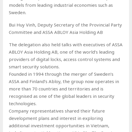
models from leading industrial economies such as
Sweden.
Bui Huy Vinh, Deputy Secretary of the Provincial Party
Committee and ASSA ABLOY Asia Holding AB
The delegation also held talks with executives of ASSA
ABLOY Asia Holding AB, one of the world’s leading
providers of digital locks, access control systems and
smart security solutions.
Founded in 1994 through the merger of Sweden’s
ASSA and Finland’s Abloy, the group now operates in
more than 70 countries and territories and is
recognised as one of the global leaders in security
technologies.
Company representatives shared their future
development plans and interest in exploring
additional investment opportunities in Vietnam,