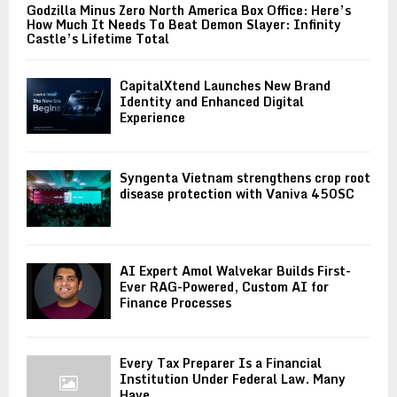
Godzilla Minus Zero North America Box Office: Here’s
How Much It Needs To Beat Demon Slayer: Infinity
Castle’s Lifetime Total
CapitalXtend Launches New Brand
Identity and Enhanced Digital
Experience
Syngenta Vietnam strengthens crop root
disease protection with Vaniva 450SC
AI Expert Amol Walvekar Builds First-
Ever RAG-Powered, Custom AI for
Finance Processes
Every Tax Preparer Is a Financial
Institution Under Federal Law. Many
Have...