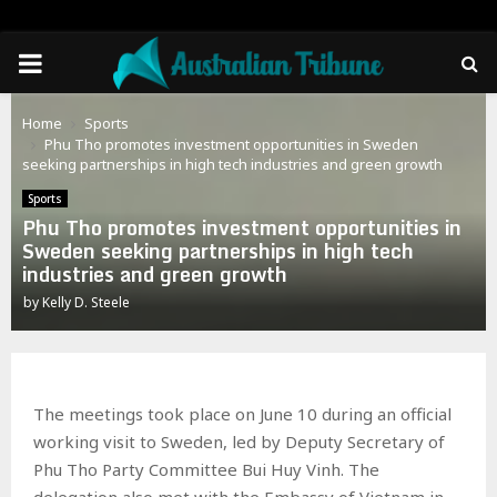
PRIMARY
MENU
Home
Sports
Phu Tho promotes investment opportunities in Sweden
seeking partnerships in high tech industries and green growth
Sports
Phu Tho promotes investment opportunities in
Sweden seeking partnerships in high tech
industries and green growth
by
Kelly D. Steele
The meetings took place on June 10 during an official
working visit to Sweden, led by Deputy Secretary of
Phu Tho Party Committee Bui Huy Vinh. The
delegation also met with the Embassy of Vietnam in