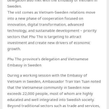
Sweden.
The vist comes as Vietnam-Sweden relations move
into a new phase of cooperation focused on
innovation, digital transformation, advanced
technology, and sustainable development – priority
sectors that Phu Tho is targeting to attract
investment and create new drivers of economic
growth.
Phu Tho province’s delegation and Vietnamese
Embassy in Sweden
During a working session with the Embassy of
Vietnam in Sweden, Ambassador Tran Van Tuan noted
that the Vietnamese community in Sweden now
exceeds 22,000 people, most of whom are highly
educated and well integrated into Swedish society.
Beyond traditional sectors such as trade and services,