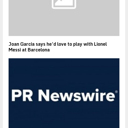
Joan Garcia says he’d love to play with Lionel
Messi at Barcelona