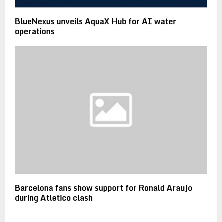
BlueNexus unveils AquaX Hub for AI water
operations
Barcelona fans show support for Ronald Araujo
during Atletico clash