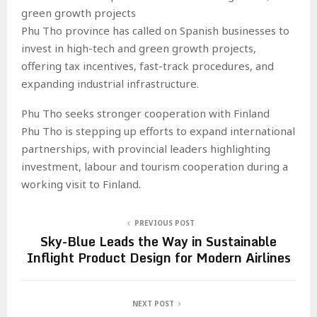
green growth projects
Phu Tho province has called on Spanish businesses to
invest in high-tech and green growth projects,
offering tax incentives, fast-track procedures, and
expanding industrial infrastructure.
Phu Tho seeks stronger cooperation with Finland
Phu Tho is stepping up efforts to expand international
partnerships, with provincial leaders highlighting
investment, labour and tourism cooperation during a
working visit to Finland.
PREVIOUS POST
Sky-Blue Leads the Way in Sustainable
Inflight Product Design for Modern Airlines
NEXT POST