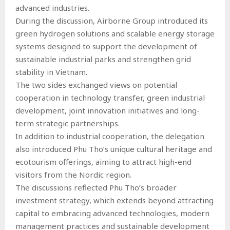
advanced industries.
During the discussion, Airborne Group introduced its
green hydrogen solutions and scalable energy storage
systems designed to support the development of
sustainable industrial parks and strengthen grid
stability in Vietnam.
The two sides exchanged views on potential
cooperation in technology transfer, green industrial
development, joint innovation initiatives and long-
term strategic partnerships.
In addition to industrial cooperation, the delegation
also introduced Phu Tho’s unique cultural heritage and
ecotourism offerings, aiming to attract high-end
visitors from the Nordic region.
The discussions reflected Phu Tho’s broader
investment strategy, which extends beyond attracting
capital to embracing advanced technologies, modern
management practices and sustainable development