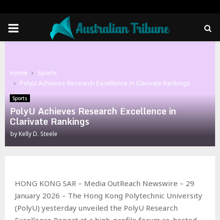
PRIMARY
MENU
Home
Sports
PolyU Achieves Research Excellence in Clarivate Rankings
Sports
PolyU Achieves Research Excellence in
Clarivate Rankings
by
Kelly D. Steele
HONG KONG SAR – Media OutReach Newswire – 29
January 2026 – The Hong Kong Polytechnic University
(PolyU) yesterday unveiled the PolyU Research
Excellence Report at a high-profile forum co-hosted