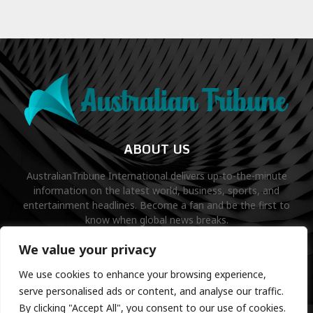
ABOUT US
AustralianTribune International delivers up-to-the-minute
information on the latest world, business, sports, and
entertainment headlines. Become a fan and be the first to
know when global news breaks.
Contact us:
contact@binarynewsnetwork.com
We value your privacy
We use cookies to enhance your browsing experience,
serve personalised ads or content, and analyse our traffic.
By clicking "Accept All", you consent to our use of cookies.