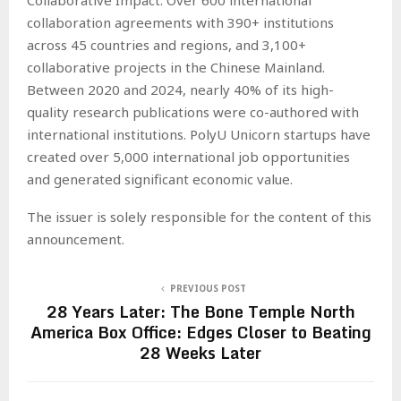
collaboration agreements with 390+ institutions
across 45 countries and regions, and 3,100+
collaborative projects in the Chinese Mainland.
Between 2020 and 2024, nearly 40% of its high-
quality research publications were co-authored with
international institutions. PolyU Unicorn startups have
created over 5,000 international job opportunities
and generated significant economic value.
The issuer is solely responsible for the content of this
announcement.
PREVIOUS POST
28 Years Later: The Bone Temple North
America Box Office: Edges Closer to Beating
28 Weeks Later