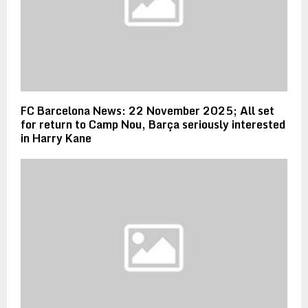
FC Barcelona News: 22 November 2025; All set
for return to Camp Nou, Barça seriously interested
in Harry Kane