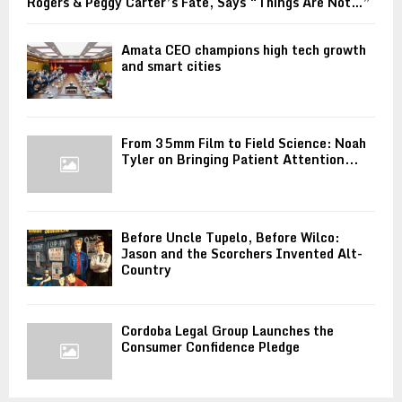
Rogers & Peggy Carter’s Fate, Says “Things Are Not…”
Amata CEO champions high tech growth
and smart cities
From 35mm Film to Field Science: Noah
Tyler on Bringing Patient Attention...
Before Uncle Tupelo, Before Wilco:
Jason and the Scorchers Invented Alt-
Country
Cordoba Legal Group Launches the
Consumer Confidence Pledge