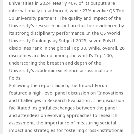
universities in 2024. Nearly 40% of its outputs are
internationally co-authored, while 27% involve QS Top
50 university partners. The quality and impact of the
University’s research output are further evidenced by
its strong disciplinary performance. In the QS World
University Rankings by Subject 2025, seven PolyU
disciplines rank in the global Top 30, while, overall, 26
disciplines are listed among the world’s Top 100,
underscoring the breadth and depth of the
University’s academic excellence across multiple
fields.
Following the report launch, the Impact Forum
featured a high-level panel discussion on “Innovations
and Challenges in Research Evaluation”. The discussion
facilitated insightful exchanges between the panel
and attendees on evolving approaches to research
assessment, the importance of measuring societal
impact and strategies for fostering cross-institutional