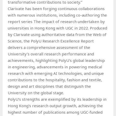
transformative contributions to society.”
Clarivate has been forging continuous collaborations
with numerous institutions, including co-authoring the
report series The impact of research undertaken by
universities in Hong Kong with UGC in 2022. Produced
by Clarivate using authoritative data from the Web of
Science, the PolyU Research Excellence Report
delivers a comprehensive assessment of the
University’s overall research performance and
achievements, highlighting PolyU’s global leadership
in engineering, advancements in powering medical
research with emerging AI technologies, and unique
contributions to the hospitality, fashion and textile,
design and art disciplines that distinguish the
University on the global stage.
PolyU’s strengths are exemplified by its leadership in
Hong Kong’s research output growth, achieving the
highest number of publications among UGC‑funded