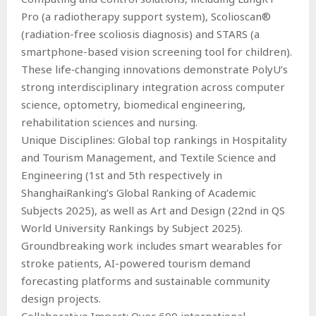
Pro (a radiotherapy support system), Scolioscan®
(radiation-free scoliosis diagnosis) and STARS (a
smartphone-based vision screening tool for children).
These life‑changing innovations demonstrate PolyU’s
strong interdisciplinary integration across computer
science, optometry, biomedical engineering,
rehabilitation sciences and nursing.
Unique Disciplines: Global top rankings in Hospitality
and Tourism Management, and Textile Science and
Engineering (1st and 5th respectively in
ShanghaiRanking’s Global Ranking of Academic
Subjects 2025), as well as Art and Design (22nd in QS
World University Rankings by Subject 2025).
Groundbreaking work includes smart wearables for
stroke patients, AI-powered tourism demand
forecasting platforms and sustainable community
design projects.
Collaborative Impact: Over 600 international