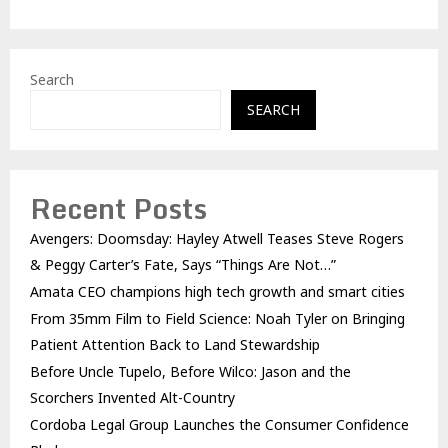
Search
SEARCH
Recent Posts
Avengers: Doomsday: Hayley Atwell Teases Steve Rogers
& Peggy Carter’s Fate, Says “Things Are Not…”
Amata CEO champions high tech growth and smart cities
From 35mm Film to Field Science: Noah Tyler on Bringing
Patient Attention Back to Land Stewardship
Before Uncle Tupelo, Before Wilco: Jason and the
Scorchers Invented Alt-Country
Cordoba Legal Group Launches the Consumer Confidence