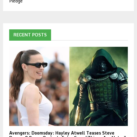
Pledge
RECENT POSTS
Avengers: Doomsday: Hayley Atwell Teases Steve