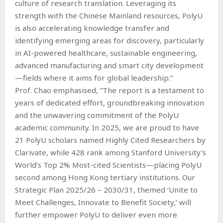
culture of research translation. Leveraging its
strength with the Chinese Mainland resources, PolyU
is also accelerating knowledge transfer and
identifying emerging areas for discovery, particularly
in AI-powered healthcare, sustainable engineering,
advanced manufacturing and smart city development
—fields where it aims for global leadership.”
Prof. Chao emphasised, “The report is a testament to
years of dedicated effort, groundbreaking innovation
and the unwavering commitment of the PolyU
academic community. In 2025, we are proud to have
21 PolyU scholars named Highly Cited Researchers by
Clarivate, while 428 rank among Stanford University’s
World’s Top 2% Most-cited Scientists—placing PolyU
second among Hong Kong tertiary institutions. Our
Strategic Plan 2025/26 – 2030/31, themed ‘Unite to
Meet Challenges, Innovate to Benefit Society,’ will
further empower PolyU to deliver even more