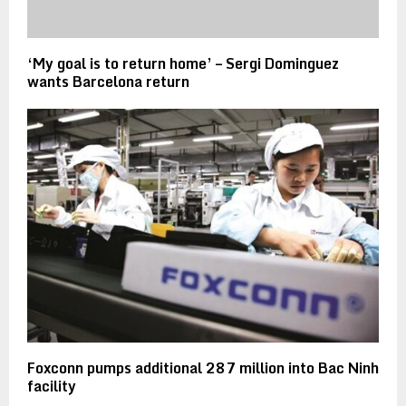
‘My goal is to return home’ – Sergi Dominguez
wants Barcelona return
Foxconn pumps additional 287 million into Bac Ninh
facility