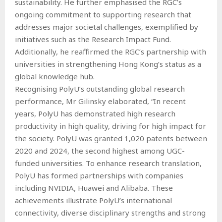
sustainability. He further emphasised the RGC’s
ongoing commitment to supporting research that
addresses major societal challenges, exemplified by
initiatives such as the Research Impact Fund.
Additionally, he reaffirmed the RGC’s partnership with
universities in strengthening Hong Kong’s status as a
global knowledge hub.
Recognising PolyU’s outstanding global research
performance, Mr Gilinsky elaborated, “In recent
years, PolyU has demonstrated high research
productivity in high quality, driving for high impact for
the society. PolyU was granted 1,020 patents between
2020 and 2024, the second highest among UGC-
funded universities. To enhance research translation,
PolyU has formed partnerships with companies
including NVIDIA, Huawei and Alibaba. These
achievements illustrate PolyU’s international
connectivity, diverse disciplinary strengths and strong