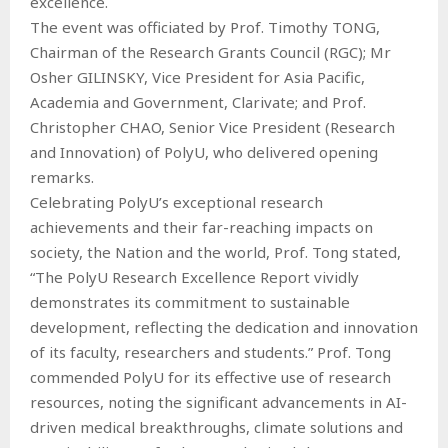
excellence.
The event was officiated by Prof. Timothy TONG,
Chairman of the Research Grants Council (RGC); Mr
Osher GILINSKY, Vice President for Asia Pacific,
Academia and Government, Clarivate; and Prof.
Christopher CHAO, Senior Vice President (Research
and Innovation) of PolyU, who delivered opening
remarks.
Celebrating PolyU’s exceptional research
achievements and their far-reaching impacts on
society, the Nation and the world, Prof. Tong stated,
“The PolyU Research Excellence Report vividly
demonstrates its commitment to sustainable
development, reflecting the dedication and innovation
of its faculty, researchers and students.” Prof. Tong
commended PolyU for its effective use of research
resources, noting the significant advancements in AI-
driven medical breakthroughs, climate solutions and