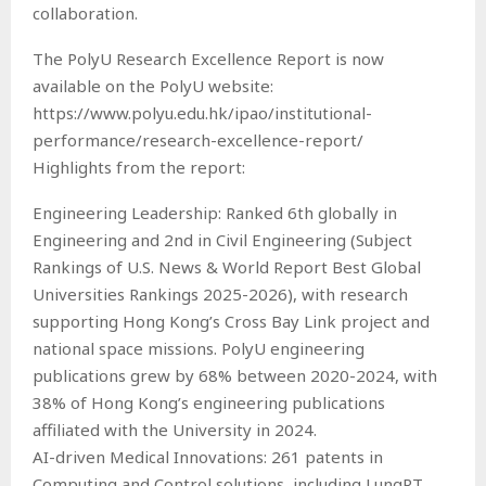
collaboration.
The PolyU Research Excellence Report is now
available on the PolyU website:
https://www.polyu.edu.hk/ipao/institutional-
performance/research-excellence-report/
Highlights from the report:
Engineering Leadership: Ranked 6th globally in
Engineering and 2nd in Civil Engineering (Subject
Rankings of U.S. News & World Report Best Global
Universities Rankings 2025-2026), with research
supporting Hong Kong’s Cross Bay Link project and
national space missions. PolyU engineering
publications grew by 68% between 2020-2024, with
38% of Hong Kong’s engineering publications
affiliated with the University in 2024.
AI-driven Medical Innovations: 261 patents in
Computing and Control solutions, including LungRT