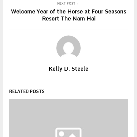
NEXT POST
Welcome Year of the Horse at Four Seasons
Resort The Nam Hai
Kelly D. Steele
RELATED POSTS