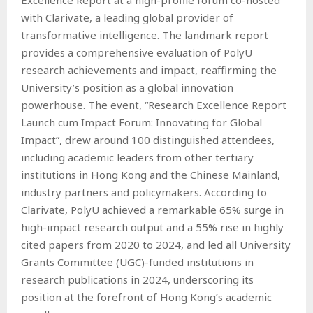
with Clarivate, a leading global provider of
transformative intelligence. The landmark report
provides a comprehensive evaluation of PolyU
research achievements and impact, reaffirming the
University’s position as a global innovation
powerhouse. The event, “Research Excellence Report
Launch cum Impact Forum: Innovating for Global
Impact”, drew around 100 distinguished attendees,
including academic leaders from other tertiary
institutions in Hong Kong and the Chinese Mainland,
industry partners and policymakers. According to
Clarivate, PolyU achieved a remarkable 65% surge in
high-impact research output and a 55% rise in highly
cited papers from 2020 to 2024, and led all University
Grants Committee (UGC)-funded institutions in
research publications in 2024, underscoring its
position at the forefront of Hong Kong’s academic