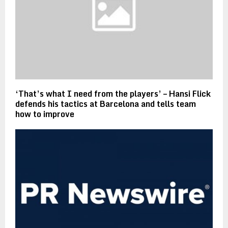
‘That’s what I need from the players’ – Hansi Flick
defends his tactics at Barcelona and tells team
how to improve