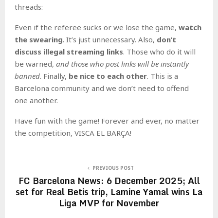
threads:
Even if the referee sucks or we lose the game,
watch
the swearing
. It’s just unnecessary. Also,
don’t
discuss illegal streaming links
. Those who do it will
be warned,
and those who post links will be instantly
banned
. Finally,
be nice to each other
. This is a
Barcelona community and we don’t need to offend
one another.
Have fun with the game! Forever and ever, no matter
the competition, VISCA EL BARÇA!
PREVIOUS POST
FC Barcelona News: 6 December 2025; All
set for Real Betis trip, Lamine Yamal wins La
Liga MVP for November