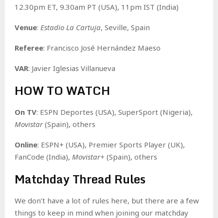
12.30pm ET, 9.30am PT (USA), 11pm IST (India)
Venue
:
Estadio La Cartuja
, Seville, Spain
Referee
: Francisco José Hernández Maeso
VAR
: Javier Iglesias Villanueva
HOW TO WATCH
On TV
: ESPN Deportes (USA), SuperSport (Nigeria),
Movistar
(Spain), others
Online
: ESPN+ (USA), Premier Sports Player (UK),
FanCode (India),
Movistar+
(Spain), others
Matchday Thread Rules
We don’t have a lot of rules here, but there are a few
things to keep in mind when joining our matchday