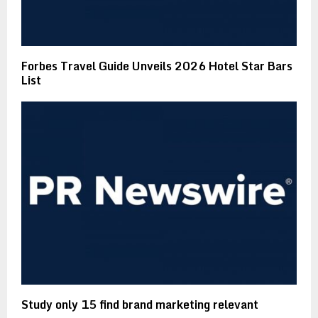
Forbes Travel Guide Unveils 2026 Hotel Star Bars
List
Study only 15 find brand marketing relevant