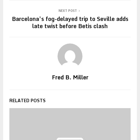
NEXT POST
Barcelona’s fog-delayed trip to Seville adds
late twist before Betis clash
Fred B. Miller
RELATED POSTS