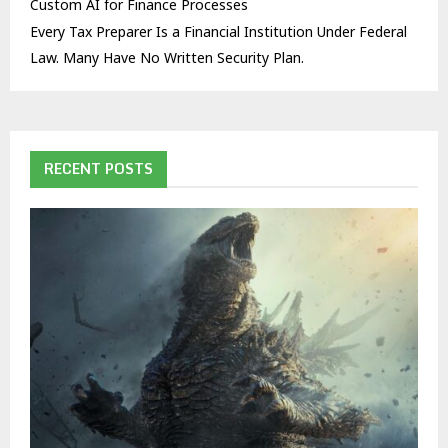
Custom AI for Finance Processes
Every Tax Preparer Is a Financial Institution Under Federal
Law. Many Have No Written Security Plan.
RECENT POSTS