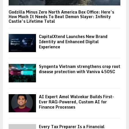
Godzilla Minus Zero North America Box Office: Here’s
How Much It Needs To Beat Demon Slayer: Infinity
Castle’s Lifetime Total
CapitalXtend Launches New Brand
Identity and Enhanced Digital
Experience
Syngenta Vietnam strengthens crop root
disease protection with Vaniva 450SC
AI Expert Amol Walvekar Builds First-
Ever RAG-Powered, Custom AI for
Finance Processes
Every Tax Preparer Is a Financial