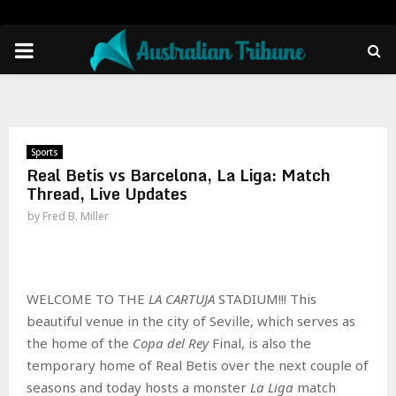
PRIMARY
MENU
Sports
Real Betis vs Barcelona, La Liga: Match
Thread, Live Updates
by
Fred B. Miller
WELCOME TO THE
LA CARTUJA
STADIUM!!! This
beautiful venue in the city of Seville, which serves as
the home of the
Copa del Rey
Final, is also the
temporary home of Real Betis over the next couple of
seasons and today hosts a monster
La Liga
match