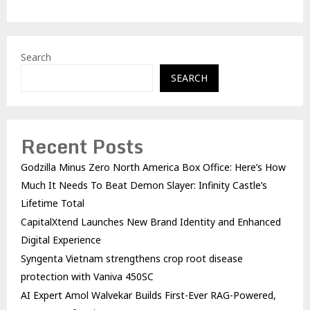
Search
SEARCH
Recent Posts
Godzilla Minus Zero North America Box Office: Here’s How
Much It Needs To Beat Demon Slayer: Infinity Castle’s
Lifetime Total
CapitalXtend Launches New Brand Identity and Enhanced
Digital Experience
Syngenta Vietnam strengthens crop root disease
protection with Vaniva 450SC
AI Expert Amol Walvekar Builds First-Ever RAG-Powered,