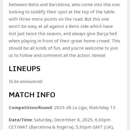
between Betis and Barcelona, who come into this one
looking to solidify their spot at the top of the table
with three more points on the road. But this one
won’t be easy at all against a Betis side which have
lost just twice this season, and always give Barça hell
when playing in front of their great home crowd. This
should be all kinds of fun, and you’re welcome to join
us to follow and comment all the action.
Vamos
!
LINEUPS
To be announced
.
MATCH INFO
Competition/Round
: 2025-26
La Liga
, Matchday 15
Date/Time
: Saturday, December 6, 2025, 6.30pm
CET/WAT (Barcelona & Nigeria), 5.30pm GMT (UK),