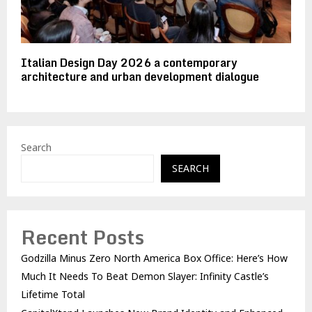
Italian Design Day 2026 a contemporary
architecture and urban development dialogue
Search
SEARCH
Recent Posts
Godzilla Minus Zero North America Box Office: Here’s How
Much It Needs To Beat Demon Slayer: Infinity Castle’s
Lifetime Total