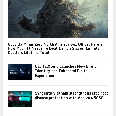
Godzilla Minus Zero North America Box Office: Here’s
How Much It Needs To Beat Demon Slayer: Infinity
Castle’s Lifetime Total
CapitalXtend Launches New Brand
Identity and Enhanced Digital
Experience
Syngenta Vietnam strengthens crop root
disease protection with Vaniva 450SC