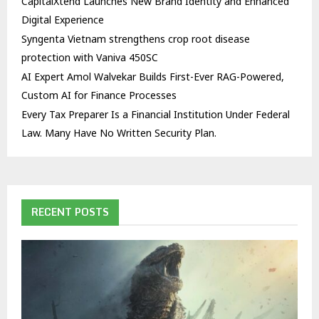
CapitalXtend Launches New Brand Identity and Enhanced
Digital Experience
Syngenta Vietnam strengthens crop root disease
protection with Vaniva 450SC
AI Expert Amol Walvekar Builds First-Ever RAG-Powered,
Custom AI for Finance Processes
Every Tax Preparer Is a Financial Institution Under Federal
Law. Many Have No Written Security Plan.
RECENT POSTS