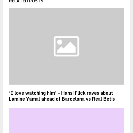
RELATED POSTS
‘I love watching him’ – Hansi Flick raves about
Lamine Yamal ahead of Barcelona vs Real Betis