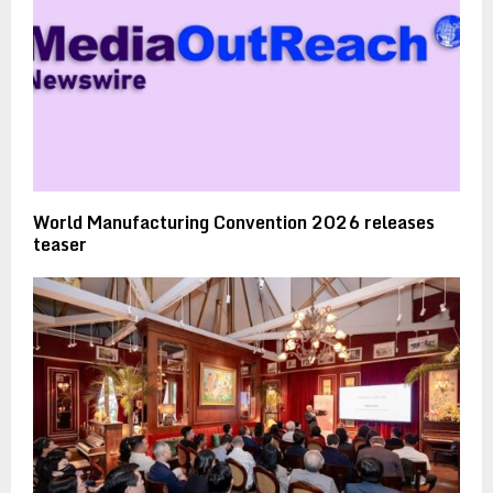
World Manufacturing Convention 2026 releases
teaser