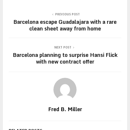
PREVIOUS POST
Barcelona escape Guadalajara with a rare
clean sheet away from home
NEXT POST
Barcelona planning to surprise Hansi Flick
with new contract offer
Fred B. Miller