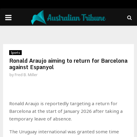
PRIMARY
MENU
Sports
Ronald Araujo aiming to return for Barcelona
against Espanyol
by
Fred B. Miller
Ronald Araujo is reportedly targeting a return for
Barcelona at the start of January 2026 after taking a
temporary leave of absence.
The Uruguay international was granted some time