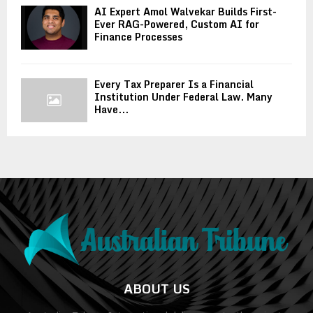
AI Expert Amol Walvekar Builds First-
Ever RAG-Powered, Custom AI for
Finance Processes
Every Tax Preparer Is a Financial
Institution Under Federal Law. Many
Have...
ABOUT US