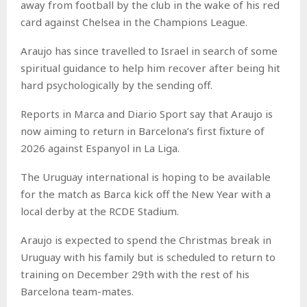
away from football by the club in the wake of his red
card against Chelsea in the Champions League.
Araujo has since travelled to Israel in search of some
spiritual guidance to help him recover after being hit
hard psychologically by the sending off.
Reports in Marca and Diario Sport say that Araujo is
now aiming to return in Barcelona’s first fixture of
2026 against Espanyol in La Liga.
The Uruguay international is hoping to be available
for the match as Barca kick off the New Year with a
local derby at the RCDE Stadium.
Araujo is expected to spend the Christmas break in
Uruguay with his family but is scheduled to return to
training on December 29th with the rest of his
Barcelona team-mates.