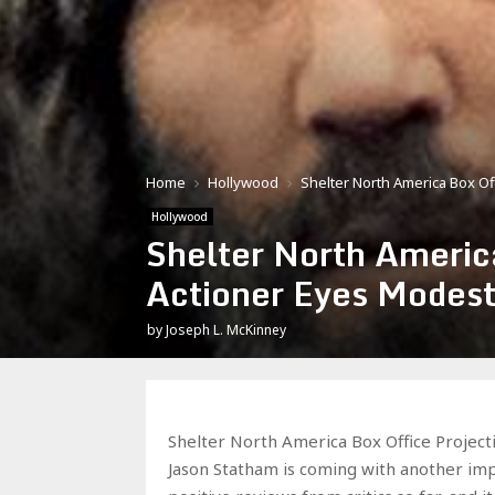
Home
Hollywood
Shelter North America Box Of
Hollywood
Shelter North Americ
Actioner Eyes Modes
by
Joseph L. McKinney
Shelter North America Box Office Project
Jason Statham is coming with another impre