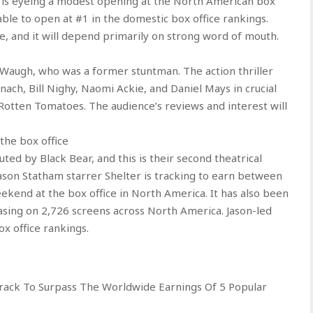
 it is eyeing a modest opening at the North American box
 able to open at #1 in the domestic box office rankings.
e, and it will depend primarily on strong word of mouth.
Waugh, who was a former stuntman. The action thriller
ach, Bill Nighy, Naomi Ackie, and Daniel Mays in crucial
n Rotten Tomatoes. The audience’s reviews and interest will
the box office
uted by Black Bear, and this is their second theatrical
Jason Statham starrer Shelter is tracking to earn between
eekend at the box office in North America. It has also been
easing on 2,726 screens across North America. Jason-led
ox office rankings.
Track To Surpass The Worldwide Earnings Of 5 Popular