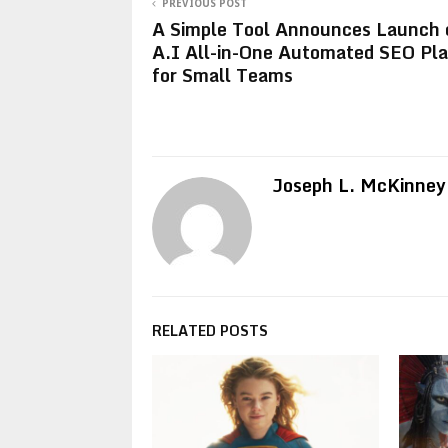
PREVIOUS POST
A Simple Tool Announces Launch 
A.I All-in-One Automated SEO Pl
for Small Teams
Joseph L. McKinney
RELATED POSTS