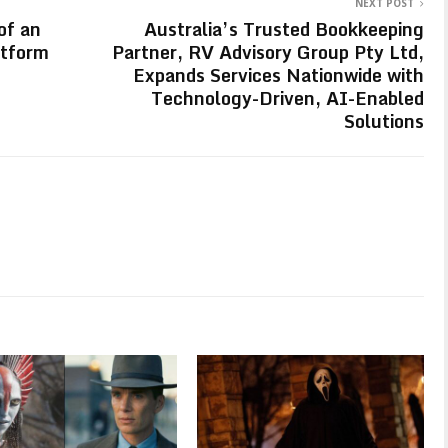
NEXT POST
of an
Australia’s Trusted Bookkeeping
atform
Partner, RV Advisory Group Pty Ltd,
Expands Services Nationwide with
Technology-Driven, AI-Enabled
Solutions