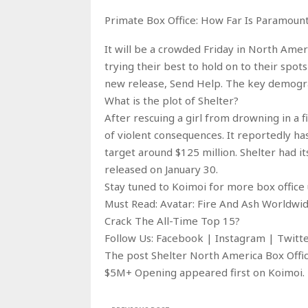
Primate Box Office: How Far Is Paramoun
It will be a crowded Friday in North Amer
trying their best to hold on to their spots
new release, Send Help. The key demogra
What is the plot of Shelter?
After rescuing a girl from drowning in a 
of violent consequences. It reportedly ha
target around $125 million. Shelter had i
released on January 30.
Stay tuned to Koimoi for more box office 
Must Read: Avatar: Fire And Ash Worldwi
Crack The All-Time Top 15?
Follow Us: Facebook | Instagram | Twit
The post Shelter North America Box Offic
$5M+ Opening appeared first on Koimoi.