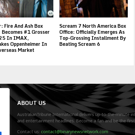
: Fire And Ash Box
Scream 7 North America Box
e: Becomes #1 Grosser
Office: Officially Emerges As
25 In IMAX,
Top-Grossing Installment By
akes Oppenheimer In
Beating Scream 6
verseas Market
ABOUT US
AustralianTribune International delivers up-to-the-minute in
and entertainment headlines. Become a fan and be the firs
.
Contact us:
contact@binarynewsnetwork.com