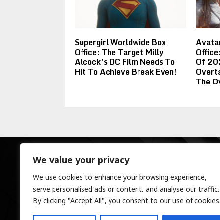
Supergirl Worldwide Box
Avatar
Office: The Target Milly
Offic
Alcock’s DC Film Needs To
Of 20
Hit To Achieve Break Even!
Overt
The O
We value your privacy
We use cookies to enhance your browsing experience,
serve personalised ads or content, and analyse our traffic.
By clicking "Accept All", you consent to our use of cookies