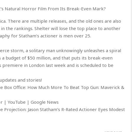
t’s Natural Horror Film From Its Break-Even Mark?
ica. There are multiple releases, and the old ones are also
 in the rankings. Shelter will lose the top place to another
phy for Statham‘s actioner is men over 25.
fierce storm, a solitary man unknowingly unleashes a spiral
s a budget of $50 million, and that puts its break-even
ts premiere in London last week and is scheduled to be
updates and stories!
de Box Office: How Much More To Beat Top Gun: Maverick &
ter | YouTube | Google News
e Projection: Jason Statham’s R-Rated Actioner Eyes Modest