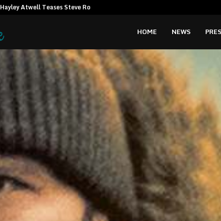
Hayley Atwell Teases Steve Rogers…
Amata CEO c
HOME
NEWS
PRES