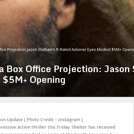
fice Projection: Jason Statham’s R-Rated Actioner Eyes Modest $5M+ Open
a Box Office Projection: Jason
t $5M+ Opening
ion Update ( Photo Credit – Instagram )
ssive action thriller this Friday. Shelter has received