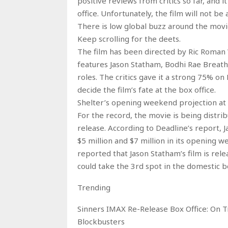
positive reviews from critics so far, and
office. Unfortunately, the film will not be
There is low global buzz around the movi
Keep scrolling for the deets.
The film has been directed by Ric Roman 
features Jason Statham, Bodhi Rae Breathn
roles. The critics gave it a strong 75% o
decide the film’s fate at the box office.
Shelter’s opening weekend projection at 
For the record, the movie is being distrib
release. According to Deadline’s report, 
$5 million and $7 million in its opening w
reported that Jason Statham’s film is rel
could take the 3rd spot in the domestic b
Trending
Sinners IMAX Re-Release Box Office: On 
Blockbusters