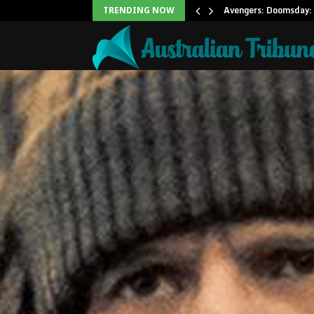
Office: Needs Just…
Avengers: Doomsday: 
TRENDING NOW