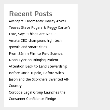
Recent Posts
Avengers: Doomsday: Hayley Atwell
Teases Steve Rogers & Peggy Carter’s
Fate, Says “Things Are Not…”
Amata CEO champions high tech
growth and smart cities
From 35mm Film to Field Science:
Noah Tyler on Bringing Patient
Attention Back to Land Stewardship
Before Uncle Tupelo, Before Wilco:
Jason and the Scorchers Invented Alt-
Country
Cordoba Legal Group Launches the
Consumer Confidence Pledge