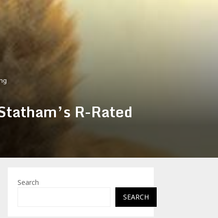
ing
 Statham’s R-Rated
Search
SEARCH