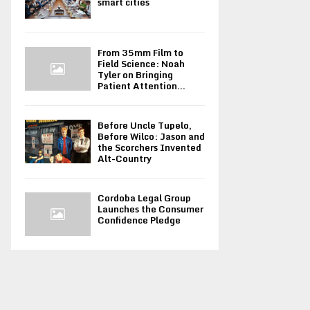
smart cities
From 35mm Film to
Field Science: Noah
Tyler on Bringing
Patient Attention...
Before Uncle Tupelo,
Before Wilco: Jason and
the Scorchers Invented
Alt-Country
Cordoba Legal Group
Launches the Consumer
Confidence Pledge