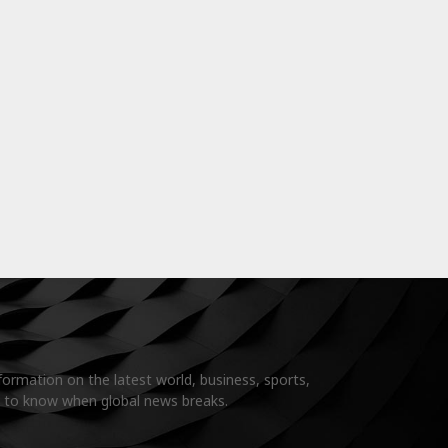
formation on the latest world, business, sports,
t to know when global news breaks.