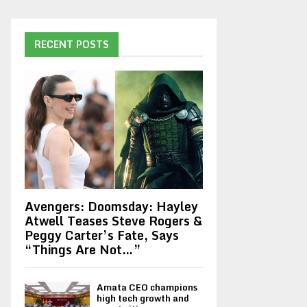
RECENT POSTS
Avengers: Doomsday: Hayley
Atwell Teases Steve Rogers &
Peggy Carter’s Fate, Says
“Things Are Not…”
Amata CEO champions
high tech growth and